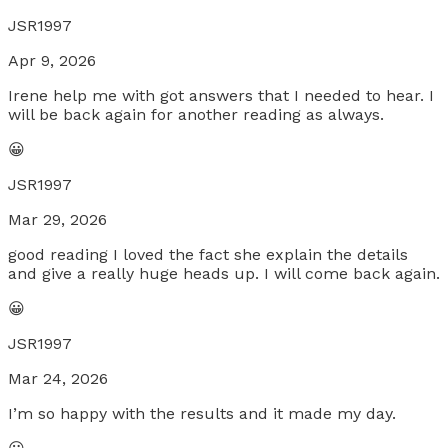
JSR1997
Apr 9, 2026
Irene help me with got answers that I needed to hear. I
will be back again for another reading as always.
😀
JSR1997
Mar 29, 2026
good reading I loved the fact she explain the details
and give a really huge heads up. I will come back again.
😀
JSR1997
Mar 24, 2026
I’m so happy with the results and it made my day.