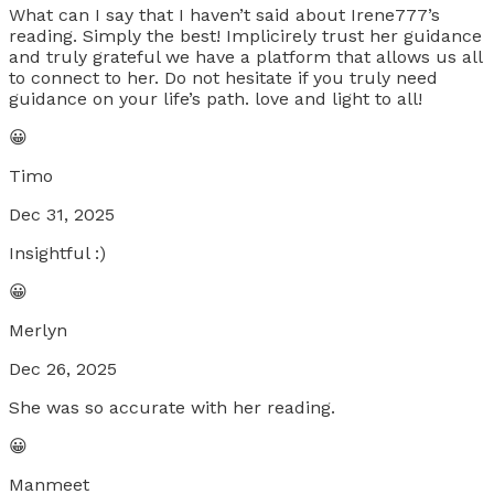
What can I say that I haven’t said about Irene777’s
reading. Simply the best! Implicirely trust her guidance
and truly grateful we have a platform that allows us all
to connect to her. Do not hesitate if you truly need
guidance on your life’s path. love and light to all!
😀
Timo
Dec 31, 2025
Insightful :)
😀
Merlyn
Dec 26, 2025
She was so accurate with her reading.
😀
Manmeet