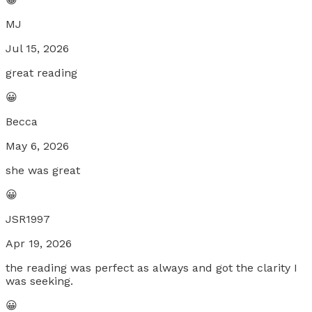
MJ
Jul 15, 2026
great reading
😀
Becca
May 6, 2026
she was great
😀
JSR1997
Apr 19, 2026
the reading was perfect as always and got the clarity I
was seeking.
😀