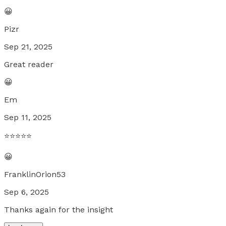
😀
Pizr
Sep 21, 2025
Great reader
😀
Em
Sep 11, 2025
⭐️⭐️⭐️⭐️⭐️
😀
FranklinOrion53
Sep 6, 2025
Thanks again for the insight