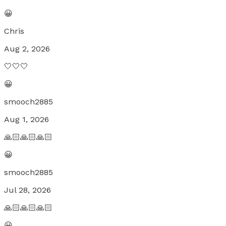
😀
Chris
Aug 2, 2026
🤍🤍🤍
😀
smooch2885
Aug 1, 2026
🙏🏻🙏🏻🙏🏻
😀
smooch2885
Jul 28, 2026
🙏🏻🙏🏻🙏🏻
😀