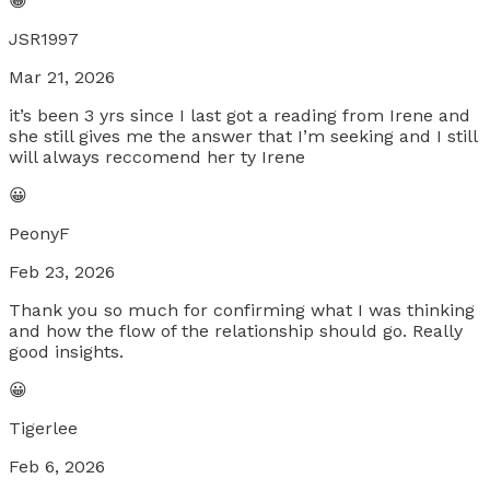
😀
JSR1997
Mar 21, 2026
it’s been 3 yrs since I last got a reading from Irene and
she still gives me the answer that I’m seeking and I still
will always reccomend her ty Irene
😀
PeonyF
Feb 23, 2026
Thank you so much for confirming what I was thinking
and how the flow of the relationship should go. Really
good insights.
😀
Tigerlee
Feb 6, 2026