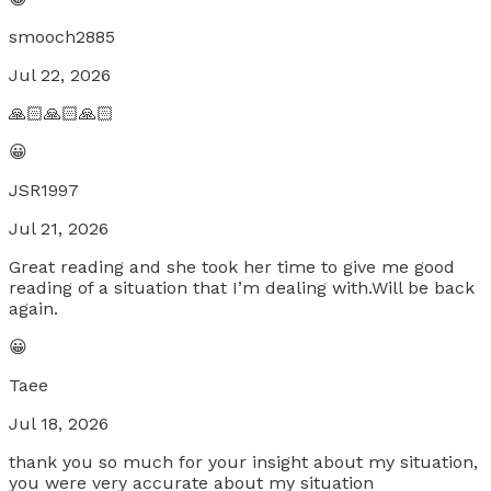
smooch2885
Jul 22, 2026
🙏🏻🙏🏻🙏🏻
😀
JSR1997
Jul 21, 2026
Great reading and she took her time to give me good
reading of a situation that I’m dealing with.Will be back
again.
😀
Taee
Jul 18, 2026
thank you so much for your insight about my situation,
you were very accurate about my situation