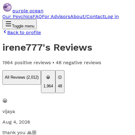
purple ocean
Our Psychics
FAQ
For Advisors
About/Contact
Log in
Toggle menu
Back to profile
irene777
's Reviews
1964
positive reviews •
48
negative reviews
All Reviews (
2,012
)
😀
😐
1,964
48
😀
vijaya
Aug 4, 2026
thank you 🙏🏼