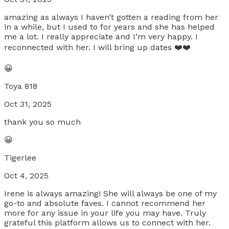
amazing as always I haven’t gotten a reading from her
in a while, but I used to for years and she has helped
me a lot. I really appreciate and I’m very happy. I
reconnected with her. I will bring up dates ❤️❤️
😀
Toya 818
Oct 31, 2025
thank you so much
😀
Tigerlee
Oct 4, 2025
Irene is always amazing! She will always be one of my
go-to and absolute faves. I cannot recommend her
more for any issue in your life you may have. Truly
grateful this platform allows us to connect with her.