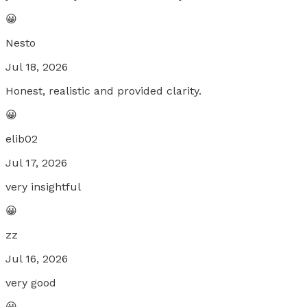
😀
Nesto
Jul 18, 2026
Honest, realistic and provided clarity.
😀
elib02
Jul 17, 2026
very insightful
😀
zz
Jul 16, 2026
very good
😀