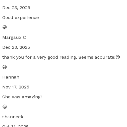
Dec 23, 2025
Good experience
😀
Margaux C
Dec 23, 2025
thank you for a very good reading. Seems accurate!😊
😀
Hannah
Nov 17, 2025
She was amazing!
😀
shanneek
Oct 31, 2025