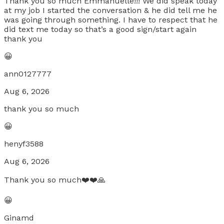
Thank you so much Emmanuelle!!! We did speak today
at my job I started the conversation & he did tell me he
was going through something. I have to respect that he
did text me today so that’s a good sign/start again
thank you
😀
ann0127777
Aug 6, 2026
thank you so much
😀
henyf3588
Aug 6, 2026
Thank you so much❤️❤️🙏
😀
Ginamd