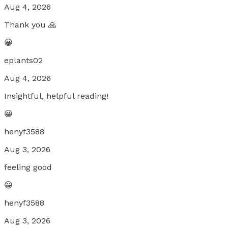
Aug 4, 2026
Thank you 🙏
😀
eplants02
Aug 4, 2026
Insightful, helpful reading!
😀
henyf3588
Aug 3, 2026
feeling good
😀
henyf3588
Aug 3, 2026