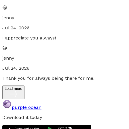
😀
jenny
Jul 24, 2026
I appreciate you always!
😀
jenny
Jul 24, 2026
Thank you for always being there for me.
Load more
purple ocean
Download it today