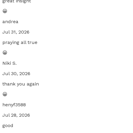
great insight
😀
andrea
Jul 31, 2026
praying all true
😀
Niki S.
Jul 30, 2026
thank you again
😀
henyf3588
Jul 28, 2026
good