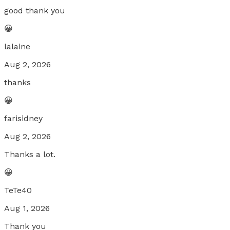
good thank you
😀
lalaine
Aug 2, 2026
thanks
😀
farisidney
Aug 2, 2026
Thanks a lot.
😀
TeTe40
Aug 1, 2026
Thank you