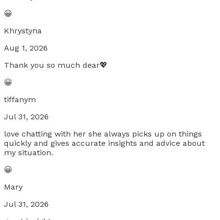
😀
Khrystyna
Aug 1, 2026
Thank you so much dear💖
😀
tiffanym
Jul 31, 2026
love chatting with her she always picks up on things
quickly and gives accurate insights and advice about
my situation.
😀
Mary
Jul 31, 2026