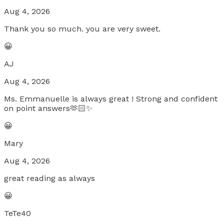
Aug 4, 2026
Thank you so much. you are very sweet.
😀
AJ
Aug 4, 2026
Ms. Emmanuelle is always great ! Strong and confident
on point answers🫶🏻✨
😀
Mary
Aug 4, 2026
great reading as always
😀
TeTe40