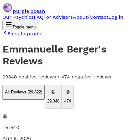
purple ocean
Our Psychics
FAQ
For Advisors
About/Contact
Log in
Toggle menu
Back to profile
Emmanuelle Berger
's
Reviews
29348
positive reviews •
474
negative reviews
All Reviews (
29,822
)
😀
😐
29,348
474
😀
TeTe40
Aug 9, 2026