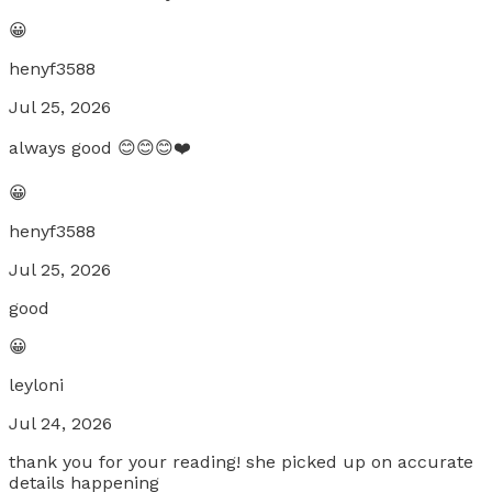
😀
henyf3588
Jul 25, 2026
always good 😊😊😊❤️
😀
henyf3588
Jul 25, 2026
good
😀
leyloni
Jul 24, 2026
thank you for your reading! she picked up on accurate
details happening