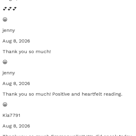
💕💕💕
😀
jenny
Aug 8, 2026
Thank you so much!
😀
jenny
Aug 8, 2026
Thank you so much! Positive and heartfelt reading.
😀
Kia7791
Aug 8, 2026