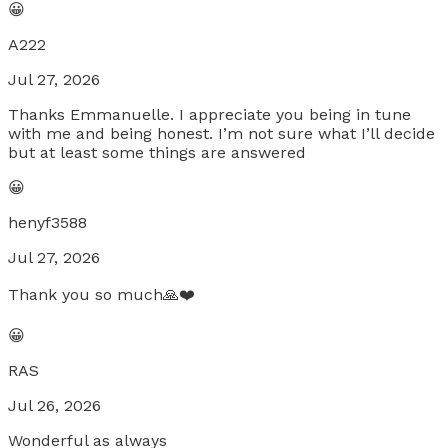
😀
A222
Jul 27, 2026
Thanks Emmanuelle. I appreciate you being in tune
with me and being honest. I’m not sure what I’ll decide
but at least some things are answered
😀
henyf3588
Jul 27, 2026
Thank you so much🙏❤️
😀
RAS
Jul 26, 2026
Wonderful as always