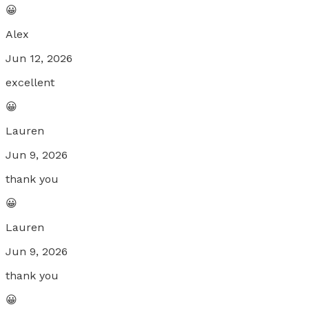
😀
Alex
Jun 12, 2026
excellent
😀
Lauren
Jun 9, 2026
thank you
😀
Lauren
Jun 9, 2026
thank you
😀