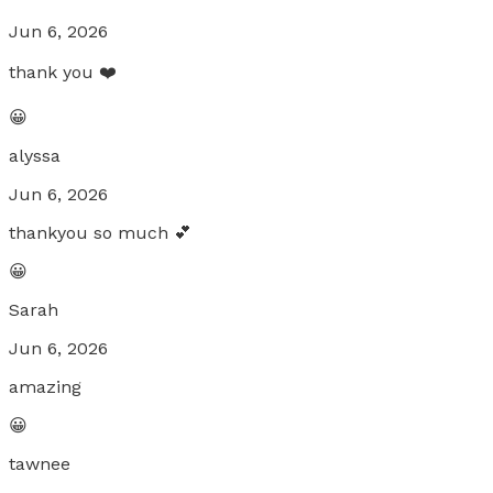
Jun 6, 2026
thank you ❤️
😀
alyssa
Jun 6, 2026
thankyou so much 💕
😀
Sarah
Jun 6, 2026
amazing
😀
tawnee