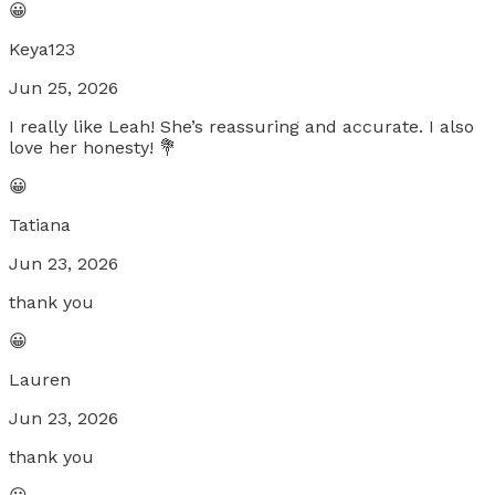
😀
Keya123
Jun 25, 2026
I really like Leah! She’s reassuring and accurate. I also
love her honesty! 💐
😀
Tatiana
Jun 23, 2026
thank you
😀
Lauren
Jun 23, 2026
thank you