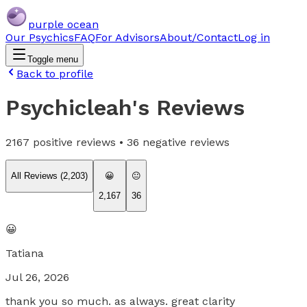
purple ocean
Our Psychics
FAQ
For Advisors
About/Contact
Log in
Toggle menu
Back to profile
Psychicleah
's Reviews
2167
positive reviews •
36
negative reviews
All Reviews (
2,203
)
😀
😐
2,167
36
😀
Tatiana
Jul 26, 2026
thank you so much. as always. great clarity