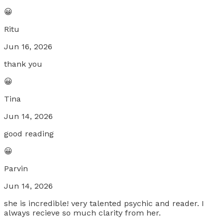
😀
Ritu
Jun 16, 2026
thank you
😀
Tina
Jun 14, 2026
good reading
😀
Parvin
Jun 14, 2026
she is incredible! very talented psychic and reader. I
always recieve so much clarity from her.