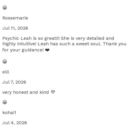
😀
Rossemarie
Jul 11, 2026
Psychic Leah is so great!!! She is very detailed and
highly intuitive! Leah has such a sweet soul. Thank you
for your guidance! ❤️
😀
elil
Jul 7, 2026
very honest and kind 💜
😀
kohai1
Jul 4, 2026