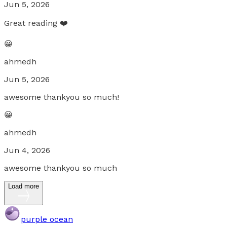
Jun 5, 2026
Great reading ❤️
😀
ahmedh
Jun 5, 2026
awesome thankyou so much!
😀
ahmedh
Jun 4, 2026
awesome thankyou so much
Load more
purple ocean