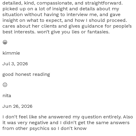
detailed, kind, compassionate, and straightforward.
picked up on a lot of insight and details about my
situation without having to interview me, and gave
insight on what to expect, and how I should proceed.
cares about her clients and gives guidance for people’s
best interests. won’t give you lies or fantasies.
😀
kimmie
Jul 3, 2026
good honest reading
😐
nita
Jun 26, 2026
I don't feel like she answered my question entirely. Also
it was very negative and I didn't get the same answers
from other psychics so I don't know