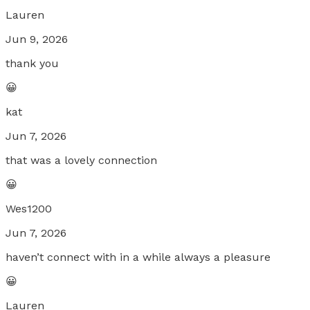
Lauren
Jun 9, 2026
thank you
😀
kat
Jun 7, 2026
that was a lovely connection
😀
Wes1200
Jun 7, 2026
haven’t connect with in a while always a pleasure
😀
Lauren