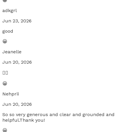
😀
adkgrl
Jun 23, 2026
good
😀
Jeanelle
Jun 20, 2026
❤️‍🔥
😀
Nehprii
Jun 20, 2026
So so very generous and clear and grounded and
helpful.Thank you!
😀