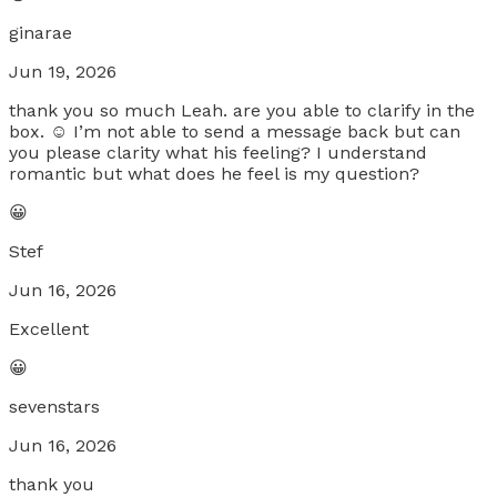
ginarae
Jun 19, 2026
thank you so much Leah. are you able to clarify in the
box. ☺️ I’m not able to send a message back but can
you please clarity what his feeling? I understand
romantic but what does he feel is my question?
😀
Stef
Jun 16, 2026
Excellent
😀
sevenstars
Jun 16, 2026
thank you