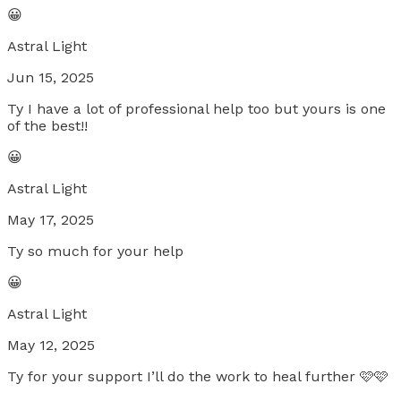
😀
Astral Light
Jun 15, 2025
Ty I have a lot of professional help too but yours is one
of the best!!
😀
Astral Light
May 17, 2025
Ty so much for your help
😀
Astral Light
May 12, 2025
Ty for your support I’ll do the work to heal further 🩷🩷