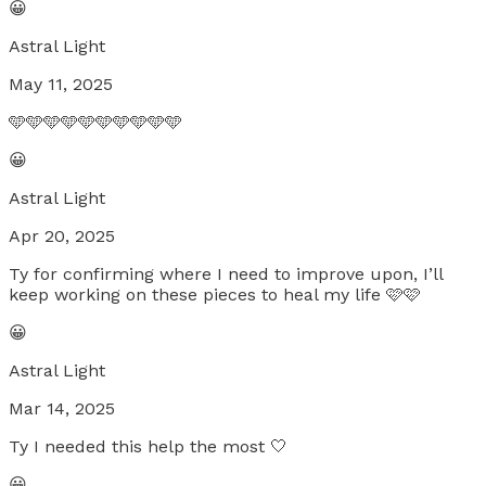
😀
Astral Light
May 11, 2025
🩵🩵🩵🩵🩵🩵🩵🩵🩵🩵
😀
Astral Light
Apr 20, 2025
Ty for confirming where I need to improve upon, I’ll
keep working on these pieces to heal my life 🩷🩷
😀
Astral Light
Mar 14, 2025
Ty I needed this help the most 🤍
😀