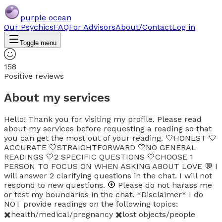
purple ocean
Our Psychics
FAQ
For Advisors
About/Contact
Log in
Toggle menu
158
Positive reviews
About my services
Hello! Thank you for visiting my profile. Please read
about my services before requesting a reading so that
you can get the most out of your reading. 🤍HONEST 🤍
ACCURATE 🤍STRAIGHTFORWARD 🤍NO GENERAL
READINGS 🤍2 SPECIFIC QUESTIONS 🤍CHOOSE 1
PERSON TO FOCUS ON WHEN ASKING ABOUT LOVE 💬 I
will answer 2 clarifying questions in the chat. I will not
respond to new questions. 🧿 Please do not harass me
or test my boundaries in the chat. *Disclaimer* I do
NOT provide readings on the following topics:
✖️health/medical/pregnancy ✖️lost objects/people