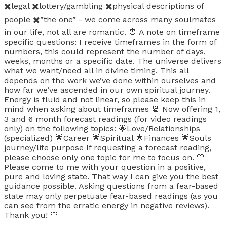
✖️legal ✖️lottery/gambling ✖️physical descriptions of
people ✖️”the one” - we come across many soulmates
in our life, not all are romantic. ⏰ A note on timeframe
specific questions: I receive timeframes in the form of
numbers, this could represent the number of days,
weeks, months or a specific date. The universe delivers
what we want/need all in divine timing. This all
depends on the work we’ve done within ourselves and
how far we’ve ascended in our own spiritual journey.
Energy is fluid and not linear, so please keep this in
mind when asking about timeframes 📆 Now offering 1,
3 and 6 month forecast readings (for video readings
only) on the following topics: 🌟Love/Relationships
(specialized) 🌟Career 🌟Spiritual 🌟Finances 🌟Souls
journey/life purpose If requesting a forecast reading,
please choose only one topic for me to focus on. 🤍
Please come to me with your question in a positive,
pure and loving state. That way I can give you the best
guidance possible. Asking questions from a fear-based
state may only perpetuate fear-based readings (as you
can see from the erratic energy in negative reviews).
Thank you! 🤍