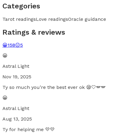
Categories
Tarot readings
Love readings
Oracle guidance
Ratings & reviews
😀
158
😐
5
😀
Astral Light
Nov 19, 2025
Ty so much you’re the best ever ok 😪🤍🪽🪽
😀
Astral Light
Aug 13, 2025
Ty for helping me 💛💛