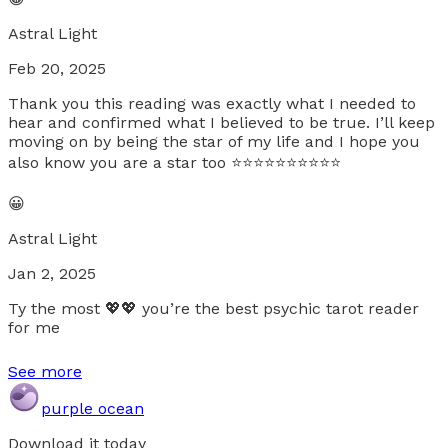
Astral Light
Feb 20, 2025
Thank you this reading was exactly what I needed to
hear and confirmed what I believed to be true. I’ll keep
moving on by being the star of my life and I hope you
also know you are a star too ⭐️⭐️⭐️⭐️⭐️⭐️⭐️⭐️⭐️⭐️
😀
Astral Light
Jan 2, 2025
Ty the most 💖💖 you’re the best psychic tarot reader
for me
See more
purple ocean
Download it today