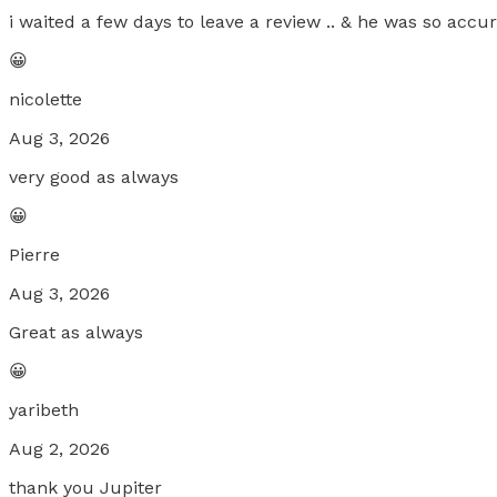
i waited a few days to leave a review .. & he was so accu
😀
nicolette
Aug 3, 2026
very good as always
😀
Pierre
Aug 3, 2026
Great as always
😀
yaribeth
Aug 2, 2026
thank you Jupiter