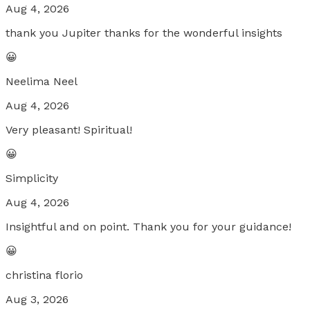
Aug 4, 2026
thank you Jupiter thanks for the wonderful insights
😀
Neelima Neel
Aug 4, 2026
Very pleasant! Spiritual!
😀
Simplicity
Aug 4, 2026
Insightful and on point. Thank you for your guidance!
😀
christina florio
Aug 3, 2026