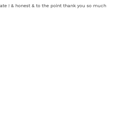
rate ! & honest & to the point thank you so much