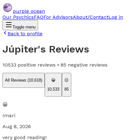
purple ocean
Our Psychics
FAQ
For Advisors
About/Contact
Log in
Toggle menu
Back to profile
Júpiter
's Reviews
10533
positive reviews •
85
negative reviews
All Reviews (
10,618
)
😀
😐
10,533
85
😀
Imari
Aug 8, 2026
very good reading!