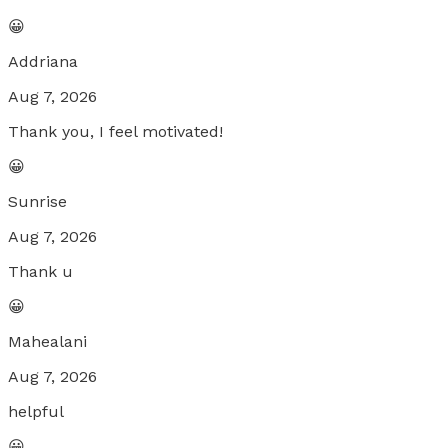
😀
Addriana
Aug 7, 2026
Thank you, I feel motivated!
😀
Sunrise
Aug 7, 2026
Thank u
😀
Mahealani
Aug 7, 2026
helpful
😀