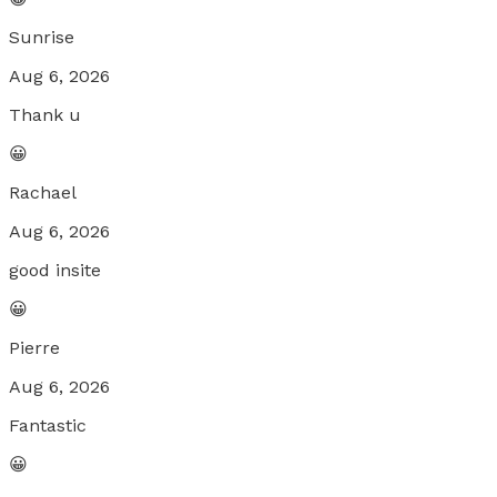
Sunrise
Aug 6, 2026
Thank u
😀
Rachael
Aug 6, 2026
good insite
😀
Pierre
Aug 6, 2026
Fantastic
😀