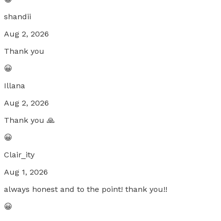
shandii
Aug 2, 2026
Thank you
😀
Illana
Aug 2, 2026
Thank you 🙏
😀
Clair_ity
Aug 1, 2026
always honest and to the point! thank you!!
😀