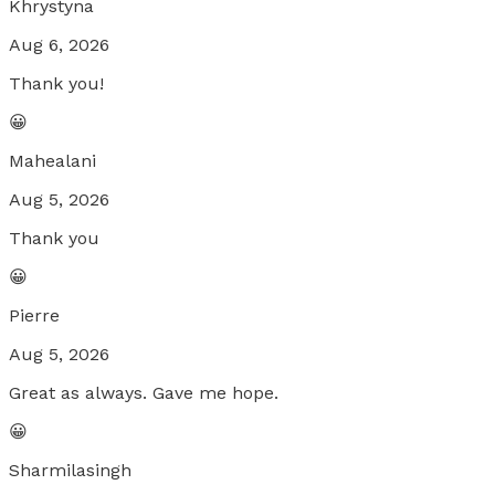
Khrystyna
Aug 6, 2026
Thank you!
😀
Mahealani
Aug 5, 2026
Thank you
😀
Pierre
Aug 5, 2026
Great as always. Gave me hope.
😀
Sharmilasingh