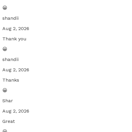
😀
shandii
Aug 2, 2026
Thank you
😀
shandii
Aug 2, 2026
Thanks
😀
Shar
Aug 2, 2026
Great
😀