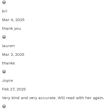
😀
bri
Mar 4, 2025
thank you
😀
lauren
Mar 2, 2025
thanks
😀
Joyce
Feb 27, 2025
Very kind and very accurate. Will read with her again.
😀