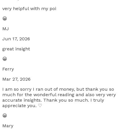
very helpful with my poi
😀
MJ
Jun 17, 2026
great insight
😀
Ferry
Mar 27, 2026
I am so sorry I ran out of money, but thank you so
much for the wonderful reading and also very very
accurate insights. Thank you so much. I truly
appreciate you. ♡
😀
Mary