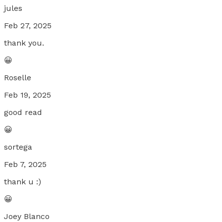
jules
Feb 27, 2025
thank you.
😀
Roselle
Feb 19, 2025
good read
😀
sortega
Feb 7, 2025
thank u :)
😀
Joey Blanco