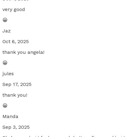
very good
😀
Jaz
Oct 6, 2025
thank you angela!
😀
jules
Sep 17, 2025
thank you!
😀
Manda
Sep 3, 2025