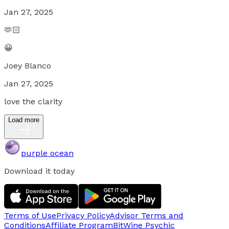
Jan 27, 2025
🫶🏻
😀
Joey Blanco
Jan 27, 2025
love the clarity
Load more
purple ocean
Download it today
Terms of Use
Privacy Policy
Advisor Terms and
Conditions
Affiliate Program
BitWine Psychic