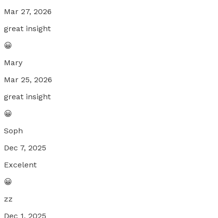
Mar 27, 2026
great insight
😀
Mary
Mar 25, 2026
great insight
😀
Soph
Dec 7, 2025
Excelent
😀
zz
Dec 1, 2025