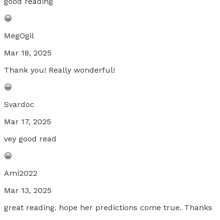
good reading
😀
MegOgil
Mar 18, 2025
Thank you! Really wonderful!
😀
Svardoc
Mar 17, 2025
vey good read
😀
Ami2022
Mar 13, 2025
great reading. hope her predictions come true. Thanks