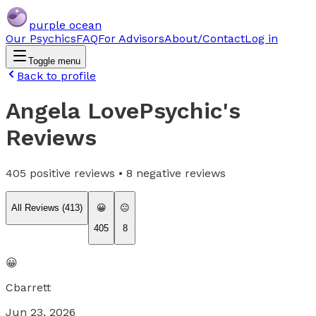
purple ocean
Our Psychics
FAQ
For Advisors
About/Contact
Log in
Toggle menu
Back to profile
Angela LovePsychic
's
Reviews
405
positive reviews •
8
negative reviews
All Reviews (
413
)
😀
😐
405
8
😀
Cbarrett
Jun 23, 2026