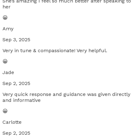
She’s amazing I feel so much better after speaking to
her
😀
Amy
Sep 3, 2025
Very in tune & compassionate! Very helpful.
😀
Jade
Sep 2, 2025
Very quick response and guidance was given directly
and informative
😀
Carlotte
Sep 2, 2025