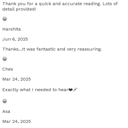
Thank you for a quick and accurate reading. Lots of
detail provided!
😀
Harshita
Jun 6, 2025
Thanks...It was fantastic and very reassuring.
😀
Ches
Mar 24, 2025
Exactly what I needed to hear❤️‍🩹
😀
Asa
Mar 24, 2025