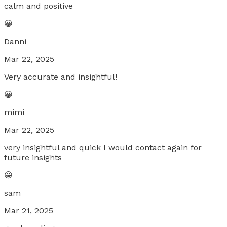
calm and positive
😀
Danni
Mar 22, 2025
Very accurate and insightful!
😀
mimi
Mar 22, 2025
very insightful and quick I would contact again for
future insights
😀
sam
Mar 21, 2025