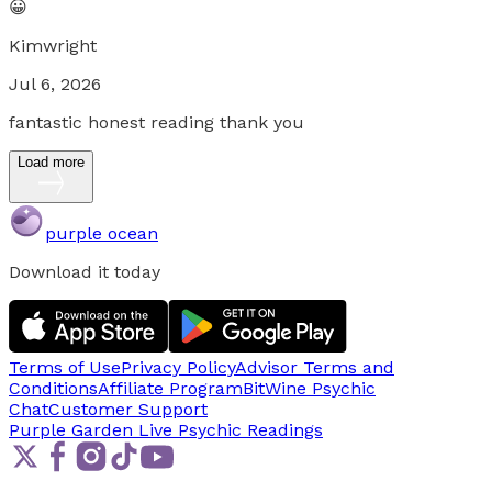
😀
Kimwright
Jul 6, 2026
fantastic honest reading thank you
Load more
purple ocean
Download it today
Terms of Use
Privacy Policy
Advisor Terms and
Conditions
Affiliate Program
BitWine Psychic
Chat
Customer Support
Purple Garden Live
Psychic Readings