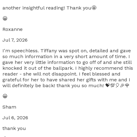
another insightful reading! Thank you🤩
😀
Roxanne
Jul 7, 2026
I'm speechless. Tiffany was spot on, detailed and gave
so much information in a very short amount of time. I
gave her very little information to go off of and she still
knocked it out of the ballpark. I highly recommend this
reader - she will not disappoint. I feel blessed and
grateful for her to have shared her gifts with me and I
will definitely be back! thank you so much! 💝💯🎈🎉🌹
😀
Sham
Jul 6, 2026
thank you