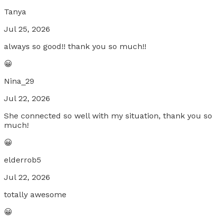
Tanya
Jul 25, 2026
always so good!! thank you so much!!
😀
Nina_29
Jul 22, 2026
She connected so well with my situation, thank you so
much!
😀
elderrob5
Jul 22, 2026
totally awesome
😀