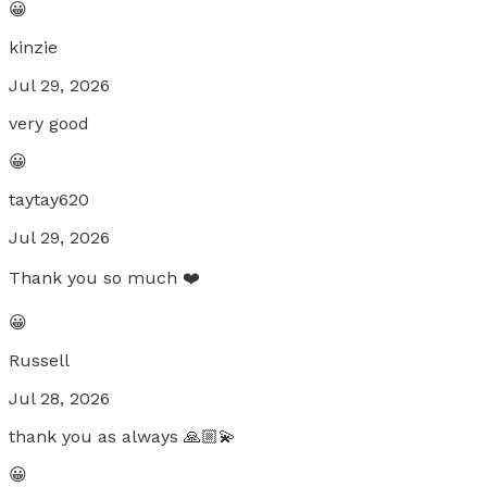
😀
kinzie
Jul 29, 2026
very good
😀
taytay620
Jul 29, 2026
Thank you so much ❤️
😀
Russell
Jul 28, 2026
thank you as always 🙏🏼💫
😀