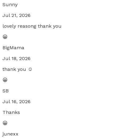
Sunny
Jul 21, 2026
lovely reasong thank you
😀
BigMama
Jul 18, 2026
thank you ☺️
😀
SB
Jul 16, 2026
Thanks
😀
junexx