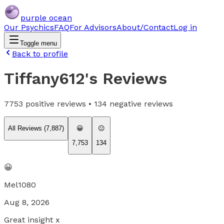
purple ocean
Our Psychics
FAQ
For Advisors
About/Contact
Log in
Toggle menu
Back to profile
Tiffany612
's Reviews
7753
positive reviews •
134
negative reviews
All Reviews (
7,887
)
😀
😐
7,753
134
😀
Mel1080
Aug 8, 2026
Great insight x