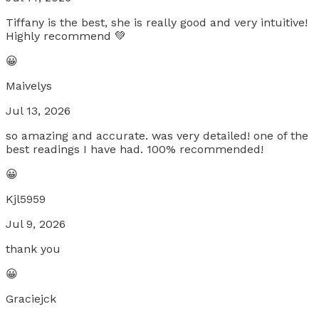
Tiffany is the best, she is really good and very intuitive!
Highly recommend 💚
😀
Maivelys
Jul 13, 2026
so amazing and accurate. was very detailed! one of the
best readings I have had. 100% recommended!
😀
Kjl5959
Jul 9, 2026
thank you
😀
Graciejck