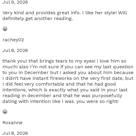
Jul 9, 2026
Very kind and provides great info. I like her style! Will
definitely get another reading.
😀
rachey02
Jul 8, 2026
thank you! that brings tears to my eyes! i love him so
much! also I’m not sure if you can see my last question
to you in December but I asked you about him because
I didn’t have instant fireworks on the very first date, but
I did feel very comfortable and that he had good
intentions, which is exactly what you said in your last
reading in december and that he was purposefully
dating with intention like i was. you were so right!
😀
Roxanne
Jul 8, 2026