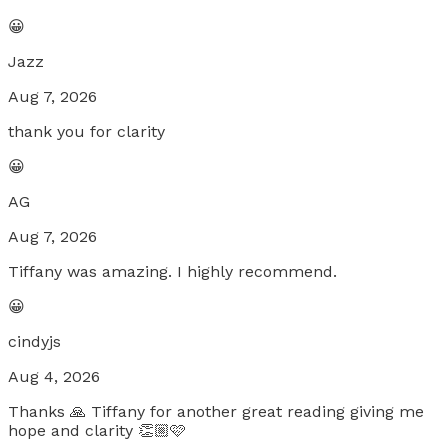
😀
Jazz
Aug 7, 2026
thank you for clarity
😀
AG
Aug 7, 2026
Tiffany was amazing. I highly recommend.
😀
cindyjs
Aug 4, 2026
Thanks 🙏 Tiffany for another great reading giving me
hope and clarity 👏🏼🩷