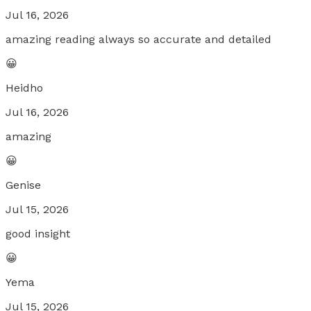
Jul 16, 2026
amazing reading always so accurate and detailed
😀
Heidho
Jul 16, 2026
amazing
😀
Genise
Jul 15, 2026
good insight
😀
Yema
Jul 15, 2026