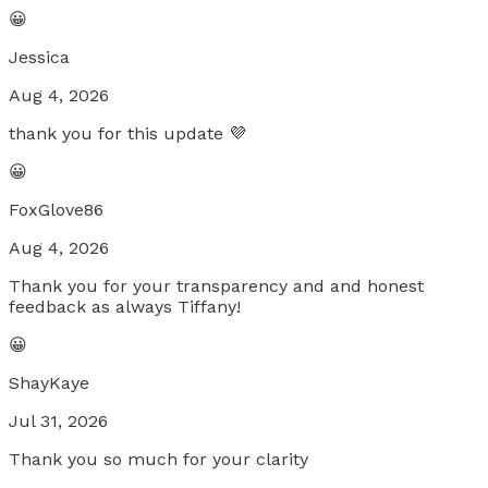
😀
Jessica
Aug 4, 2026
thank you for this update 💜
😀
FoxGlove86
Aug 4, 2026
Thank you for your transparency and and honest
feedback as always Tiffany!
😀
ShayKaye
Jul 31, 2026
Thank you so much for your clarity