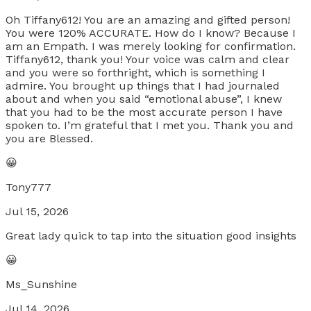
Oh Tiffany612! You are an amazing and gifted person!
You were 120% ACCURATE. How do I know? Because I
am an Empath. I was merely looking for confirmation.
Tiffany612, thank you! Your voice was calm and clear
and you were so forthright, which is something I
admire. You brought up things that I had journaled
about and when you said “emotional abuse”, I knew
that you had to be the most accurate person I have
spoken to. I’m grateful that I met you. Thank you and
you are Blessed.
😀
Tony777
Jul 15, 2026
Great lady quick to tap into the situation good insights
😀
Ms_Sunshine
Jul 14, 2026