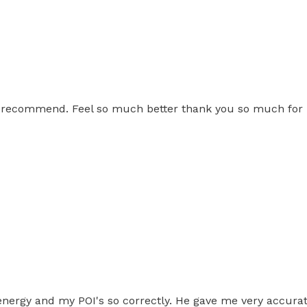
ly recommend. Feel so much better thank you so much for 
energy and my POI's so correctly. He gave me very accurat