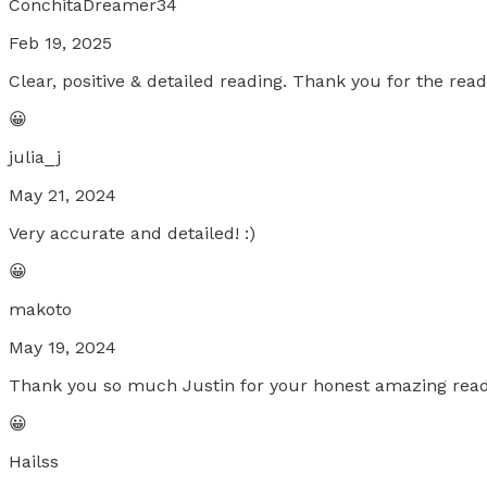
ConchitaDreamer34
Feb 19, 2025
Clear, positive & detailed reading. Thank you for the read
😀
julia_j
May 21, 2024
Very accurate and detailed! :)
😀
makoto
May 19, 2024
Thank you so much Justin for your honest amazing readin
😀
Hailss