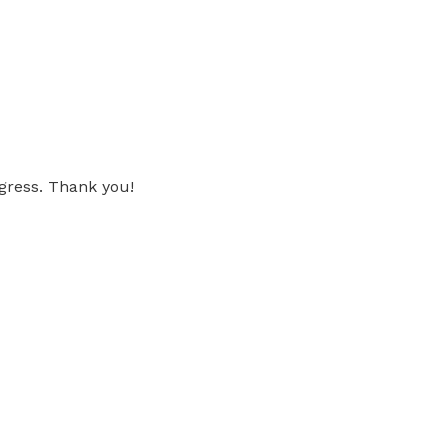
gress. Thank you!