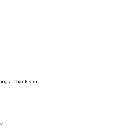
ings. Thank you
y!