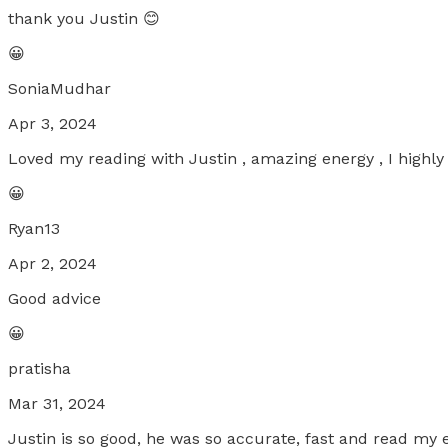
thank you Justin 😊
😀
SoniaMudhar
Apr 3, 2024
Loved my reading with Justin , amazing energy , I high
😀
Ryan13
Apr 2, 2024
Good advice
😀
pratisha
Mar 31, 2024
Justin is so good, he was so accurate, fast and read my 