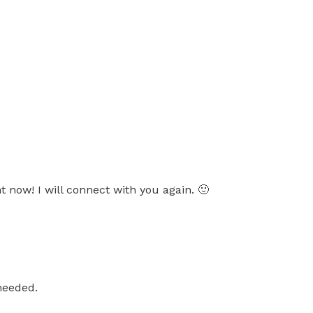
t now! I will connect with you again. 🙂
needed.