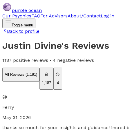
purple ocean
Our Psychics
FAQ
For Advisors
About/Contact
Log in
Toggle menu
Back to profile
Justin Divine
's Reviews
1187
positive reviews •
4
negative reviews
All Reviews (
1,191
)
😀
😐
1,187
4
😀
Ferry
May 31, 2026
thanks so much for your insights and guidance! incredib