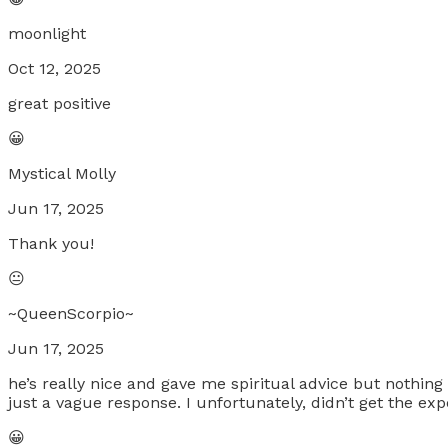
moonlight
Oct 12, 2025
great positive
😀
Mystical Molly
Jun 17, 2025
Thank you!
😐
~QueenScorpio~
Jun 17, 2025
he’s really nice and gave me spiritual advice but nothing 
just a vague response. I unfortunately, didn’t get the e
😀