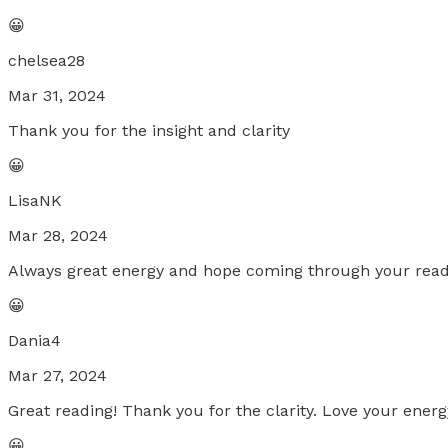
😀
chelsea28
Mar 31, 2024
Thank you for the insight and clarity
😀
LisaNK
Mar 28, 2024
Always great energy and hope coming through your read
😀
Dania4
Mar 27, 2024
Great reading! Thank you for the clarity. Love your energ
😀