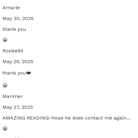
Amarie
May 30, 2025
thank you
😀
Rosiee94
May 29, 2025
thank you❤️
😀
Marimer
May 27, 2025
AMAZING READING! Hope he does contact me again…
😀