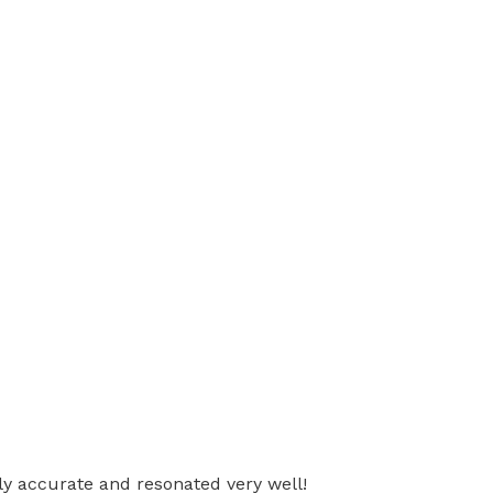
ly accurate and resonated very well!