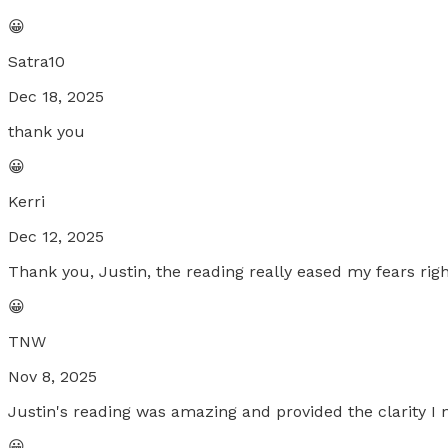
😀
Satra10
Dec 18, 2025
thank you
😀
Kerri
Dec 12, 2025
Thank you, Justin, the reading really eased my fears righ
😀
TNW
Nov 8, 2025
Justin's reading was amazing and provided the clarity I 
😀