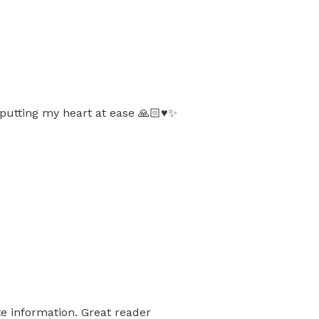
putting my heart at ease 🙏🏻♥️✨
e information. Great reader