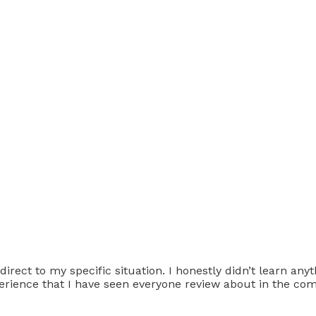
direct to my specific situation. I honestly didn’t learn an
xperience that I have seen everyone review about in the c