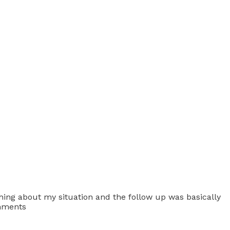
ything about my situation and the follow up was basically
omments