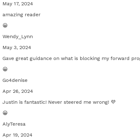
May 17, 2024
amazing reader
😀
Wendy_Lynn
May 3, 2024
Gave great guidance on what is blocking my forward pro
😀
Go4denise
Apr 26, 2024
Justin is fantastic! Never steered me wrong! 💜
😀
AlyTeresa
Apr 19, 2024