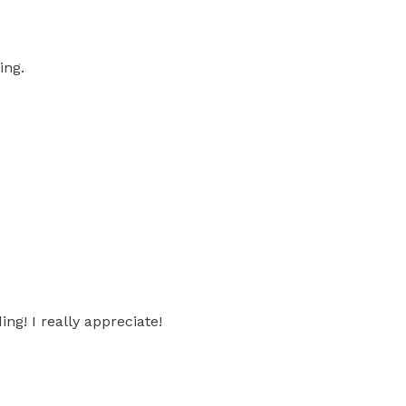
ing.
g! I really appreciate!