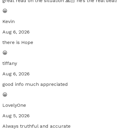
great read on the situation 🙏🏻 he’s the real deal!
😀
Kevin
Aug 6, 2026
there is Hope
😀
tiffany
Aug 6, 2026
good info much appreciated
😀
LovelyOne
Aug 5, 2026
Always truthful and accurate