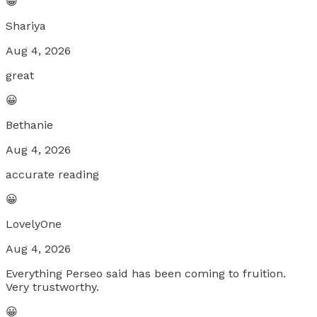
😀
Shariya
Aug 4, 2026
great
😀
Bethanie
Aug 4, 2026
accurate reading
😀
LovelyOne
Aug 4, 2026
Everything Perseo said has been coming to fruition.
Very trustworthy.
😀