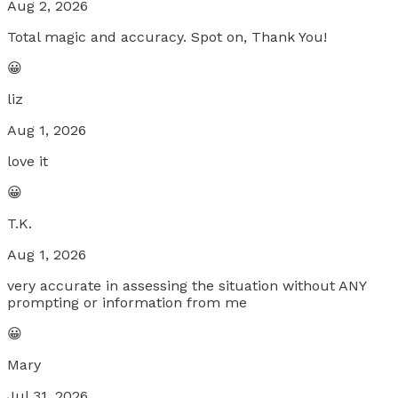
Aug 2, 2026
Total magic and accuracy. Spot on, Thank You!
😀
liz
Aug 1, 2026
love it
😀
T.K.
Aug 1, 2026
very accurate in assessing the situation without ANY
prompting or information from me
😀
Mary
Jul 31, 2026