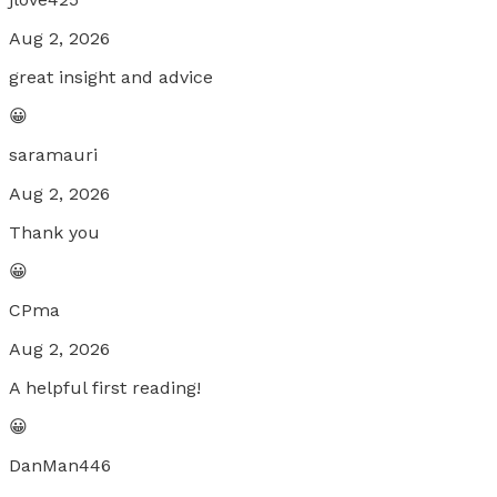
Aug 2, 2026
great insight and advice
😀
saramauri
Aug 2, 2026
Thank you
😀
CPma
Aug 2, 2026
A helpful first reading!
😀
DanMan446