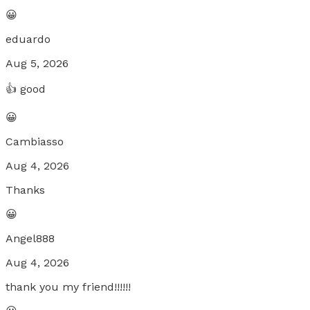
😀
eduardo
Aug 5, 2026
👍 good
😀
Cambiasso
Aug 4, 2026
Thanks
😀
Angel888
Aug 4, 2026
thank you my friend!!!!!!