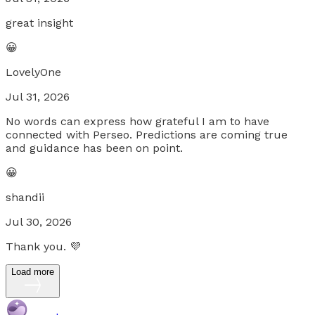
great insight
😀
LovelyOne
Jul 31, 2026
No words can express how grateful I am to have
connected with Perseo. Predictions are coming true
and guidance has been on point.
😀
shandii
Jul 30, 2026
Thank you. 💜
Load more