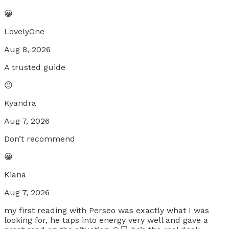
😀
LovelyOne
Aug 8, 2026
A trusted guide
😐
Kyandra
Aug 7, 2026
Don’t recommend
😀
Kiana
Aug 7, 2026
my first reading with Perseo was exactly what I was
looking for, he taps into energy very well and gave a