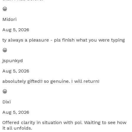
😀
Midori
Aug 5, 2026
ty always a pleasure - pls finish what you were typing
😀
jspunkyd
Aug 5, 2026
absolutely gifted!! so genuine. I will return!
😀
Dixi
Aug 5, 2026
Offered clarity in situation with poi. Waiting to see how
it all unfolds.