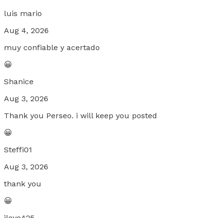
luis mario
Aug 4, 2026
muy confiable y acertado
😀
Shanice
Aug 3, 2026
Thank you Perseo. i will keep you posted
😀
Steffi01
Aug 3, 2026
thank you
😀
jlove425