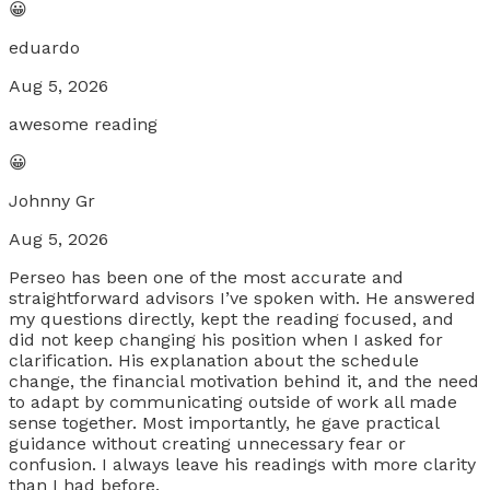
😀
eduardo
Aug 5, 2026
awesome reading
😀
Johnny Gr
Aug 5, 2026
Perseo has been one of the most accurate and
straightforward advisors I’ve spoken with. He answered
my questions directly, kept the reading focused, and
did not keep changing his position when I asked for
clarification. His explanation about the schedule
change, the financial motivation behind it, and the need
to adapt by communicating outside of work all made
sense together. Most importantly, he gave practical
guidance without creating unnecessary fear or
confusion. I always leave his readings with more clarity
than I had before.