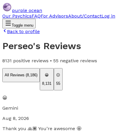
purple ocean
Our Psychics
FAQ
For Advisors
About/Contact
Log in
Toggle menu
Back to profile
Perseo
's Reviews
8131
positive reviews •
55
negative reviews
All Reviews (
8,186
)
😀
😐
8,131
55
😀
Gemini
Aug 8, 2026
Thank you 🙏🏾 You’re awesome 🤩