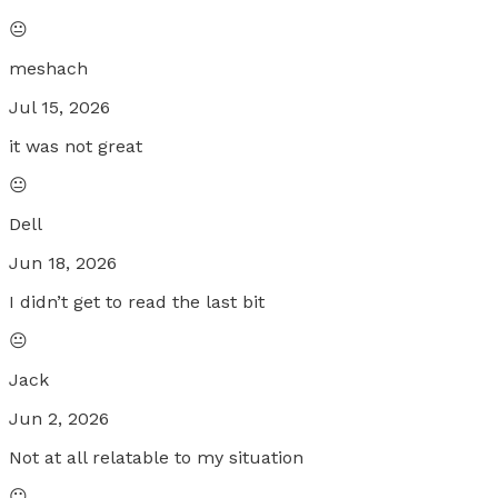
😐
meshach
Jul 15, 2026
it was not great
😐
Dell
Jun 18, 2026
I didn’t get to read the last bit
😐
Jack
Jun 2, 2026
Not at all relatable to my situation
😐