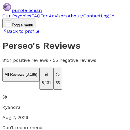
purple ocean
Our Psychics
FAQ
For Advisors
About/Contact
Log in
Toggle menu
Back to profile
Perseo
's Reviews
8131
positive reviews •
55
negative reviews
All Reviews (
8,186
)
😀
😐
8,131
55
😐
Kyandra
Aug 7, 2026
Don’t recommend