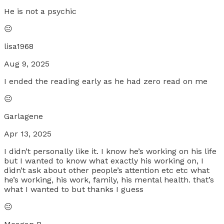
He is not a psychic
😐
lisa1968
Aug 9, 2025
I ended the reading early as he had zero read on me
😐
Garlagene
Apr 13, 2025
I didn’t personally like it. I know he’s working on his life
but I wanted to know what exactly his working on, I
didn’t ask about other people’s attention etc etc what
he’s working, his work, family, his mental health. that’s
what I wanted to but thanks I guess
😐