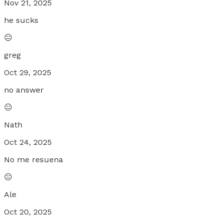
Nov 21, 2025
he sucks
😐
greg
Oct 29, 2025
no answer
😐
Nath
Oct 24, 2025
No me resuena
😐
Ale
Oct 20, 2025