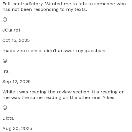
Felt contradictory. Wanted me to talk to someone who
has not been responding to my texts.
😐
JClaire1
Oct 15, 2025
made zero sense. didn’t answer my questions
😐
Ira
Sep 12, 2025
While i was reading the review section. His reading on
me was the same reading on the other one. Yikes.
😐
Dicta
Aug 30, 2025