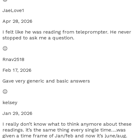
JaeLove1
Apr 28, 2026
I felt like he was reading from teleprompter. He never
stopped to ask me a question.
😐
Rnav2518
Feb 17, 2026
Gave very generic and basic answers
😐
kelsey
Jan 29, 2026
I really don’t know what to think anymore about these
readings. it’s the same thing every single time….was
given a time frame of Jan/feb and now it’s june/aug.