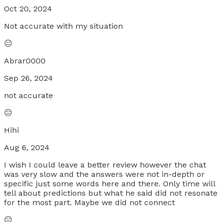
Oct 20, 2024
Not accurate with my situation
😐
Abrar0000
Sep 26, 2024
not accurate
😐
Hihi
Aug 6, 2024
I wish I could leave a better review however the chat
was very slow and the answers were not in-depth or
specific just some words here and there. Only time will
tell about predictions but what he said did not resonate
for the most part. Maybe we did not connect
😐