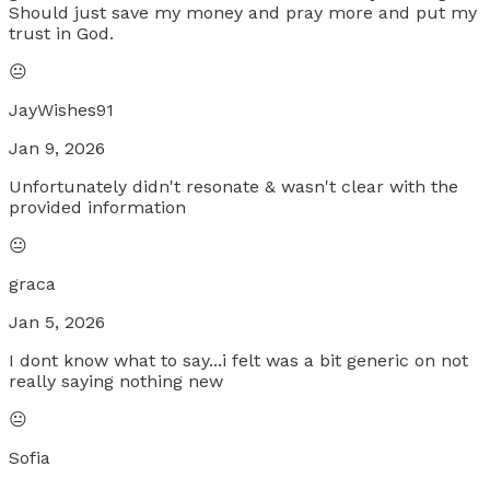
Should just save my money and pray more and put my
trust in God.
😐
JayWishes91
Jan 9, 2026
Unfortunately didn't resonate & wasn't clear with the
provided information
😐
graca
Jan 5, 2026
I dont know what to say...i felt was a bit generic on not
really saying nothing new
😐
Sofia