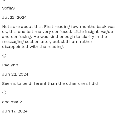
SofiaS
Jul 22, 2024
Not sure about this. First reading few months back was
ok, this one left me very confused. Little insight, vague
and confusing. He was kind enough to clarify in the
messaging section after, but still I am rather
disappointed with the reading.
😐
Raelynn
Jun 22, 2024
Seems to be different than the other ones I did
😐
cheima92
Jun 17, 2024