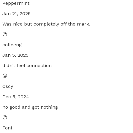
Peppermint
Jan 21, 2025
Was nice but completely off the mark.
😐
colleeng
Jan 5, 2025
didn’t feel connection
😐
Oscy
Dec 5, 2024
no good and got nothing
😐
Toni