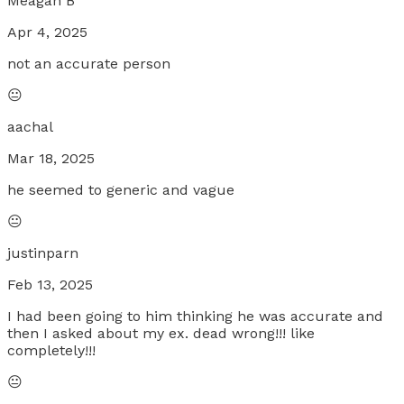
Meagan B
Apr 4, 2025
not an accurate person
😐
aachal
Mar 18, 2025
he seemed to generic and vague
😐
justinparn
Feb 13, 2025
I had been going to him thinking he was accurate and
then I asked about my ex. dead wrong!!! like
completely!!!
😐