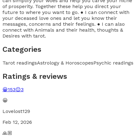
can simplify your woes and help you carve your niche
of prosperity. Together these help you direct your
future to where you want to go. ● I can connect with
your deceased love ones and let you know their
messages, concerns and their feelings. ● I can also
connect with Animals and their health, thoughts &
Desires with tarot.
Categories
Tarot readings
Astrology & Horoscopes
Psychic readings
Ratings & reviews
😀
153
😐
3
😀
Lovelost129
Feb 12, 2026
🙏🏼