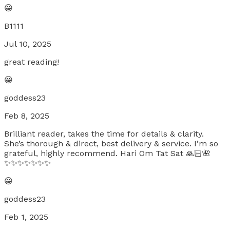
😀
B1111
Jul 10, 2025
great reading!
😀
goddess23
Feb 8, 2025
Brilliant reader, takes the time for details & clarity.
She’s thorough & direct, best delivery & service. I’m so
grateful, highly recommend. Hari Om Tat Sat 🙏🏻🌺
✨✨✨✨✨✨✨
😀
goddess23
Feb 1, 2025