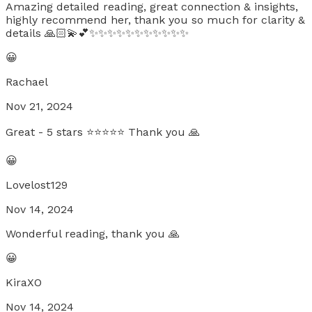
Amazing detailed reading, great connection & insights,
highly recommend her, thank you so much for clarity &
details 🙏🏻💫💕✨✨✨✨✨✨✨✨✨✨✨
😀
Rachael
Nov 21, 2024
Great - 5 stars ⭐⭐⭐⭐⭐ Thank you 🙏
😀
Lovelost129
Nov 14, 2024
Wonderful reading, thank you 🙏
😀
KiraXO
Nov 14, 2024