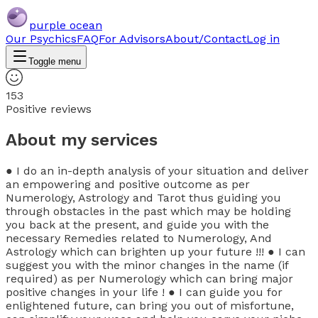
purple ocean
Our Psychics
FAQ
For Advisors
About/Contact
Log in
Toggle menu
153
Positive reviews
About my services
● I do an in-depth analysis of your situation and deliver
an empowering and positive outcome as per
Numerology, Astrology and Tarot thus guiding you
through obstacles in the past which may be holding
you back at the present, and guide you with the
necessary Remedies related to Numerology, And
Astrology which can brighten up your future !!! ● I can
suggest you with the minor changes in the name (if
required) as per Numerology which can bring major
positive changes in your life ! ● I can guide you for
enlightened future, can bring you out of misfortune,