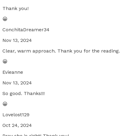
Thank you!
😀
ConchitaDreamer34
Nov 13, 2024
Clear, warm approach. Thank you for the reading.
😀
Evieanne
Nov 13, 2024
So good. Thanks!!!
😀
Lovelost129
Oct 24, 2024
Pray she is right! Thank you!