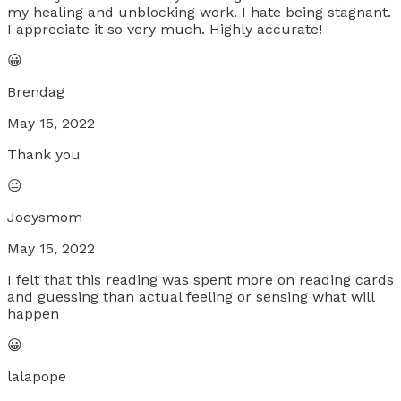
my healing and unblocking work. I hate being stagnant.
I appreciate it so very much. Highly accurate!
😀
Brendag
May 15, 2022
Thank you
😐
Joeysmom
May 15, 2022
I felt that this reading was spent more on reading cards
and guessing than actual feeling or sensing what will
happen
😀
lalapope