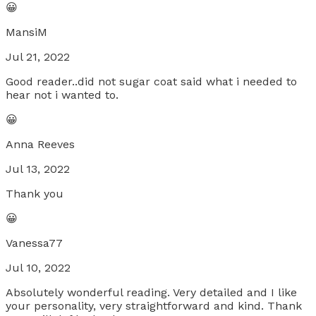
😀
MansiM
Jul 21, 2022
Good reader..did not sugar coat said what i needed to
hear not i wanted to.
😀
Anna Reeves
Jul 13, 2022
Thank you
😀
Vanessa77
Jul 10, 2022
Absolutely wonderful reading. Very detailed and I like
your personality, very straightforward and kind. Thank