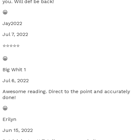
you. Will def be back!
😀
Jay2022
Jul 7, 2022
⭐️⭐️⭐️⭐️⭐️
😀
Big Whit 1
Jul 6, 2022
Awesome reading. Direct to the point and accurately
done!
😀
Erilyn
Jun 15, 2022