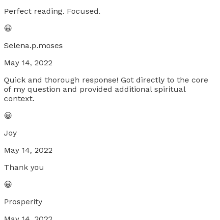
Perfect reading. Focused.
😀
Selena.p.moses
May 14, 2022
Quick and thorough response! Got directly to the core
of my question and provided additional spiritual
context.
😀
Joy
May 14, 2022
Thank you
😀
Prosperity
May 14, 2022