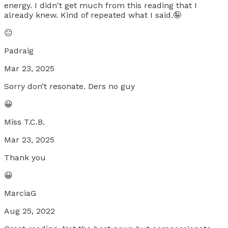
energy. I didn't get much from this reading that I
already knew. Kind of repeated what I said.🤪
😐
Padraig
Mar 23, 2025
Sorry don’t resonate. Ders no guy
😀
Miss T.C.B.
Mar 23, 2025
Thank you
😀
MarciaG
Aug 25, 2022