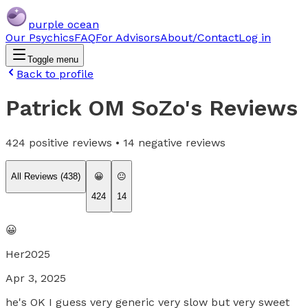
purple ocean
Our Psychics
FAQ
For Advisors
About/Contact
Log in
Toggle menu
Back to profile
Patrick OM SoZo
's Reviews
424
positive reviews •
14
negative reviews
All Reviews (
438
)
😀
😐
424
14
😀
Her2025
Apr 3, 2025
he's OK I guess very generic very slow but very sweet