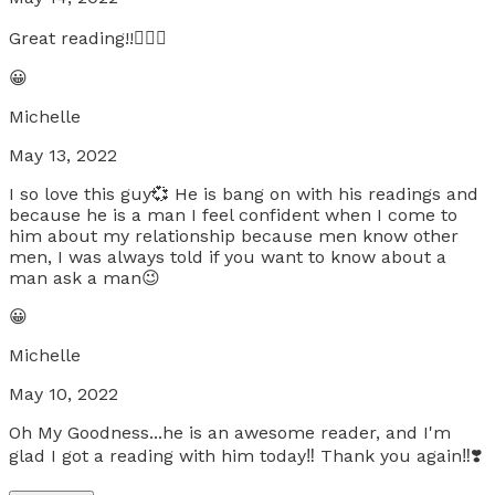
Great reading!!🧚🏿‍♀️
😀
Michelle
May 13, 2022
I so love this guy💞 He is bang on with his readings and
because he is a man I feel confident when I come to
him about my relationship because men know other
men, I was always told if you want to know about a
man ask a man😉
😀
Michelle
May 10, 2022
Oh My Goodness...he is an awesome reader, and I'm
glad I got a reading with him today‼️ Thank you again‼️❣️