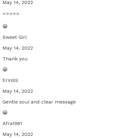
May 14, 2022
⭐️⭐️⭐️⭐️⭐️
😀
Sweet Girl
May 14, 2022
Thank you
😀
ErinSS
May 14, 2022
Gentle soul and clear message
😀
Afra1981
May 14, 2022