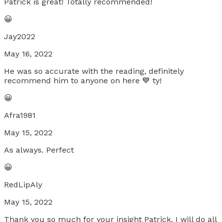
Patrick is great! Totally recommended!
😀
Jay2022
May 16, 2022
He was so accurate with the reading, definitely
recommend him to anyone on here 💙 ty!
😀
Afra1981
May 15, 2022
As always. Perfect
😀
RedLipAly
May 15, 2022
Thank you so much for your insight Patrick. I will do all