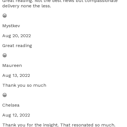
Great reading. Not the best news but compassionate
delivery none the less.
😀
Mystkev
Aug 20, 2022
Great reading
😀
Maureen
Aug 13, 2022
Thank you so much
😀
Chelsea
Aug 12, 2022
Thank you for the insight. That resonated so much.