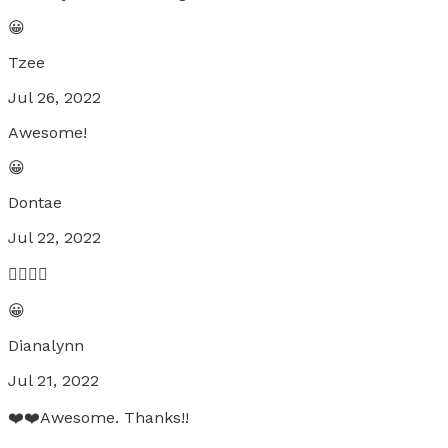
😀
Tzee
Jul 26, 2022
Awesome!
😀
Dontae
Jul 22, 2022
👍🏾👍🏾
😀
Dianalynn
Jul 21, 2022
❤️❤️Awesome. Thanks!!