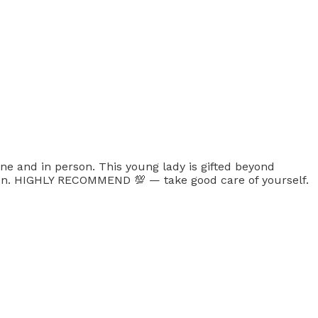
ne and in person. This young lady is gifted beyond
ion. HIGHLY RECOMMEND 💯 — take good care of yourself.