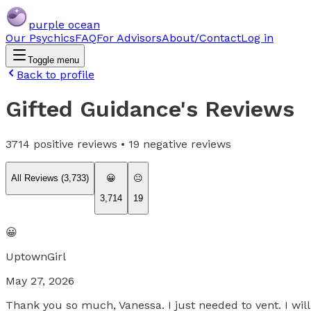
purple ocean
Our Psychics
FAQ
For Advisors
About/Contact
Log in
Toggle menu
Back to profile
Gifted Guidance
's Reviews
3714
positive reviews •
19
negative reviews
All Reviews (
3,733
)
😀
😐
3,714
19
😀
UptownGirl
May 27, 2026
Thank you so much, Vanessa. I just needed to vent. I will