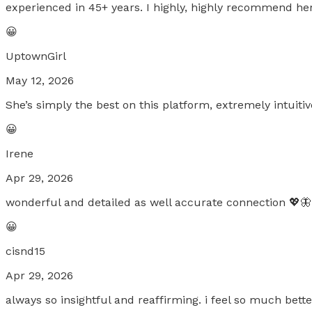
experienced in 45+ years. I highly, highly recommend her
😀
UptownGirl
May 12, 2026
She’s simply the best on this platform, extremely intuiti
😀
Irene
Apr 29, 2026
wonderful and detailed as well accurate connection 💖🦋
😀
cisnd15
Apr 29, 2026
always so insightful and reaffirming. i feel so much bett