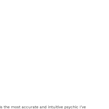
is the most accurate and intuitive psychic I’ve