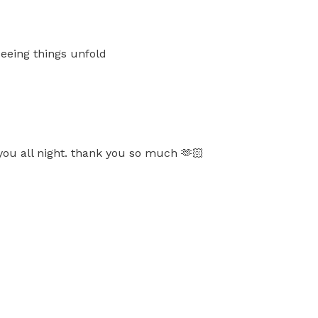
seeing things unfold
you all night. thank you so much 🫶🏻