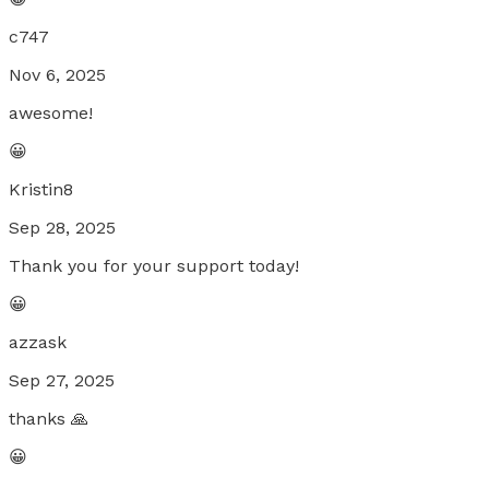
c747
Nov 6, 2025
awesome!
😀
Kristin8
Sep 28, 2025
Thank you for your support today!
😀
azzask
Sep 27, 2025
thanks 🙏
😀