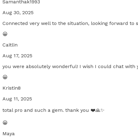
Samanthak1993
Aug 30, 2025
Connected very well to the situation, looking forward to 
😀
Caitlin
Aug 17, 2025
you were absolutely wonderful! I wish I could chat with 
😀
Kristin8
Aug 11, 2025
total pro and such a gem. thank you ❤️🙏✨
😀
Maya