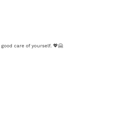
good care of yourself. 💖🤗