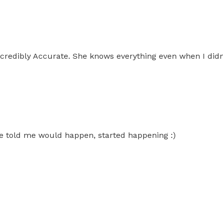
ncredibly Accurate. She knows everything even when I didn
 she told me would happen, started happening :)