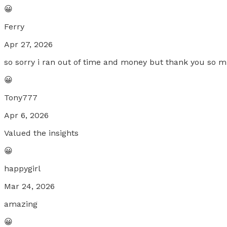
😀
Ferry
Apr 27, 2026
so sorry i ran out of time and money but thank you so m
😀
Tony777
Apr 6, 2026
Valued the insights
😀
happygirl
Mar 24, 2026
amazing
😀