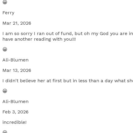
😀
Ferry
Mar 21, 2026
I am so sorry I ran out of fund, but oh my God you are i
have another reading with you!!!
😀
Ali-Blumen
Mar 13, 2026
I didn't believe her at first but in less than a day what
😀
Ali-Blumen
Feb 3, 2026
incredible!
😀