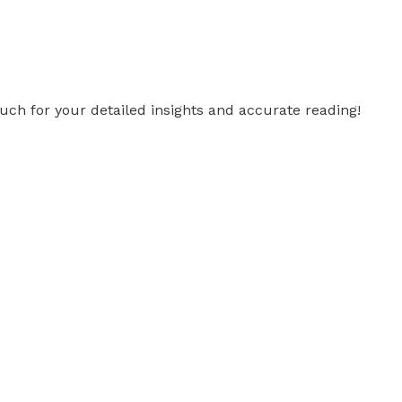
uch for your detailed insights and accurate reading!