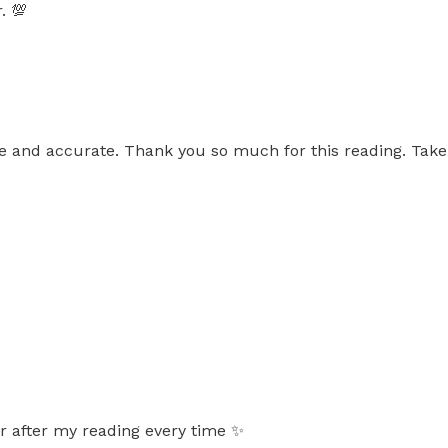
. 💯
ve and accurate. Thank you so much for this reading. Take 
er after my reading every time ✨