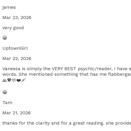
james
Mar 23, 2026
very good
😀
UptownGirl
Mar 22, 2026
Vanessa is simply the VERY BEST psychic/reader, I have e
words. She mentioned something that has me flabbergast
🙏💖🫶❤️‍🩹
😀
Tam
Mar 21, 2026
thanks for the clarity and for a great reading. she provide