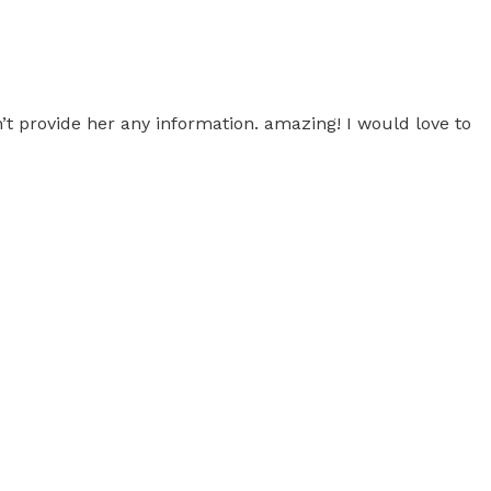
’t provide her any information. amazing! I would love to