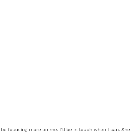
 be focusing more on me. I’ll be in touch when I can. She 