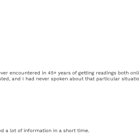
ver encountered in 45+ years of getting readings both onli
ed, and I had never spoken about that particular situat
d a lot of information in a short time.