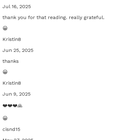
Jul 16, 2025
thank you for that reading. really grateful.
😀
Kristin8
Jun 25, 2025
thanks
😀
Kristin8
Jun 9, 2025
❤️❤️❤️🙏
😀
cisnd15