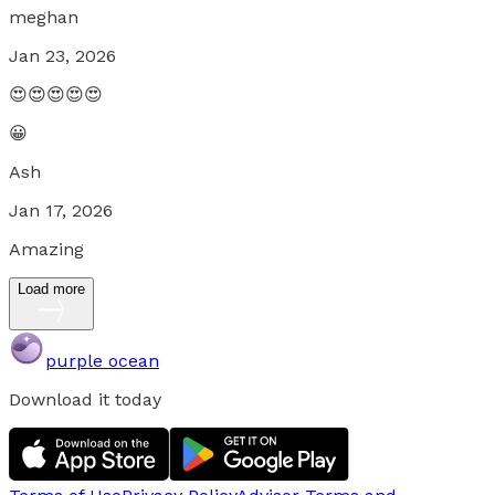
meghan
Jan 23, 2026
😍😍😍😍😍
😀
Ash
Jan 17, 2026
Amazing
Load more
purple ocean
Download it today