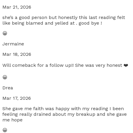
Mar 21, 2026
she’s a good person but honestly this last reading felt
like being blamed and yelled at . good bye !
😀
Jermaine
Mar 18, 2026
Will comeback for a follow up!! She was very honest ❤️
😀
Drea
Mar 17, 2026
She gave me faith was happy with my reading I been
feeling really drained about my breakup and she gave
me hope
😀