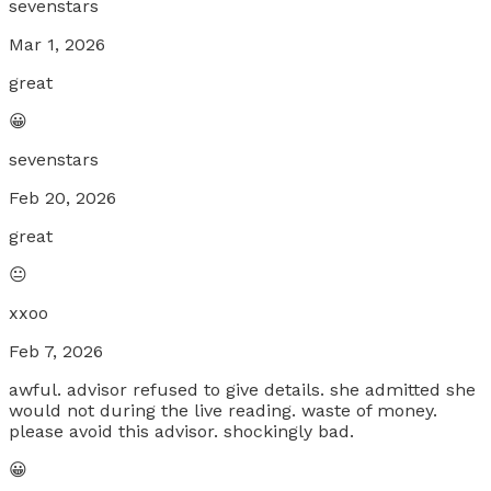
sevenstars
Mar 1, 2026
great
😀
sevenstars
Feb 20, 2026
great
😐
xxoo
Feb 7, 2026
awful. advisor refused to give details. she admitted she
would not during the live reading. waste of money.
please avoid this advisor. shockingly bad.
😀