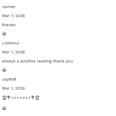
James
Mar 7, 2026
thanks
😀
Lostsoul
Mar 1, 2026
always a positive reading thank you
😀
Jay908
Mar 1, 2026
🏆💐⭐⭐⭐⭐⭐⭐⭐💐🏆
😀