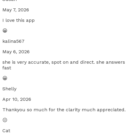
May 7, 2026
I love this app
😀
kalina567
May 6, 2026
she is very accurate, spot on and direct. she answers
fast
😀
Shelly
Apr 10, 2026
Thankyou so much for the clarity much appreciated.
😐
Cat