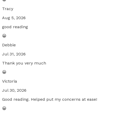
Tracy
Aug 5, 2026
good reading
😀
Debbie
Jul 31, 2026
Thank you very much
😀
Victoria
Jul 30, 2026
Good reading. Helped put my concerns at ease!
😀