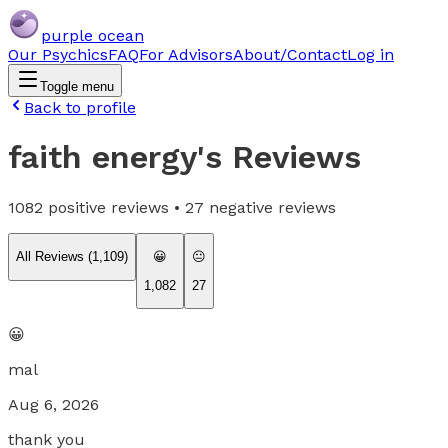
purple ocean
Our Psychics
FAQ
For Advisors
About/Contact
Log in
Toggle menu
Back to profile
faith energy
's Reviews
1082
positive reviews •
27
negative reviews
All Reviews (
1,109
)
😀
😐
1,082
27
😀
mal
Aug 6, 2026
thank you