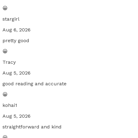
😀
stargirl
Aug 6, 2026
pretty good
😀
Tracy
Aug 5, 2026
good reading and accurate
😀
kohai1
Aug 5, 2026
straightforward and kind
😀