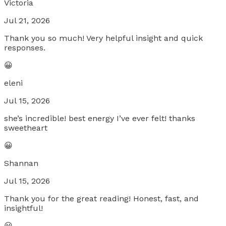
Victoria
Jul 21, 2026
Thank you so much! Very helpful insight and quick
responses.
😀
eleni
Jul 15, 2026
she’s incredible! best energy I’ve ever felt! thanks
sweetheart
😀
Shannan
Jul 15, 2026
Thank you for the great reading! Honest, fast, and
insightful!
😀