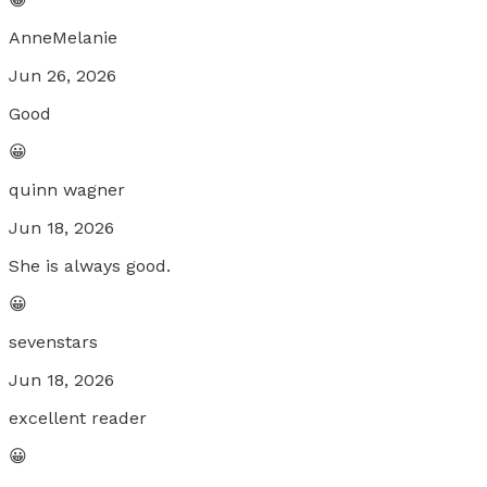
AnneMelanie
Jun 26, 2026
Good
😀
quinn wagner
Jun 18, 2026
She is always good.
😀
sevenstars
Jun 18, 2026
excellent reader
😀