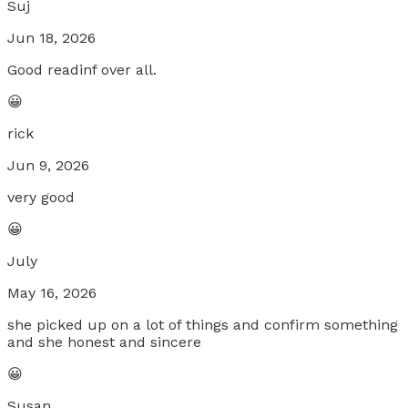
Suj
Jun 18, 2026
Good readinf over all.
😀
rick
Jun 9, 2026
very good
😀
July
May 16, 2026
she picked up on a lot of things and confirm something
and she honest and sincere
😀
Susan