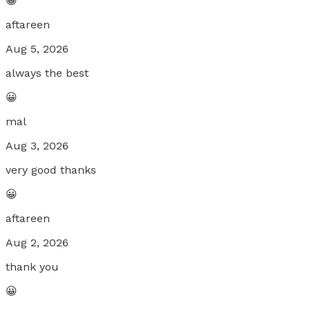
😀
aftareen
Aug 5, 2026
always the best
😀
mal
Aug 3, 2026
very good thanks
😀
aftareen
Aug 2, 2026
thank you
😀