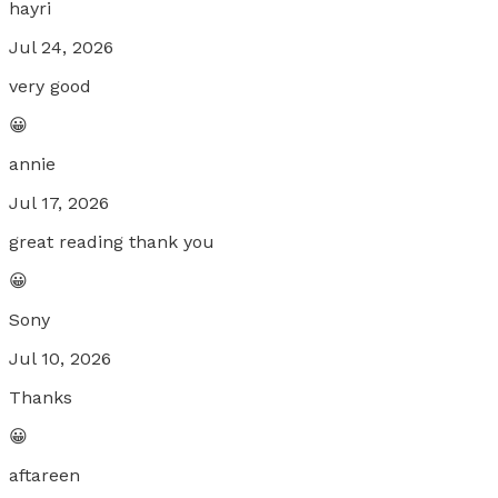
hayri
Jul 24, 2026
very good
😀
annie
Jul 17, 2026
great reading thank you
😀
Sony
Jul 10, 2026
Thanks
😀
aftareen