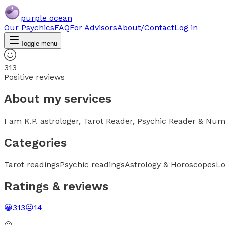
purple ocean
Our Psychics
FAQ
For Advisors
About/Contact
Log in
Toggle menu
313
Positive reviews
About my services
I am K.P. astrologer, Tarot Reader, Psychic Reader & Num
Categories
Tarot readings
Psychic readings
Astrology & Horoscopes
Lo
Ratings & reviews
😀
313
😐
14