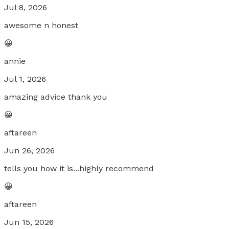
Jul 8, 2026
awesome n honest
😀
annie
Jul 1, 2026
amazing advice thank you
😀
aftareen
Jun 26, 2026
tells you how it is...highly recommend
😀
aftareen
Jun 15, 2026