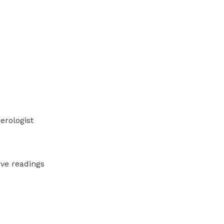
erologist
ve readings