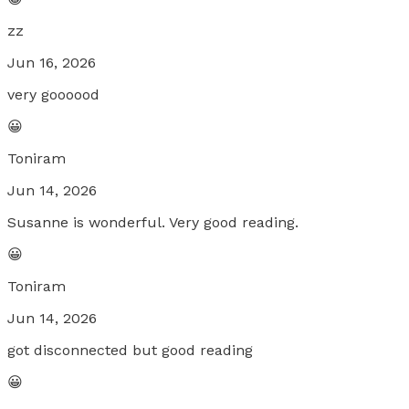
zz
Jun 16, 2026
very goooood
😀
Toniram
Jun 14, 2026
Susanne is wonderful. Very good reading.
😀
Toniram
Jun 14, 2026
got disconnected but good reading
😀