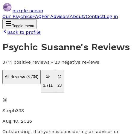
purple ocean
Our Psychics
FAQ
For Advisors
About/Contact
Log in
Toggle menu
Back to profile
Psychic Susanne
's Reviews
3711
positive reviews •
23
negative reviews
All Reviews (
3,734
)
😀
😐
3,711
23
😀
Steph333
Aug 10, 2026
Outstanding. If anyone is considering an advisor on