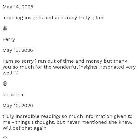
May 14, 2026
amazing insights and accuracy truly gifted
😀
Ferry
May 13, 2026
i am so sorry i ran out of time and money but thank
you so much for the wonderful insights! resonated very
well! ♡
😀
christina
May 12, 2026
truly incredible reading! so much information given to
me - things I thought, but never mentioned she knew.
Will def chat again
😀