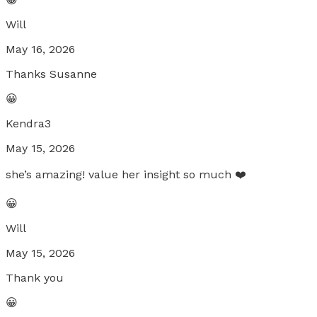
Will
May 16, 2026
Thanks Susanne
😀
Kendra3
May 15, 2026
she’s amazing! value her insight so much ❤️
😀
Will
May 15, 2026
Thank you
😀