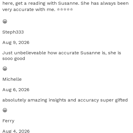
here, get a reading with Susanne. She has always been
very accurate with me. ⭐️⭐️⭐️⭐️⭐️
😀
Steph333
Aug 9, 2026
Just unbelieveable how accurate Susanne is, she is
sooo good
😀
Michelle
Aug 6, 2026
absolutely amazing insights and accuracy super gifted
😀
Ferry
Aug 4, 2026