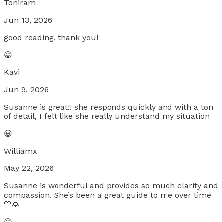
Toniram
Jun 13, 2026
good reading, thank you!
😀
Kavi
Jun 9, 2026
Susanne is great!! she responds quickly and with a ton
of detail, I felt like she really understand my situation
😀
Williamx
May 22, 2026
Susanne is wonderful and provides so much clarity and
compassion. She’s been a great guide to me over time
🤍🙏
😀