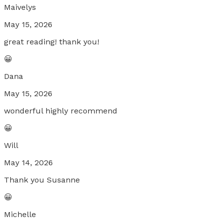
Maivelys
May 15, 2026
great reading! thank you!
😀
Dana
May 15, 2026
wonderful highly recommend
😀
Will
May 14, 2026
Thank you Susanne
😀
Michelle