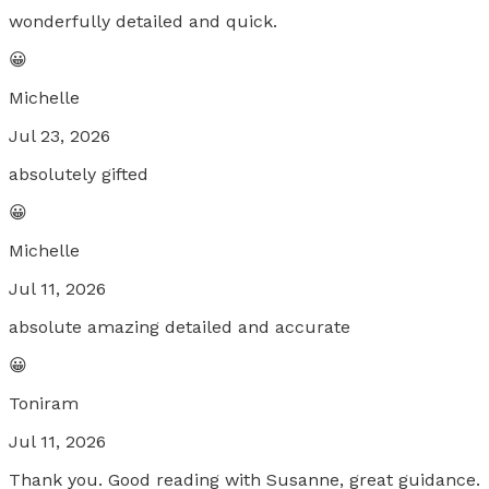
wonderfully detailed and quick.
😀
Michelle
Jul 23, 2026
absolutely gifted
😀
Michelle
Jul 11, 2026
absolute amazing detailed and accurate
😀
Toniram
Jul 11, 2026
Thank you. Good reading with Susanne, great guidance.