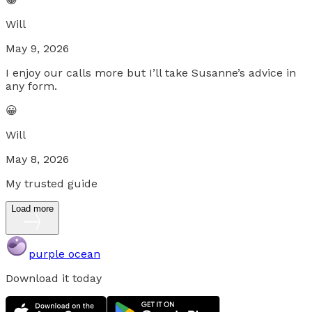
Will
May 9, 2026
I enjoy our calls more but I’ll take Susanne’s advice in
any form.
😀
Will
May 8, 2026
My trusted guide
Load more
purple ocean
Download it today