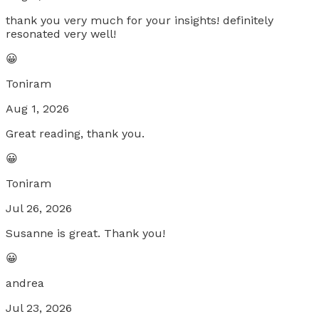
thank you very much for your insights! definitely
resonated very well!
😀
Toniram
Aug 1, 2026
Great reading, thank you.
😀
Toniram
Jul 26, 2026
Susanne is great. Thank you!
😀
andrea
Jul 23, 2026