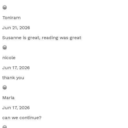
😀
Toniram
Jun 21, 2026
Susanne is great, reading was great
😀
nicole
Jun 17, 2026
thank you
😀
Maria
Jun 17, 2026
can we continue?
😀