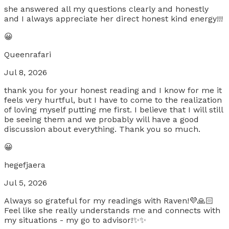
she answered all my questions clearly and honestly
and I always appreciate her direct honest kind energy!!!
😀
Queenrafari
Jul 8, 2026
thank you for your honest reading and I know for me it
feels very hurtful, but I have to come to the realization
of loving myself putting me first. I believe that I will still
be seeing them and we probably will have a good
discussion about everything. Thank you so much.
😀
hegefjaera
Jul 5, 2026
Always so grateful for my readings with Raven!💜🙏🏻
Feel like she really understands me and connects with
my situations - my go to advisor!✨✨