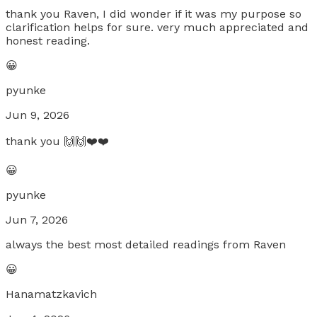
thank you Raven, I did wonder if it was my purpose so
clarification helps for sure. very much appreciated and
honest reading.
😀
pyunke
Jun 9, 2026
thank you 🙌🙌❤️❤️
😀
pyunke
Jun 7, 2026
always the best most detailed readings from Raven
😀
Hanamatzkavich