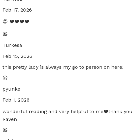
Feb 17, 2026
😊 ❤️❤️❤️❤️
😀
Turkesa
Feb 15, 2026
this pretty lady is always my go to person on here!
😀
pyunke
Feb 1, 2026
wonderful reading and very helpful to me❤️thank you
Raven
😀