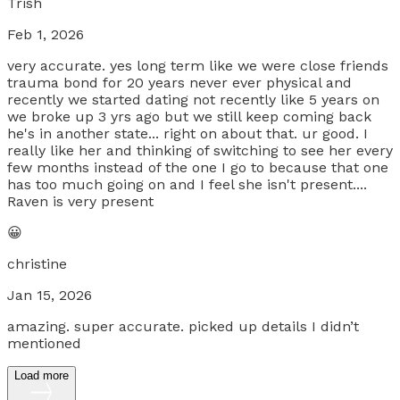
Trish
Feb 1, 2026
very accurate. yes long term like we were close friends
trauma bond for 20 years never ever physical and
recently we started dating not recently like 5 years on
we broke up 3 yrs ago but we still keep coming back
he's in another state... right on about that. ur good. I
really like her and thinking of switching to see her every
few months instead of the one I go to because that one
has too much going on and I feel she isn't present....
Raven is very present
😀
christine
Jan 15, 2026
amazing. super accurate. picked up details I didn’t
mentioned
Load more