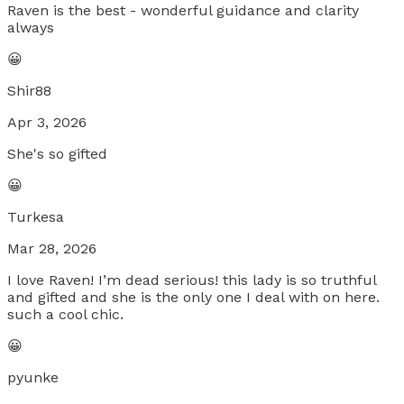
Raven is the best - wonderful guidance and clarity
always
😀
Shir88
Apr 3, 2026
She's so gifted
😀
Turkesa
Mar 28, 2026
I love Raven! I’m dead serious! this lady is so truthful
and gifted and she is the only one I deal with on here.
such a cool chic.
😀
pyunke