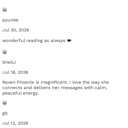
😀
pyunke
Jul 30, 2026
wonderful reading as always ❤️
😀
ShellJ
Jul 18, 2026
Raven Phoenix is magnificent. I love the way she
connects and delivers her messages with calm,
peaceful energy.
😀
gb
Jul 12, 2026