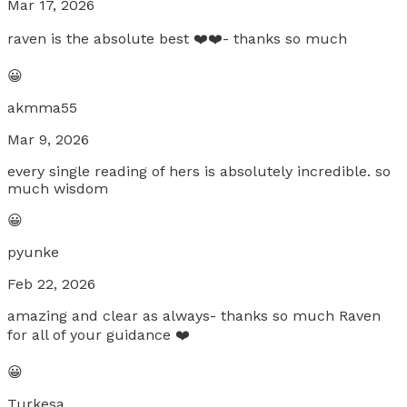
Mar 17, 2026
raven is the absolute best ❤️❤️- thanks so much
😀
akmma55
Mar 9, 2026
every single reading of hers is absolutely incredible. so
much wisdom
😀
pyunke
Feb 22, 2026
amazing and clear as always- thanks so much Raven
for all of your guidance ❤️
😀
Turkesa