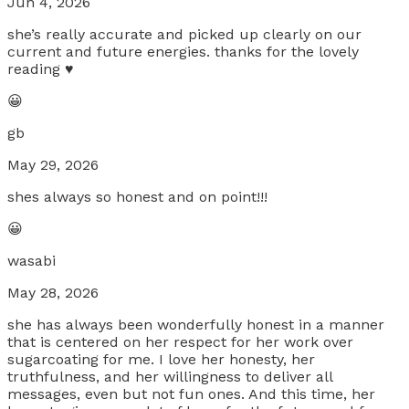
Jun 4, 2026
she’s really accurate and picked up clearly on our
current and future energies. thanks for the lovely
reading ♥️
😀
gb
May 29, 2026
shes always so honest and on point!!!
😀
wasabi
May 28, 2026
she has always been wonderfully honest in a manner
that is centered on her respect for her work over
sugarcoating for me. I love her honesty, her
truthfulness, and her willingness to deliver all
messages, even but not fun ones. And this time, her