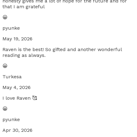
honesty gives me a lot of hope for the future and for
that I am grateful
😀
pyunke
May 19, 2026
Raven is the best! So gifted and another wonderful
reading as always.
😀
Turkesa
May 4, 2026
I love Raven 🥰
😀
pyunke
Apr 30, 2026