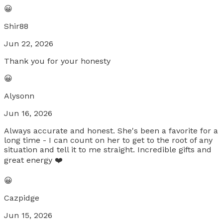
😀
Shir88
Jun 22, 2026
Thank you for your honesty
😀
Alysonn
Jun 16, 2026
Always accurate and honest. She's been a favorite for a
long time - I can count on her to get to the root of any
situation and tell it to me straight. Incredible gifts and
great energy ❤️
😀
Cazpidge
Jun 15, 2026