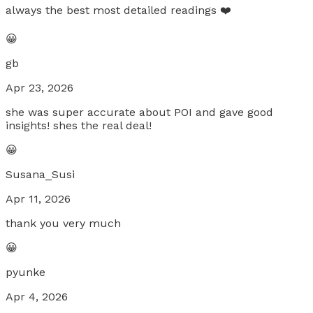
always the best most detailed readings ❤️
😀
gb
Apr 23, 2026
she was super accurate about POI and gave good
insights! shes the real deal!
😀
Susana_Susi
Apr 11, 2026
thank you very much
😀
pyunke
Apr 4, 2026