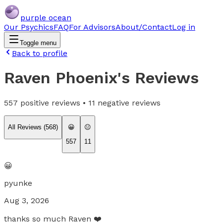
purple ocean
Our Psychics
FAQ
For Advisors
About/Contact
Log in
Toggle menu
Back to profile
Raven Phoenix
's Reviews
557
positive reviews •
11
negative reviews
All Reviews (
568
)
😀
😐
557
11
😀
pyunke
Aug 3, 2026
thanks so much Raven ❤️