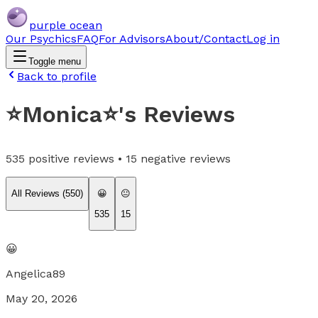
purple ocean
Our Psychics
FAQ
For Advisors
About/Contact
Log in
Toggle menu
Back to profile
⭐️Monica⭐️
's Reviews
535
positive reviews •
15
negative reviews
All Reviews (
550
)
😀
😐
535
15
😀
Angelica89
May 20, 2026