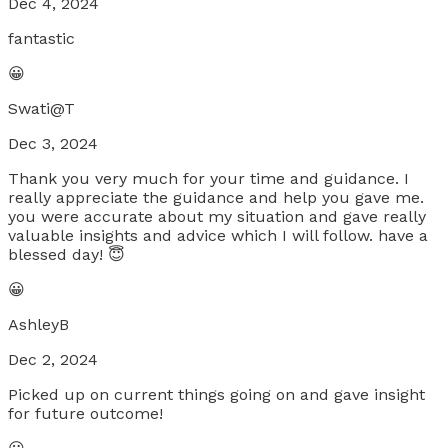
Dec 4, 2024
fantastic
😀
Swati@T
Dec 3, 2024
Thank you very much for your time and guidance. I
really appreciate the guidance and help you gave me.
you were accurate about my situation and gave really
valuable insights and advice which I will follow. have a
blessed day! 😇
😀
AshleyB
Dec 2, 2024
Picked up on current things going on and gave insight
for future outcome!