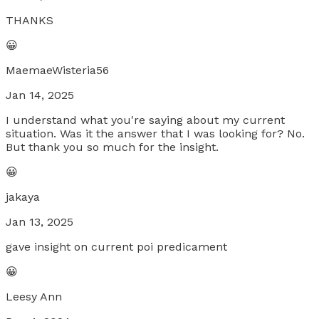
THANKS
😀
MaemaeWisteria56
Jan 14, 2025
I understand what you're saying about my current
situation. Was it the answer that I was looking for? No.
But thank you so much for the insight.
😀
jakaya
Jan 13, 2025
gave insight on current poi predicament
😀
Leesy Ann