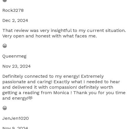
😀
Rock3278
Dec 2, 2024
That review was very insightful to my current situation.
Very open and honest with what faces me.
😀
Queenmeg
Nov 23, 2024
Definitely connected to my energy! Extremely
passionate and caring! Exactly what I needed to hear
and delivered it with compassion! definitely worth
getting a reading from Monica ! Thank you for you time
and energy!🫶
😀
JenJen1020
Nov 9, 2024