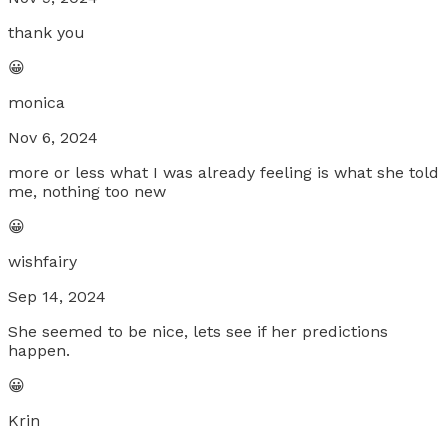
thank you
😀
monica
Nov 6, 2024
more or less what I was already feeling is what she told
me, nothing too new
😀
wishfairy
Sep 14, 2024
She seemed to be nice, lets see if her predictions
happen.
😀
Krin