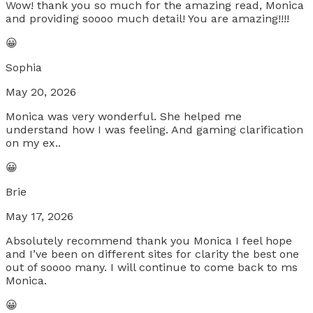
Wow! thank you so much for the amazing read, Monica
and providing soooo much detail! You are amazing!!!!
😀
Sophia
May 20, 2026
Monica was very wonderful. She helped me
understand how I was feeling. And gaming clarification
on my ex..
😀
Brie
May 17, 2026
Absolutely recommend thank you Monica I feel hope
and I’ve been on different sites for clarity the best one
out of soooo many. I will continue to come back to ms
Monica.
😀