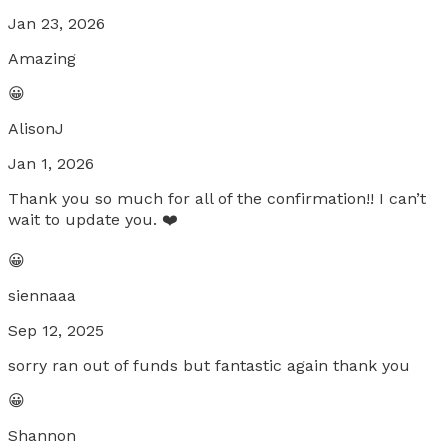
Jan 23, 2026
Amazing
😀
AlisonJ
Jan 1, 2026
Thank you so much for all of the confirmation!! I can’t
wait to update you. ❤️
😀
siennaaa
Sep 12, 2025
sorry ran out of funds but fantastic again thank you
😀
Shannon