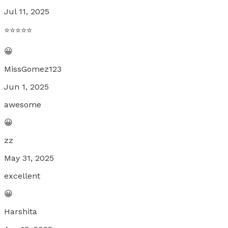
Jul 11, 2025
⭐️⭐️⭐️⭐️⭐️
😀
MissGomez123
Jun 1, 2025
awesome
😀
zz
May 31, 2025
excellent
😀
Harshita