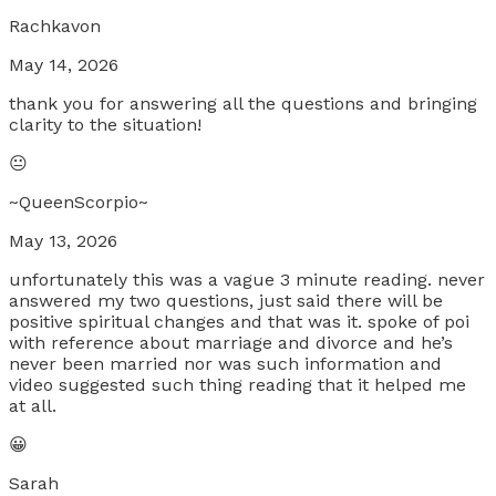
Rachkavon
May 14, 2026
thank you for answering all the questions and bringing
clarity to the situation!
😐
~QueenScorpio~
May 13, 2026
unfortunately this was a vague 3 minute reading. never
answered my two questions, just said there will be
positive spiritual changes and that was it. spoke of poi
with reference about marriage and divorce and he’s
never been married nor was such information and
video suggested such thing reading that it helped me
at all.
😀
Sarah