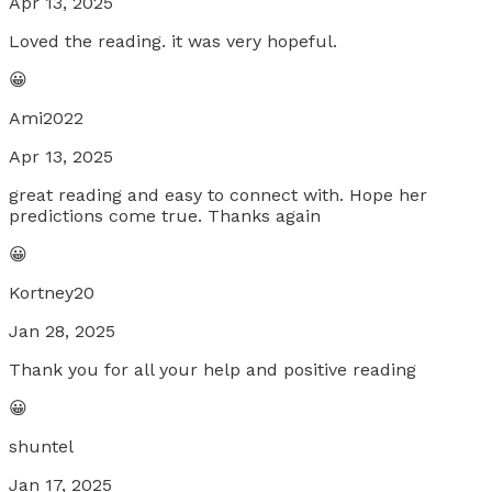
Apr 13, 2025
Loved the reading. it was very hopeful.
😀
Ami2022
Apr 13, 2025
great reading and easy to connect with. Hope her
predictions come true. Thanks again
😀
Kortney20
Jan 28, 2025
Thank you for all your help and positive reading
😀
shuntel
Jan 17, 2025