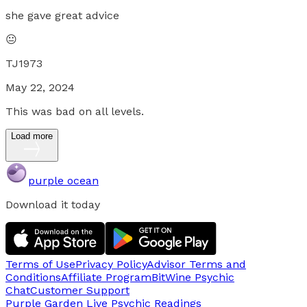
she gave great advice
😐
TJ1973
May 22, 2024
This was bad on all levels.
Load more
purple ocean
Download it today
Terms of Use
Privacy Policy
Advisor Terms and
Conditions
Affiliate Program
BitWine Psychic
Chat
Customer Support
Purple Garden Live
Psychic Readings