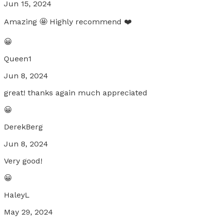
Jun 15, 2024
Amazing 🤩 Highly recommend ❤️
😀
Queen1
Jun 8, 2024
great! thanks again much appreciated
😀
DerekBerg
Jun 8, 2024
Very good!
😀
HaleyL
May 29, 2024