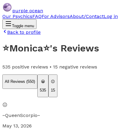
purple ocean
Our Psychics
FAQ
For Advisors
About/Contact
Log in
Toggle menu
Back to profile
⭐️Monica⭐️
's Reviews
535
positive reviews •
15
negative reviews
All Reviews (
550
)
😀
😐
535
15
😐
~QueenScorpio~
May 13, 2026