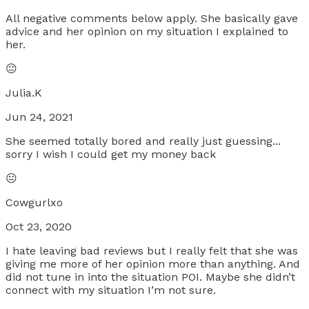
All negative comments below apply. She basically gave
advice and her opinion on my situation I explained to
her.
😐
Julia.K
Jun 24, 2021
She seemed totally bored and really just guessing...
sorry I wish I could get my money back
😐
Cowgurlxo
Oct 23, 2020
I hate leaving bad reviews but I really felt that she was
giving me more of her opinion more than anything. And
did not tune in into the situation POI. Maybe she didn’t
connect with my situation I’m not sure.