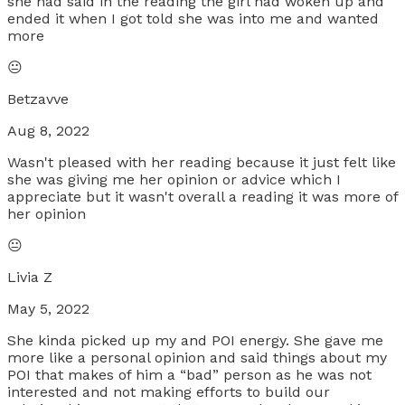
she had said in the reading the girl had woken up and
ended it when I got told she was into me and wanted
more
😐
Betzavve
Aug 8, 2022
Wasn't pleased with her reading because it just felt like
she was giving me her opinion or advice which I
appreciate but it wasn't overall a reading it was more of
her opinion
😐
Livia Z
May 5, 2022
She kinda picked up my and POI energy. She gave me
more like a personal opinion and said things about my
POI that makes of him a “bad” person as he was not
interested and not making efforts to build our