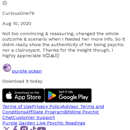
😐
CuriousOne79
Aug 10, 2020
Not too convincing & reassuring, changed the whole
outcome & scenario when I feeded her more info. So it
didnt really show the authenticity of her being psychic
nor a clairvoyant. Thanks for the insight though, I
highly appreciate it😊🙏🏻
purple ocean
Download it today
Terms of Use
Privacy Policy
Advisor Terms and
Conditions
Affiliate Program
BitWine Psychic
Chat
Customer Support
Purple Garden Live
Psychic Readings