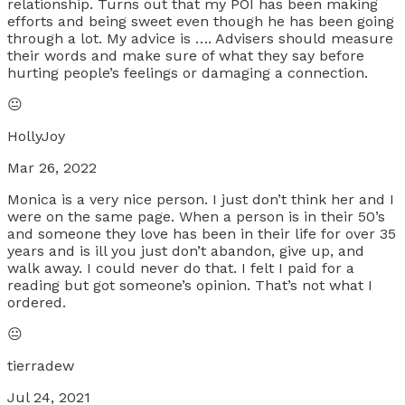
relationship. Turns out that my POI has been making
efforts and being sweet even though he has been going
through a lot. My advice is …. Advisers should measure
their words and make sure of what they say before
hurting people’s feelings or damaging a connection.
😐
HollyJoy
Mar 26, 2022
Monica is a very nice person. I just don’t think her and I
were on the same page. When a person is in their 50’s
and someone they love has been in their life for over 35
years and is ill you just don’t abandon, give up, and
walk away. I could never do that. I felt I paid for a
reading but got someone’s opinion. That’s not what I
ordered.
😐
tierradew
Jul 24, 2021