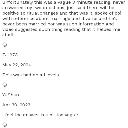
unfortunately this was a vague 3 minute reading. never
answered my two questions, just said there will be
positive spiritual changes and that was it. spoke of poi
with reference about marriage and divorce and he’s
never been married nor was such information and
video suggested such thing reading that it helped me
at all.
😐
TJ1973
May 22, 2024
This was bad on all levels.
😐
YuShan
Apr 30, 2023
I feel the answer is a bit too vague
😐