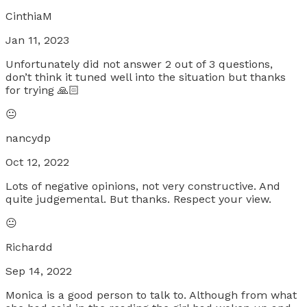
CinthiaM
Jan 11, 2023
Unfortunately did not answer 2 out of 3 questions,
don’t think it tuned well into the situation but thanks
for trying 🙏🏻
😐
nancydp
Oct 12, 2022
Lots of negative opinions, not very constructive. And
quite judgemental. But thanks. Respect your view.
😐
Richardd
Sep 14, 2022
Monica is a good person to talk to. Although from what