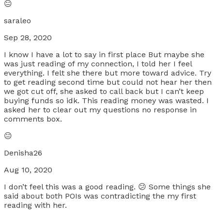
😐
saraleo
Sep 28, 2020
I know I have a lot to say in first place But maybe she
was just reading of my connection, I told her I feel
everything. I felt she there but more toward advice. Try
to get reading second time but could not hear her then
we got cut off, she asked to call back but I can’t keep
buying funds so idk. This reading money was wasted. I
asked her to clear out my questions no response in
comments box.
😐
Denisha26
Aug 10, 2020
I don’t feel this was a good reading. 😕 Some things she
said about both POIs was contradicting the my first
reading with her.