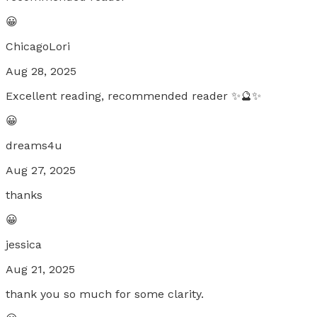
😀
ChicagoLori
Aug 28, 2025
Excellent reading, recommended reader ✨🔮✨
😀
dreams4u
Aug 27, 2025
thanks
😀
jessica
Aug 21, 2025
thank you so much for some clarity.