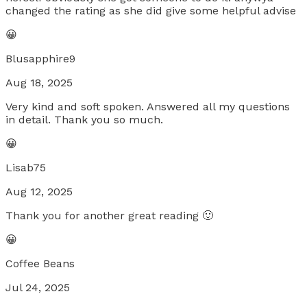
changed the rating as she did give some helpful advise
😀
Blusapphire9
Aug 18, 2025
Very kind and soft spoken. Answered all my questions
in detail. Thank you so much.
😀
Lisab75
Aug 12, 2025
Thank you for another great reading 🙂
😀
Coffee Beans
Jul 24, 2025