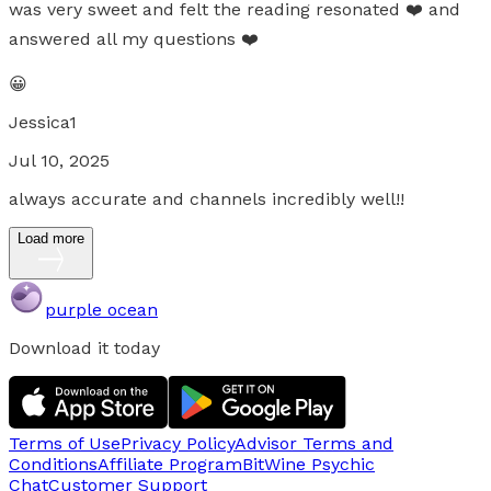
was very sweet and felt the reading resonated ❤️ and
answered all my questions ❤️
😀
Jessica1
Jul 10, 2025
always accurate and channels incredibly well!!
Load more
purple ocean
Download it today
Terms of Use
Privacy Policy
Advisor Terms and
Conditions
Affiliate Program
BitWine Psychic
Chat
Customer Support