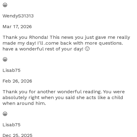
😀
WendyS31313
Mar 17, 2026
Thank you Rhonda! This news you just gave me really
made my day! I'll .come back with more questions.
have a wonderful rest of your day! 🙂
😀
Lisab75
Feb 26, 2026
Thank you for another wonderful reading. You were
absolutely right when you said she acts like a child
when around him.
😀
Lisab75
Dec 25, 2025