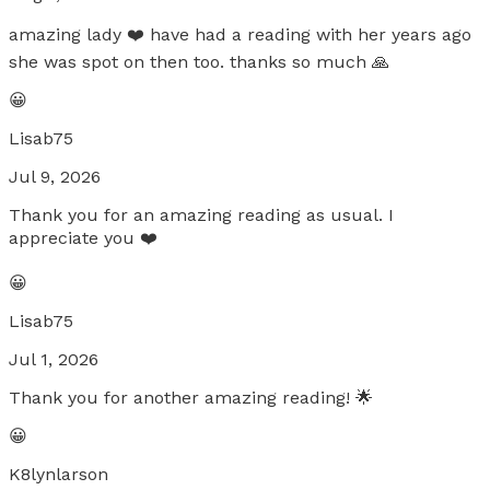
amazing lady ❤️ have had a reading with her years ago
she was spot on then too. thanks so much 🙏
😀
Lisab75
Jul 9, 2026
Thank you for an amazing reading as usual. I
appreciate you ❤️
😀
Lisab75
Jul 1, 2026
Thank you for another amazing reading! 🌟
😀
K8lynlarson