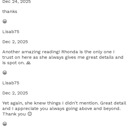
Dec 24, 2025
thanks
😀
Lisab75
Dec 2, 2025
Another amazing reading! Rhonda is the only one I
trust on here as she always gives me great details and
is spot on. 🙏
😀
Lisab75
Dec 2, 2025
Yet again, she knew things I didn't mention. Great detail
and I appreciate you always going above and beyond.
Thank you 😊
😀