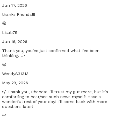
Jun 17, 2026
thanks Rhonda!!!
😀
Lisab75
Jun 16, 2026
Thank you, you've just confirmed what I've been
thinking. 🙂
😀
WendyS31313
May 29, 2026
🙂 Thank you, Rhonda! I'll trust my gut more, but it's
comforting to hear/see such news myself! Have a
wonderful rest of your day! I'll come back with more
questions later!
😀