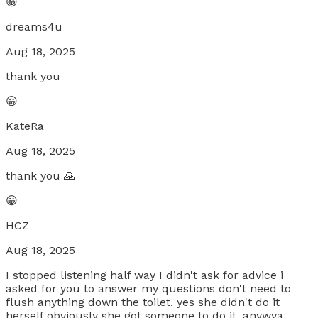
😀
dreams4u
Aug 18, 2025
thank you
😀
KateRa
Aug 18, 2025
thank you 🙏
😀
HCZ
Aug 18, 2025
I stopped listening half way I didn't ask for advice i
asked for you to answer my questions don't need to
flush anything down the toilet. yes she didn't do it
herself obviously she got someone to do it. anywya