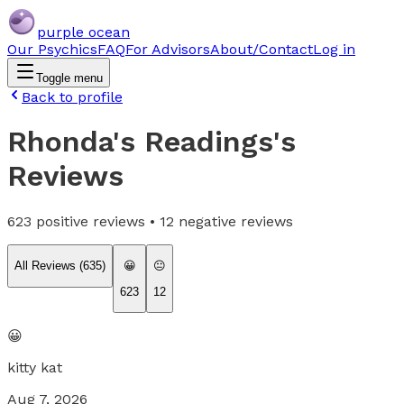
purple ocean
Our Psychics
FAQ
For Advisors
About/Contact
Log in
Toggle menu
Back to profile
Rhonda's Readings
's
Reviews
623
positive reviews •
12
negative reviews
All Reviews (
635
)
😀
😐
623
12
😀
kitty kat
Aug 7, 2026