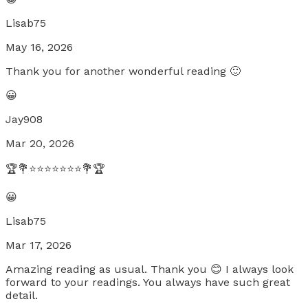
Lisab75
May 16, 2026
Thank you for another wonderful reading 🙂
😀
Jay908
Mar 20, 2026
🏆💐⭐⭐⭐⭐⭐⭐⭐💐🏆
😀
Lisab75
Mar 17, 2026
Amazing reading as usual. Thank you 😊 I always look
forward to your readings. You always have such great
detail.