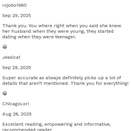
rojobo1960
Sep 29, 2025
Thank you. You where right when you said she knew
her husband when they were young, they started
dating when they were teenager.
😀
Jessica1
Sep 29, 2025
Super accurate as always definitely picks up a lot of
details that aren’t mentioned. Thank you for everything!
😀
ChicagoLori
Aug 28, 2025
Excellent reading, empowering and informative,
recommended reader