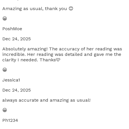
Amazing as usual, thank you 😊
😀
PoshMoe
Dec 24, 2025
Absolutely amazing! The accuracy of her reading was
incredible. Her reading was detailed and gave me the
clarity I needed. Thanks🩷
😀
Jessica1
Dec 24, 2025
always accurate and amazing as usual!
😀
Ph1234