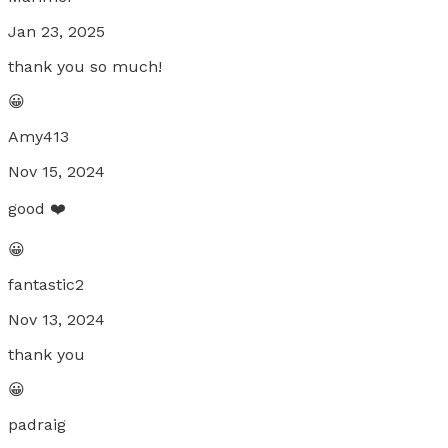
Jan 23, 2025
thank you so much!
😀
Amy413
Nov 15, 2024
good ❤️
😀
fantastic2
Nov 13, 2024
thank you
😀
padraig