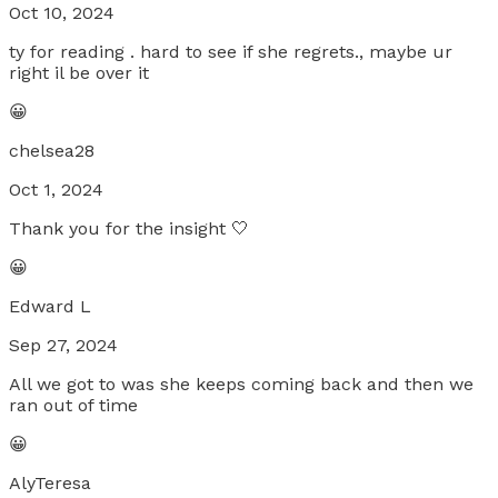
Oct 10, 2024
ty for reading . hard to see if she regrets., maybe ur
right il be over it
😀
chelsea28
Oct 1, 2024
Thank you for the insight 🤍
😀
Edward L
Sep 27, 2024
All we got to was she keeps coming back and then we
ran out of time
😀
AlyTeresa