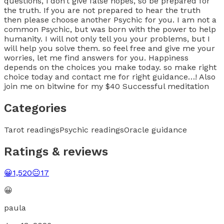
questions, i don’t give false hopes, so be prepared for
the truth. If you are not prepared to hear the truth
then please choose another Psychic for you. I am not a
common Psychic, but was born with the power to help
humanity. I will not only tell you your problems, but I
will help you solve them. so feel free and give me your
worries, let me find answers for you. Happiness
depends on the choices you make today. so make right
choice today and contact me for right guidance…! Also
join me on bitwine for my $40 Successful meditation
Categories
Tarot readings
Psychic readings
Oracle guidance
Ratings & reviews
😀
1,520
😐
17
😀
paula