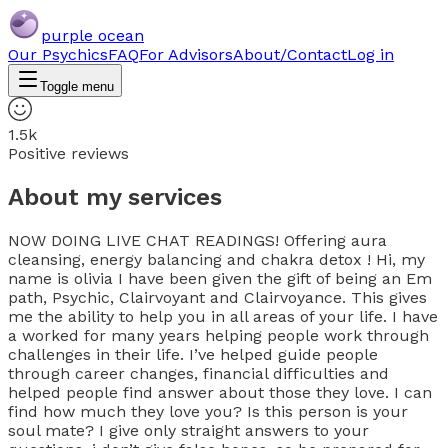
purple ocean
Our Psychics
FAQ
For Advisors
About/Contact
Log in
Toggle menu
1.5k
Positive reviews
About my services
NOW DOING LIVE CHAT READINGS! Offering aura
cleansing, energy balancing and chakra detox ! Hi, my
name is olivia I have been given the gift of being an Em
path, Psychic, Clairvoyant and Clairvoyance. This gives
me the ability to help you in all areas of your life. I have
a worked for many years helping people work through
challenges in their life. I’ve helped guide people
through career changes, financial difficulties and
helped people find answer about those they love. I can
find how much they love you? Is this person is your
soul mate? I give only straight answers to your