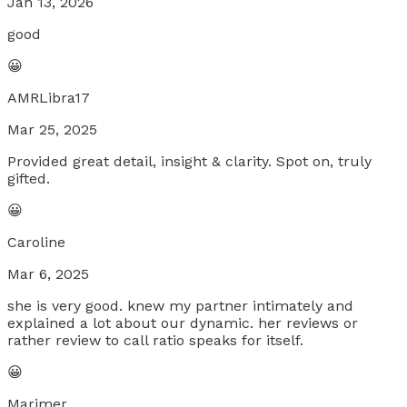
Jan 13, 2026
good
😀
AMRLibra17
Mar 25, 2025
Provided great detail, insight & clarity. Spot on, truly
gifted.
😀
Caroline
Mar 6, 2025
she is very good. knew my partner intimately and
explained a lot about our dynamic. her reviews or
rather review to call ratio speaks for itself.
😀
Marimer