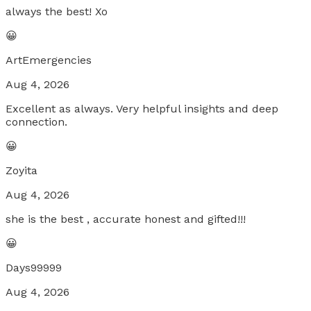
always the best! Xo
😀
ArtEmergencies
Aug 4, 2026
Excellent as always. Very helpful insights and deep
connection.
😀
Zoyita
Aug 4, 2026
she is the best , accurate honest and gifted!!!
😀
Days99999
Aug 4, 2026