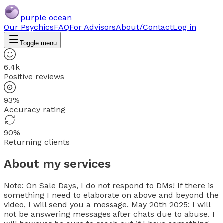
purple ocean
Our Psychics
FAQ
For Advisors
About/Contact
Log in
Toggle menu
6.4k
Positive reviews
93%
Accuracy rating
90%
Returning clients
About my services
Note: On Sale Days, I do not respond to DMs! If there is
something I need to elaborate on above and beyond the
video, I will send you a message. May 20th 2025: I will
not be answering messages after chats due to abuse. I