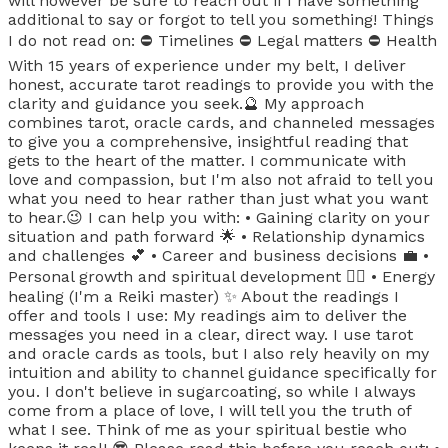
will however be sure to reach out if I have something
additional to say or forgot to tell you something! Things
I do not read on: ⛔️ Timelines ⛔️ Legal matters ⛔️ Health
With 15 years of experience under my belt, I deliver
honest, accurate tarot readings to provide you with the
clarity and guidance you seek.🔮 My approach
combines tarot, oracle cards, and channeled messages
to give you a comprehensive, insightful reading that
gets to the heart of the matter. I communicate with
love and compassion, but I'm also not afraid to tell you
what you need to hear rather than just what you want
to hear.😉 I can help you with: • Gaining clarity on your
situation and path forward 🌟 • Relationship dynamics
and challenges 💕 • Career and business decisions 💼 •
Personal growth and spiritual development 🧘‍♀️ • Energy
healing (I'm a Reiki master) ✨ About the readings I
offer and tools I use: My readings aim to deliver the
messages you need in a clear, direct way. I use tarot
and oracle cards as tools, but I also rely heavily on my
intuition and ability to channel guidance specifically for
you. I don't believe in sugarcoating, so while I always
come from a place of love, I will tell you the truth of
what I see. Think of me as your spiritual bestie who