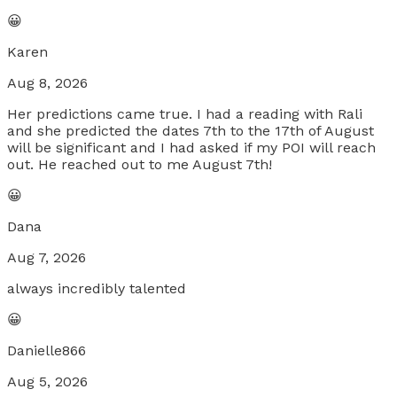
😀
Karen
Aug 8, 2026
Her predictions came true. I had a reading with Rali
and she predicted the dates 7th to the 17th of August
will be significant and I had asked if my POI will reach
out. He reached out to me August 7th!
😀
Dana
Aug 7, 2026
always incredibly talented
😀
Danielle866
Aug 5, 2026