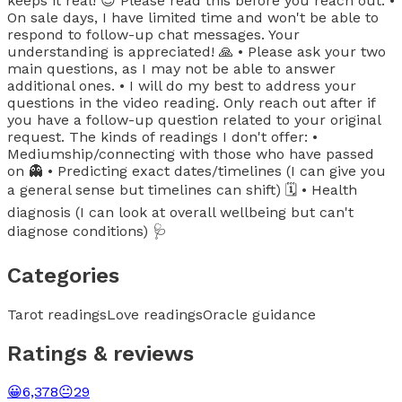
keeps it real! 😎 Please read this before you reach out: •
On sale days, I have limited time and won't be able to
respond to follow-up chat messages. Your
understanding is appreciated! 🙏 • Please ask your two
main questions, as I may not be able to answer
additional ones. • I will do my best to address your
questions in the video reading. Only reach out after if
you have a follow-up question related to your original
request. The kinds of readings I don't offer: •
Mediumship/connecting with those who have passed
on 👻 • Predicting exact dates/timelines (I can give you
a general sense but timelines can shift) 🗓️ • Health
diagnosis (I can look at overall wellbeing but can't
diagnose conditions) 🩺
Categories
Tarot readings
Love readings
Oracle guidance
Ratings & reviews
😀
6,378
😐
29