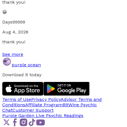
thank you!
😀
Days99999
Aug 4, 2026
thank you!
See more
purple ocean
Download it today
Terms of Use
Privacy Policy
Advisor Terms and
Conditions
Affiliate Program
BitWine Psychic
Chat
Customer Support
Purple Garden Live
Psychic Readings