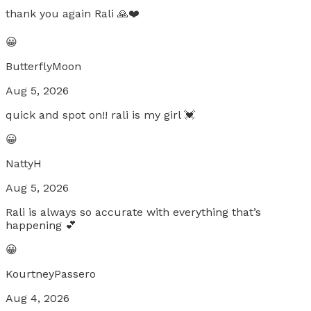
thank you again Rali 🙏❤️
😀
ButterflyMoon
Aug 5, 2026
quick and spot on!! rali is my girl 💓
😀
NattyH
Aug 5, 2026
Rali is always so accurate with everything that’s
happening 💕
😀
KourtneyPassero
Aug 4, 2026