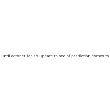
t until october for an update to see of prediction comes to