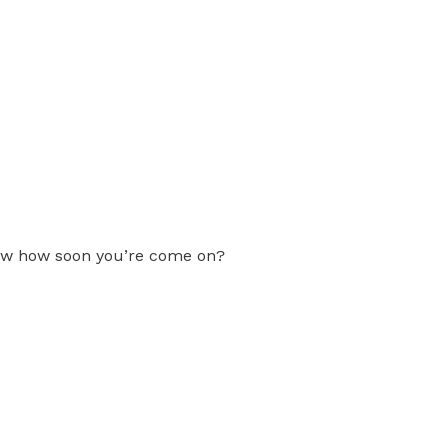
now how soon you’re come on?