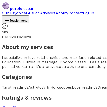
purple ocean
Our Psychics
FAQ
For Advisors
About/Contact
Log in
Toggle menu
582
Positive reviews
About my services
I specialize in love relationships and marriage-related iss
Education, Hurdle in Marriage, Divorce, Vaastu. I as a re
per native karma. It's a universal truth; no one can deny 
Categories
Tarot readings
Astrology & Horoscopes
Love readings
Drea
Ratings & reviews