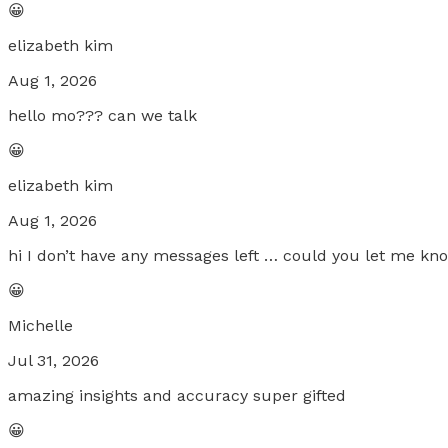
😀
elizabeth kim
Aug 1, 2026
hello mo??? can we talk
😀
elizabeth kim
Aug 1, 2026
hi I don’t have any messages left … could you let me k
😀
Michelle
Jul 31, 2026
amazing insights and accuracy super gifted
😀