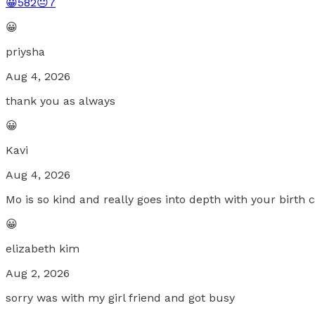
😀
582
😐
7
😀
priysha
Aug 4, 2026
thank you as always
😀
Kavi
Aug 4, 2026
Mo is so kind and really goes into depth with your birth 
😀
elizabeth kim
Aug 2, 2026
sorry was with my girl friend and got busy