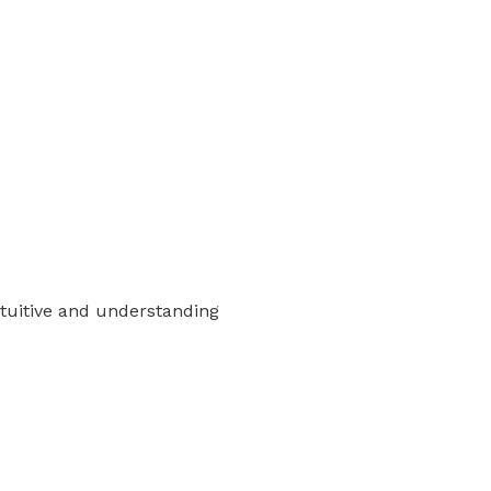
intuitive and understanding