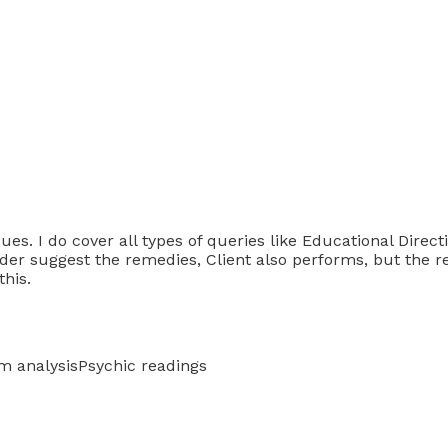
ues. I do cover all types of queries like Educational Direct
ader suggest the remedies, Client also performs, but the r
this.
m analysis
Psychic readings