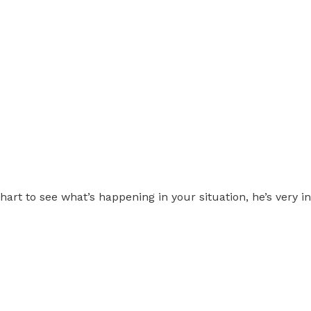
chart to see what’s happening in your situation, he’s very 