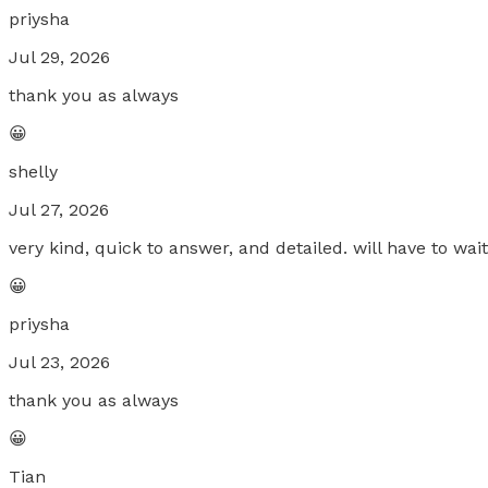
priysha
Jul 29, 2026
thank you as always
😀
shelly
Jul 27, 2026
very kind, quick to answer, and detailed. will have to wai
😀
priysha
Jul 23, 2026
thank you as always
😀
Tian