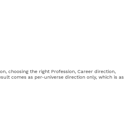
ion, choosing the right Profession, Career direction,
esult comes as per-universe direction only, which is as