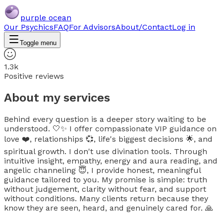
purple ocean
Our Psychics
FAQ
For Advisors
About/Contact
Log in
Toggle menu
1.3k
Positive reviews
About my services
Behind every question is a deeper story waiting to be
understood. 🤍✨ I offer compassionate VIP guidance on
love ❤️, relationships 💞, life's biggest decisions 🌟, and
spiritual growth. I don't use divination tools. Through
intuitive insight, empathy, energy and aura reading, and
angelic channeling 😇, I provide honest, meaningful
guidance tailored to you. My promise is simple: truth
without judgement, clarity without fear, and support
without conditions. Many clients return because they
know they are seen, heard, and genuinely cared for. 🙏