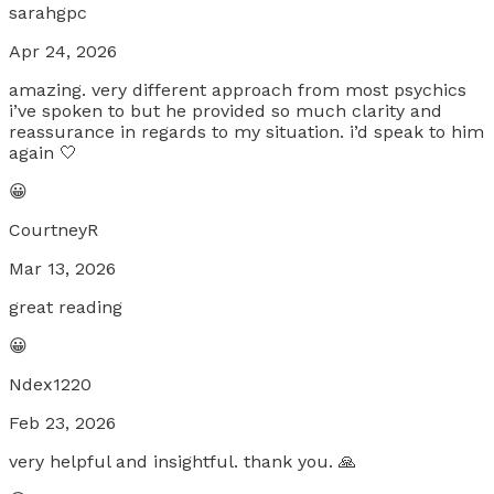
sarahgpc
Apr 24, 2026
amazing. very different approach from most psychics
i’ve spoken to but he provided so much clarity and
reassurance in regards to my situation. i’d speak to him
again 🤍
😀
CourtneyR
Mar 13, 2026
great reading
😀
Ndex1220
Feb 23, 2026
very helpful and insightful. thank you. 🙏