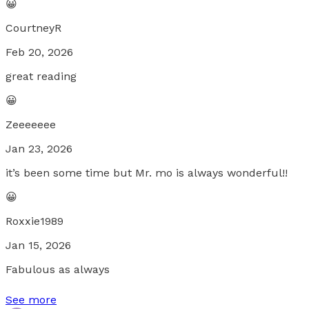
😀
CourtneyR
Feb 20, 2026
great reading
😀
Zeeeeeee
Jan 23, 2026
it’s been some time but Mr. mo is always wonderful!!
😀
Roxxie1989
Jan 15, 2026
Fabulous as always
See more