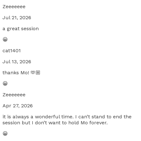
Zeeeeeee
Jul 21, 2026
a great session
😀
cat1401
Jul 13, 2026
thanks Mo! 🫶🏼
😀
Zeeeeeee
Apr 27, 2026
it is always a wonderful time. I can’t stand to end the
session but I don’t want to hold Mo forever.
😀