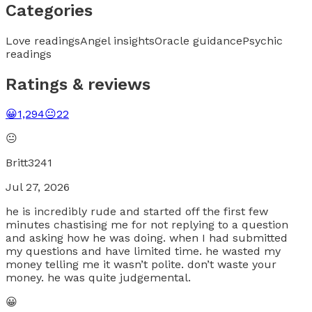
Categories
Love readings
Angel insights
Oracle guidance
Psychic
readings
Ratings & reviews
😀
1,294
😐
22
😐
Britt3241
Jul 27, 2026
he is incredibly rude and started off the first few
minutes chastising me for not replying to a question
and asking how he was doing. when I had submitted
my questions and have limited time. he wasted my
money telling me it wasn’t polite. don’t waste your
money. he was quite judgemental.
😀