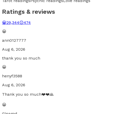
Tarot readings
Psychic readings
Love readings
Ratings & reviews
😀
29,344
😐
474
😀
ann0127777
Aug 6, 2026
thank you so much
😀
henyf3588
Aug 6, 2026
Thank you so much❤️❤️🙏
😀
Ginamd