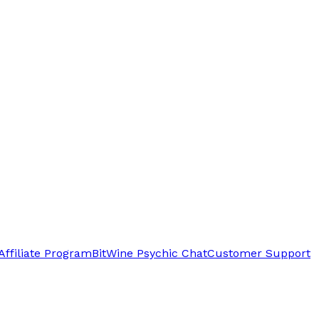
Affiliate Program
BitWine Psychic Chat
Customer Support