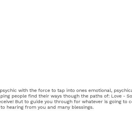
chic with the force to tap into ones emotional, psychical,
 helping people find their ways though the paths of: Love -
eceive! But to guide you through for whatever is going to 
 to hearing from you and many blessings.