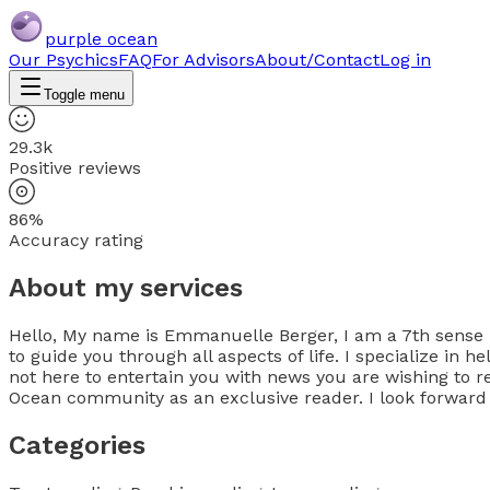
purple ocean
Our Psychics
FAQ
For Advisors
About/Contact
Log in
Toggle menu
29.3k
Positive reviews
86%
Accuracy rating
About my services
Hello, My name is Emmanuelle Berger, I am a 7th sense psy
to guide you through all aspects of life. I specialize in
not here to entertain you with news you are wishing to r
Ocean community as an exclusive reader. I look forward
Categories