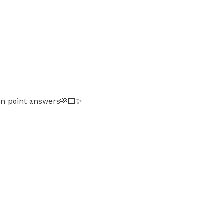
on point answers🫶🏻✨