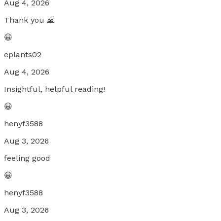
Aug 4, 2026
Thank you 🙏
😀
eplants02
Aug 4, 2026
Insightful, helpful reading!
😀
henyf3588
Aug 3, 2026
feeling good
😀
henyf3588
Aug 3, 2026