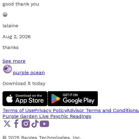
good thank you
😀
lalaine
Aug 2, 2026
thanks
See more
purple ocean
Download it today
Terms of Use
Privacy Policy
Advisor Terms and Conditions
Purple Garden Live
Psychic Readings
© 2025 Barges Technologies, Inc.