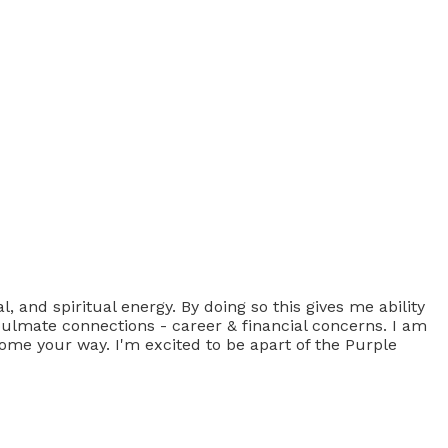
 and spiritual energy. By doing so this gives me ability
 Soulmate connections - career & financial concerns. I am
come your way. I'm excited to be apart of the Purple