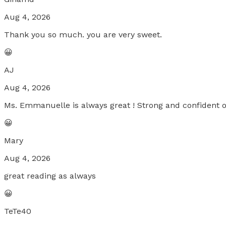
Aug 4, 2026
Thank you so much. you are very sweet.
😀
AJ
Aug 4, 2026
Ms. Emmanuelle is always great ! Strong and confident 
😀
Mary
Aug 4, 2026
great reading as always
😀
TeTe40