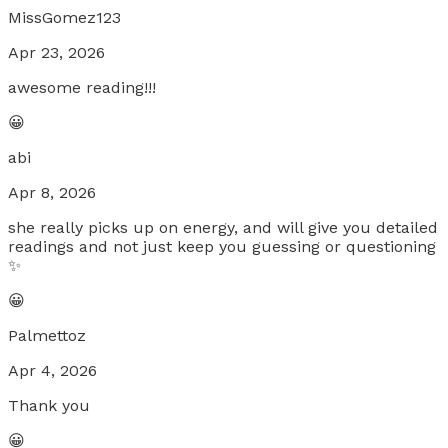
MissGomez123
Apr 23, 2026
awesome reading!!!
😀
abi
Apr 8, 2026
she really picks up on energy, and will give you detailed
readings and not just keep you guessing or questioning
✨
😀
Palmettoz
Apr 4, 2026
Thank you
😀