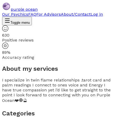
purple ocean
Our Psychics
FAQ
For Advisors
About/Contact
Log in
Toggle menu
630
Positive reviews
89%
Accuracy rating
About my services
I specialize in twin flame relationships .tarot card and
palm readings I connect to ones voice and Energy I
have true compassion yet i’d like to get straight to the
point I look forward to connecting with you on Purple
Ocean❤️🧿🔮
Categories