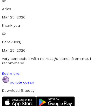
😀
Aries
Mar 25, 2026
thank you
😀
DerekBerg
Mar 25, 2026
very connected with no real guidance from me. I
recommend
See more
purple ocean
Download it today