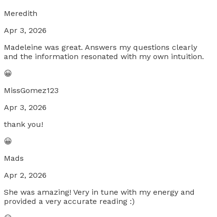
Meredith
Apr 3, 2026
Madeleine was great. Answers my questions clearly
and the information resonated with my own intuition.
😀
MissGomez123
Apr 3, 2026
thank you!
😀
Mads
Apr 2, 2026
She was amazing! Very in tune with my energy and
provided a very accurate reading :)