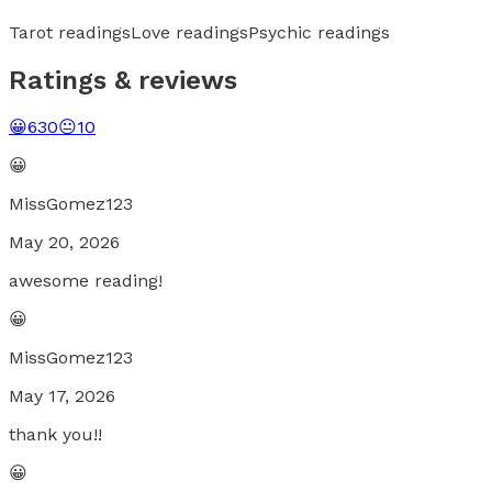
Tarot readings
Love readings
Psychic readings
Ratings & reviews
😀
630
😐
10
😀
MissGomez123
May 20, 2026
awesome reading!
😀
MissGomez123
May 17, 2026
thank you!!
😀