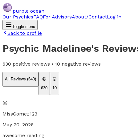
purple ocean
Our Psychics
FAQ
For Advisors
About/Contact
Log in
Toggle menu
Back to profile
Psychic Madelinee
's Review
630
positive reviews •
10
negative reviews
All Reviews (
640
)
😀
😐
630
10
😀
MissGomez123
May 20, 2026
awesome reading!