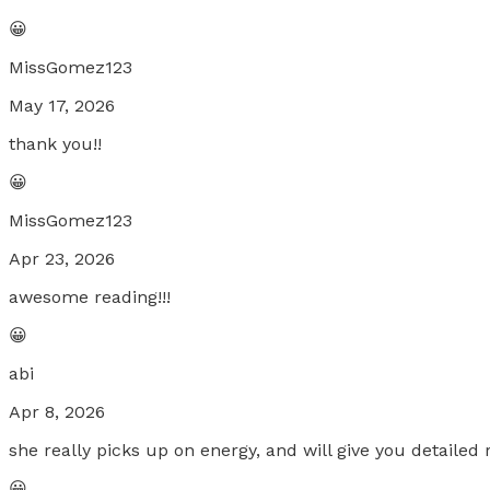
😀
MissGomez123
May 17, 2026
thank you!!
😀
MissGomez123
Apr 23, 2026
awesome reading!!!
😀
abi
Apr 8, 2026
she really picks up on energy, and will give you detaile
😀