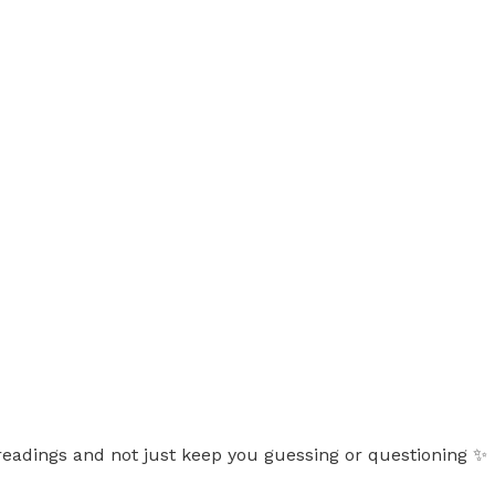
d readings and not just keep you guessing or questioning ✨