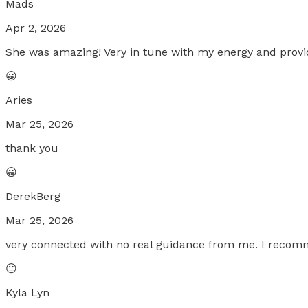
Mads
Apr 2, 2026
She was amazing! Very in tune with my energy and provid
😀
Aries
Mar 25, 2026
thank you
😀
DerekBerg
Mar 25, 2026
very connected with no real guidance from me. I reco
😐
Kyla Lyn