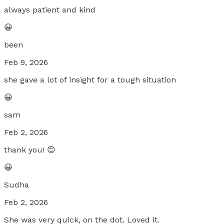
always patient and kind
😀
been
Feb 9, 2026
she gave a lot of insight for a tough situation
😀
sam
Feb 2, 2026
thank you! 😊
😀
Sudha
Feb 2, 2026
She was very quick, on the dot. Loved it.