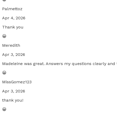
Palmettoz
Apr 4, 2026
Thank you
😀
Meredith
Apr 3, 2026
Madeleine was great. Answers my questions clearly and 
😀
MissGomez123
Apr 3, 2026
thank you!
😀