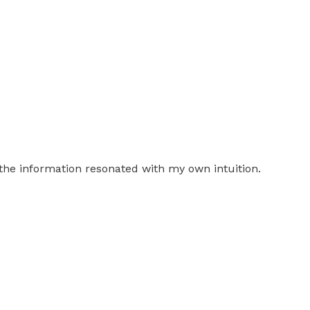
the information resonated with my own intuition.