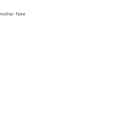
another fake