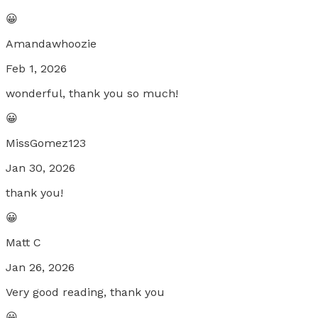
😀
Amandawhoozie
Feb 1, 2026
wonderful, thank you so much!
😀
MissGomez123
Jan 30, 2026
thank you!
😀
Matt C
Jan 26, 2026
Very good reading, thank you
😀