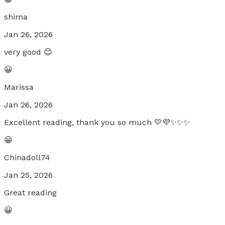
shima
Jan 26, 2026
very good 😊
😀
Marissa
Jan 26, 2026
Excellent reading, thank you so much 💛💜✨✨✨
😀
Chinadoll74
Jan 25, 2026
Great reading
😀