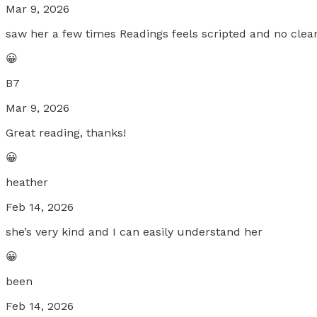
Mar 9, 2026
saw her a few times Readings feels scripted and no clear
😀
B7
Mar 9, 2026
Great reading, thanks!
😀
heather
Feb 14, 2026
she’s very kind and I can easily understand her
😀
been
Feb 14, 2026