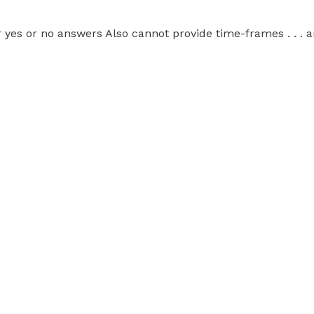
 yes or no answers Also cannot provide time-frames . . . 