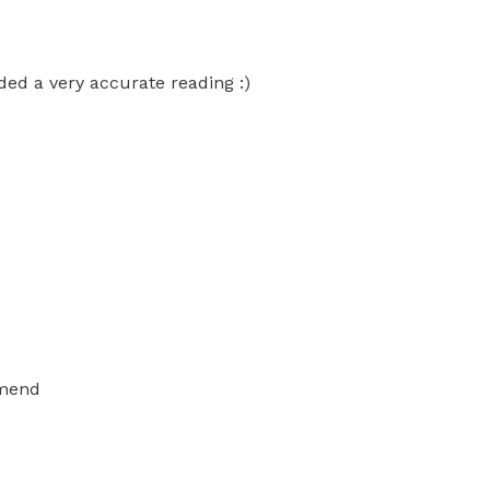
ed a very accurate reading :)
mmend