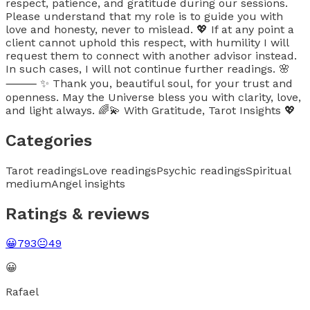
respect, patience, and gratitude during our sessions.
Please understand that my role is to guide you with
love and honesty, never to mislead. 💖 If at any point a
client cannot uphold this respect, with humility I will
request them to connect with another advisor instead.
In such cases, I will not continue further readings. 🌸
⸻ ✨ Thank you, beautiful soul, for your trust and
openness. May the Universe bless you with clarity, love,
and light always. 🌈💫 With Gratitude, Tarot Insights 💖
Categories
Tarot readings
Love readings
Psychic readings
Spiritual
medium
Angel insights
Ratings & reviews
😀
793
😐
49
😀
Rafael