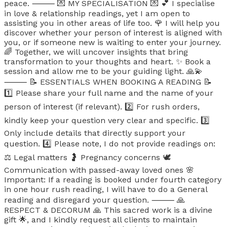
peace. ⸻ 💌 MY SPECIALISATION 💌 💕 I specialise
in love & relationship readings, yet I am open to
assisting you in other areas of life too. 🌹 I will help you
discover whether your person of interest is aligned with
you, or if someone new is waiting to enter your journey.
🌈 Together, we will uncover insights that bring
transformation to your thoughts and heart. ✨ Book a
session and allow me to be your guiding light. 🙏💫
⸻ 📝 ESSENTIALS WHEN BOOKING A READING 📝
1️⃣ Please share your full name and the name of your
person of interest (if relevant). 2️⃣ For rush orders,
kindly keep your question very clear and specific. 3️⃣
Only include details that directly support your
question. 4️⃣ Please note, I do not provide readings on:
⚖️ Legal matters 🤰 Pregnancy concerns 🕊️
Communication with passed-away loved ones 🌸
Important: If a reading is booked under fourth category
in one hour rush reading, I will have to do a General
reading and disregard your question. ⸻ 🙏
RESPECT & DECORUM 🙏 This sacred work is a divine
gift 🌟, and I kindly request all clients to maintain