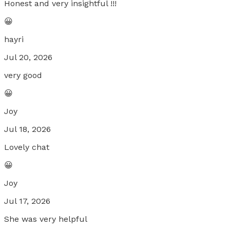
Honest and very insightful !!!
😀
hayri
Jul 20, 2026
very good
😀
Joy
Jul 18, 2026
Lovely chat
😀
Joy
Jul 17, 2026
She was very helpful