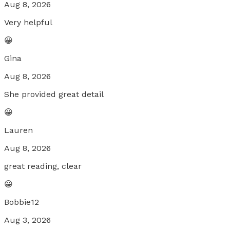
Aug 8, 2026
Very helpful
😀
Gina
Aug 8, 2026
She provided great detail
😀
Lauren
Aug 8, 2026
great reading, clear
😀
Bobbie12
Aug 3, 2026