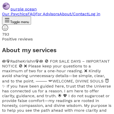
purple ocean
Our Psychics
FAQ
For Advisors
About/Contact
Log in
Toggle menu
793
Positive reviews
About my services
🪷🦚RadheKrishn🦚🪷 🚫 FOR SALE DAYS – IMPORTANT
NOTICE 🚫 ❌ Please keep your questions to a
maximum of two for a one-hour reading. ❌ Kindly
avoid sharing unnecessary details—be simple, clear,
and to the point. ⸻ 🪽WELCOME, DIVINE SOULS 😇
✨ If you have been guided here, trust that the Universe
has connected us for a reason. I am here to offer
clarity, guidance, and truth. 🌟 💖 I do not sugarcoat or
provide false comfort—my readings are rooted in
honesty, compassion, and divine wisdom. My purpose is
to help you see the path ahead with more clarity and