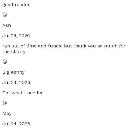
good reader
😀
Ash
Jul 25, 2026
ran out of time and funds, but thank you so much for
the clarity
😀
Big Kenny
Jul 24, 2026
Got what I needed
😀
May
Jul 24, 2026