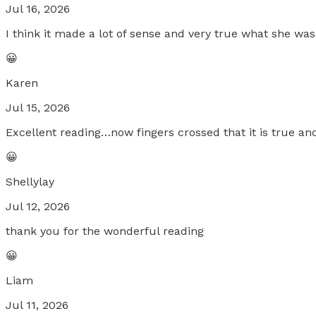
Jul 16, 2026
I think it made a lot of sense and very true what she was
😀
Karen
Jul 15, 2026
Excellent reading…now fingers crossed that it is true an
😀
Shellylay
Jul 12, 2026
thank you for the wonderful reading
😀
Liam
Jul 11, 2026