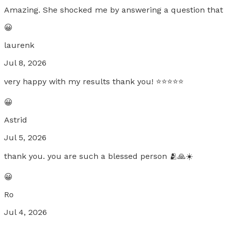
Amazing. She shocked me by answering a question that I 
😀
laurenk
Jul 8, 2026
very happy with my results thank you! ⭐️⭐️⭐️⭐️⭐️
😀
Astrid
Jul 5, 2026
thank you. you are such a blessed person 🫂🙏☀️
😀
Ro
Jul 4, 2026