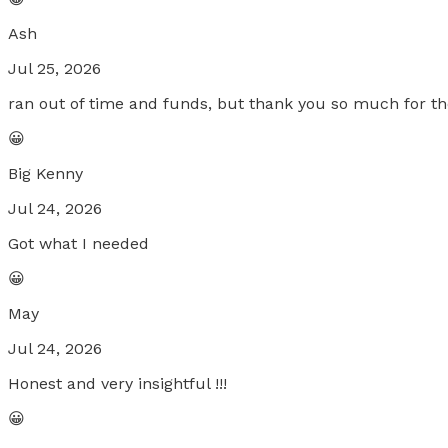
Ash
Jul 25, 2026
ran out of time and funds, but thank you so much for the
😀
Big Kenny
Jul 24, 2026
Got what I needed
😀
May
Jul 24, 2026
Honest and very insightful !!!
😀