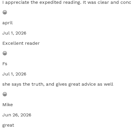
I appreciate the expedited reading. It was clear and conc
😀
april
Jul 1, 2026
Excellent reader
😀
Fs
Jul 1, 2026
she says the truth, and gives great advice as well
😀
Mike
Jun 26, 2026
great