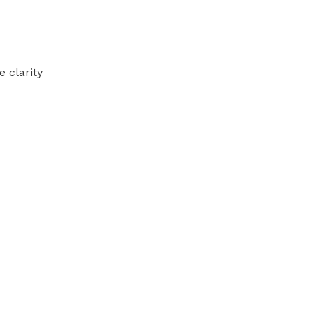
 clarity