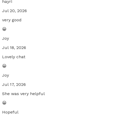
hayri
Jul 20, 2026
very good
😀
Joy
Jul 18, 2026
Lovely chat
😀
Joy
Jul 17, 2026
She was very helpful
😀
Hopeful