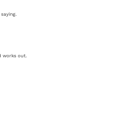
 saying.
d works out.