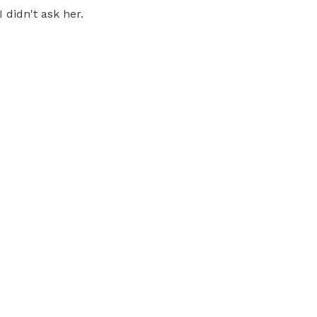
didn't ask her.