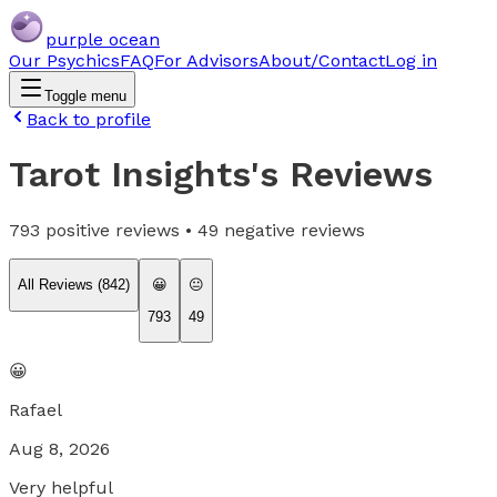
purple ocean
Our Psychics
FAQ
For Advisors
About/Contact
Log in
Toggle menu
Back to profile
Tarot Insights
's Reviews
793
positive reviews •
49
negative reviews
All Reviews (
842
)
😀
😐
793
49
😀
Rafael
Aug 8, 2026
Very helpful