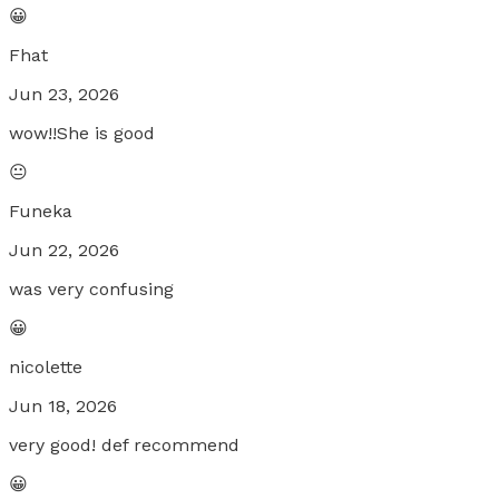
😀
Fhat
Jun 23, 2026
wow!!She is good
😐
Funeka
Jun 22, 2026
was very confusing
😀
nicolette
Jun 18, 2026
very good! def recommend
😀