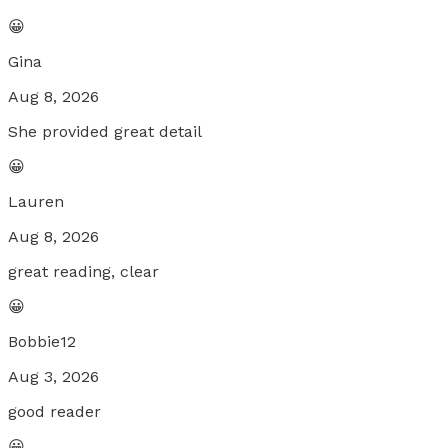
😀
Gina
Aug 8, 2026
She provided great detail
😀
Lauren
Aug 8, 2026
great reading, clear
😀
Bobbie12
Aug 3, 2026
good reader
😀