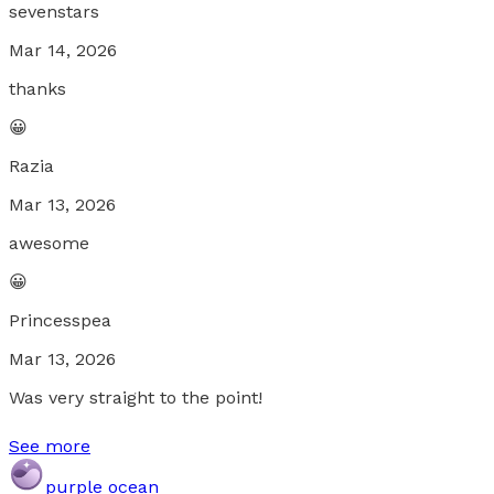
sevenstars
Mar 14, 2026
thanks
😀
Razia
Mar 13, 2026
awesome
😀
Princesspea
Mar 13, 2026
Was very straight to the point!
See more
purple ocean