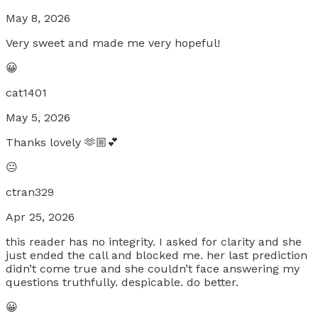
May 8, 2026
Very sweet and made me very hopeful!
😀
cat1401
May 5, 2026
Thanks lovely 🫶🏼💕
😐
ctran329
Apr 25, 2026
this reader has no integrity. I asked for clarity and she
just ended the call and blocked me. her last prediction
didn’t come true and she couldn’t face answering my
questions truthfully. despicable. do better.
😀