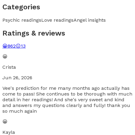
Categories
Psychic readings
Love readings
Angel insights
Ratings & reviews
😀
862
😐
13
😀
Crista
Jun 26, 2026
Vee's prediction for me many months ago actually has
come to pass! She continues to be thorough with much
detail in her readings! And she's very sweet and kind
and answers my questions clearly and fully! thank you
so much again
😀
Kayla