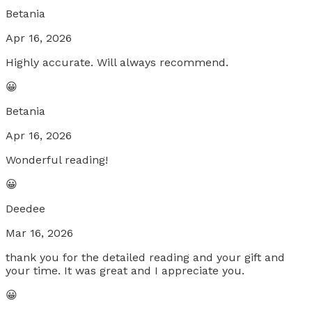
Betania
Apr 16, 2026
Highly accurate. Will always recommend.
😀
Betania
Apr 16, 2026
Wonderful reading!
😀
Deedee
Mar 16, 2026
thank you for the detailed reading and your gift and
your time. It was great and I appreciate you.
😀