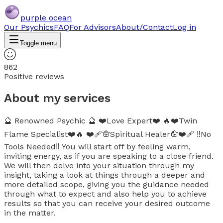
purple ocean
Our Psychics
FAQ
For Advisors
About/Contact
Log in
Toggle menu
862
Positive reviews
About my services
🔮 Renowned Psychic 🔮 ❤️Love Expert❤️ 🔥❤️Twin
Flame Specialist❤️🔥 ❤️‍🩹🪬Spiritual Healer🪬❤️‍🩹 ‼️No
Tools Needed‼️ You will start off by feeling warm,
inviting energy, as if you are speaking to a close friend.
We will then delve into your situation through my
insight, taking a look at things through a deeper and
more detailed scope, giving you the guidance needed
through what to expect and also help you to achieve
results so that you can receive your desired outcome
in the matter.