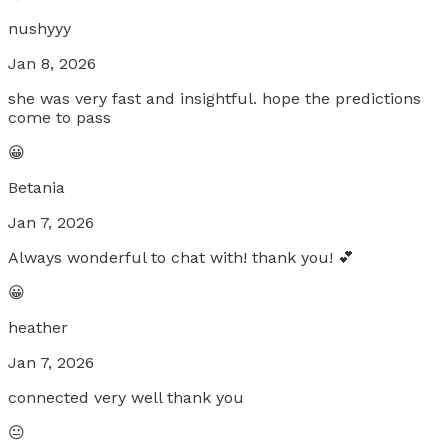
nushyyy
Jan 8, 2026
she was very fast and insightful. hope the predictions
come to pass
😀
Betania
Jan 7, 2026
Always wonderful to chat with! thank you! 💕
😀
heather
Jan 7, 2026
connected very well thank you
😐