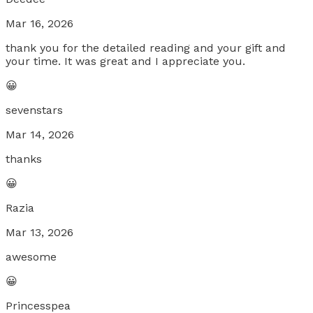
Mar 16, 2026
thank you for the detailed reading and your gift and
your time. It was great and I appreciate you.
😀
sevenstars
Mar 14, 2026
thanks
😀
Razia
Mar 13, 2026
awesome
😀
Princesspea