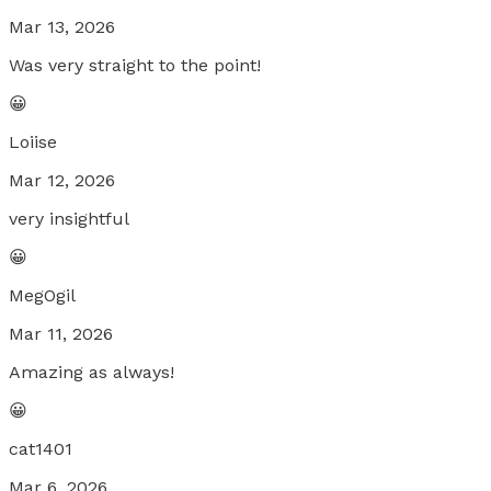
Mar 13, 2026
Was very straight to the point!
😀
Loiise
Mar 12, 2026
very insightful
😀
MegOgil
Mar 11, 2026
Amazing as always!
😀
cat1401
Mar 6, 2026