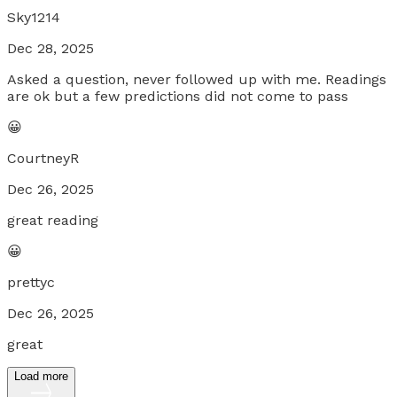
Sky1214
Dec 28, 2025
Asked a question, never followed up with me. Readings
are ok but a few predictions did not come to pass
😀
CourtneyR
Dec 26, 2025
great reading
😀
prettyc
Dec 26, 2025
great
Load more