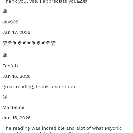
Thank you, Vee! I appreciate you!🙏🏻
😀
Jay908
Jan 17, 2026
🏆💐🌟🌟🌟🌟🌟🌟🌟💐🏆
😀
Teefah
Jan 16, 2026
great reading, thank u so much.
😀
Maideline
Jan 15, 2026
The reading was incredible and alot of what Psychic