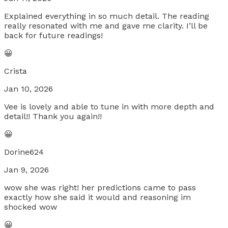
Explained everything in so much detail. The reading
really resonated with me and gave me clarity. I’ll be
back for future readings!
😀
Crista
Jan 10, 2026
Vee is lovely and able to tune in with more depth and
detail!! Thank you again!!
😀
Dorine624
Jan 9, 2026
wow she was right! her predictions came to pass
exactly how she said it would and reasoning im
shocked wow
😀