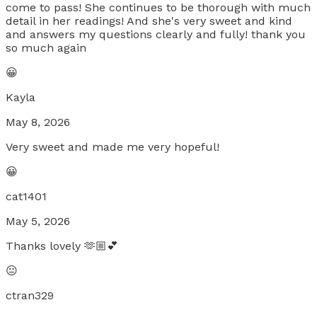
come to pass! She continues to be thorough with much
detail in her readings! And she's very sweet and kind
and answers my questions clearly and fully! thank you
so much again
😀
Kayla
May 8, 2026
Very sweet and made me very hopeful!
😀
cat1401
May 5, 2026
Thanks lovely 🫶🏼💕
😐
ctran329