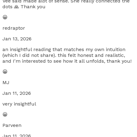
Vee said made alot of sense. She really connected the
dots 🙏 Thank you
😀
redraptor
Jan 13, 2026
an insightful reading that matches my own intuition
(which I did not share). this felt honest and realistic,
and I'm interested to see how it all unfolds, thank you!
😀
MJ
Jan 11, 2026
very insightful
😀
Parveen
Jan 11, 2026