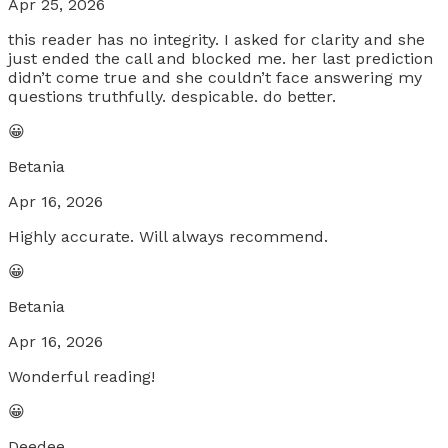
Apr 25, 2026
this reader has no integrity. I asked for clarity and she
just ended the call and blocked me. her last prediction
didn’t come true and she couldn’t face answering my
questions truthfully. despicable. do better.
😀
Betania
Apr 16, 2026
Highly accurate. Will always recommend.
😀
Betania
Apr 16, 2026
Wonderful reading!
😀
Deedee