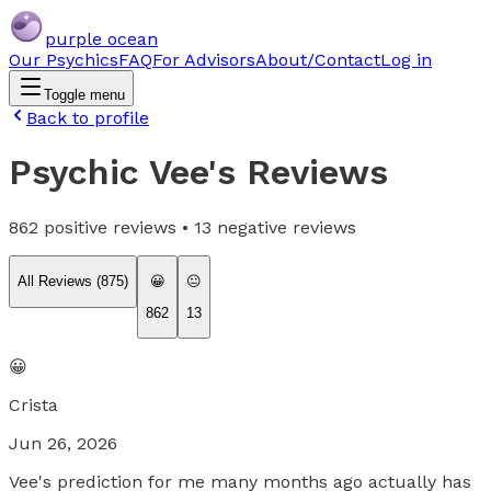
purple ocean
Our Psychics
FAQ
For Advisors
About/Contact
Log in
Toggle menu
Back to profile
Psychic Vee
's Reviews
862
positive reviews •
13
negative reviews
All Reviews (
875
)
😀
😐
862
13
😀
Crista
Jun 26, 2026
Vee's prediction for me many months ago actually has