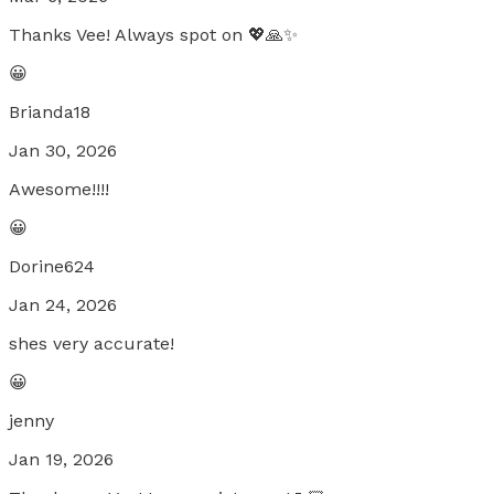
Thanks Vee! Always spot on 💖🙏✨
😀
Brianda18
Jan 30, 2026
Awesome!!!!
😀
Dorine624
Jan 24, 2026
shes very accurate!
😀
jenny
Jan 19, 2026