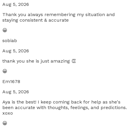
Aug 5, 2026
Thank you always remembering my situation and
staying consistent & accurate
😀
sobiab
Aug 5, 2026
thank you she is just amazing 👏
😀
Em1678
Aug 5, 2026
Aya is the best! I keep coming back for help as she's
been accurate with thoughts, feelings, and predictions.
xoxo
😀