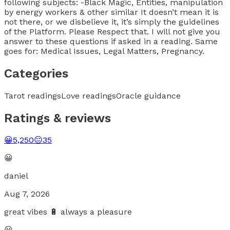
following subjects: -Black Magic, Entities, manipulation
by energy workers & other similar It doesn’t mean it is
not there, or we disbelieve it, it’s simply the guidelines
of the Platform. Please Respect that. I will not give you
answer to these questions if asked in a reading. Same
goes for: Medical Issues, Legal Matters, Pregnancy.
Categories
Tarot readings
Love readings
Oracle guidance
Ratings & reviews
😀
5,250
😐
35
😀
daniel
Aug 7, 2026
great vibes 🔋 always a pleasure
😀