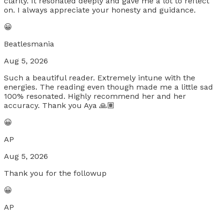
clarity. It resonated deeply and gave me a lot to reflect
on. I always appreciate your honesty and guidance.
😀
Beatlesmania
Aug 5, 2026
Such a beautiful reader. Extremely intune with the
energies. The reading even though made me a little sad
100% resonated. Highly recommend her and her
accuracy. Thank you Aya 🙏🏽
😀
AP
Aug 5, 2026
Thank you for the followup
😀
AP