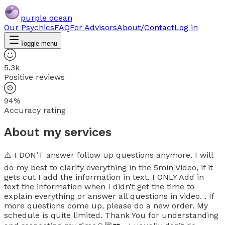
purple ocean
Our Psychics
FAQ
For Advisors
About/Contact
Log in
Toggle menu
5.3k
Positive reviews
94%
Accuracy rating
About my services
⚠️ I DON’T answer follow up questions anymore. I will
do my best to clarify everything in the 5min Video, if it
gets cut I add the information in text. I ONLY Add in
text the information when I didn’t get the time to
explain everything or answer all questions in video. . If
more questions come up, please do a new order. My
schedule is quite limited. Thank You for understanding