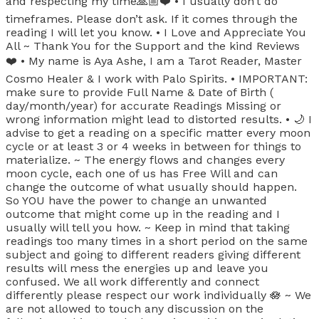
and respecting my time🙏🏼❤️ • I usually don’t do
timeframes. Please don’t ask. If it comes through the
reading I will let you know. • I Love and Appreciate You
All ~ Thank You for the Support and the kind Reviews
❤️ • My name is Aya Ashe, I am a Tarot Reader, Master
Cosmo Healer & I work with Palo Spirits. • IMPORTANT:
make sure to provide Full Name & Date of Birth (
day/month/year) for accurate Readings Missing or
wrong information might lead to distorted results. • 🌙 I
advise to get a reading on a specific matter every moon
cycle or at least 3 or 4 weeks in between for things to
materialize. ~ The energy flows and changes every
moon cycle, each one of us has Free Will and can
change the outcome of what usually should happen.
So YOU have the power to change an unwanted
outcome that might come up in the reading and I
usually will tell you how. ~ Keep in mind that taking
readings too many times in a short period on the same
subject and going to different readers giving different
results will mess the energies up and leave you
confused. We all work differently and connect
differently please respect our work individually 🪷 ~ We
are not allowed to touch any discussion on the