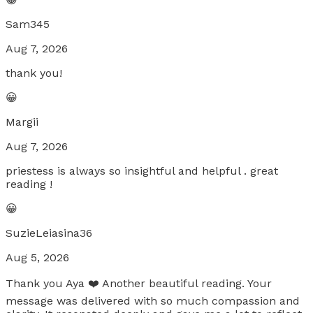
Sam345
Aug 7, 2026
thank you!
😀
Margii
Aug 7, 2026
priestess is always so insightful and helpful . great
reading !
😀
SuzieLeiasina36
Aug 5, 2026
Thank you Aya ❤️ Another beautiful reading. Your
message was delivered with so much compassion and