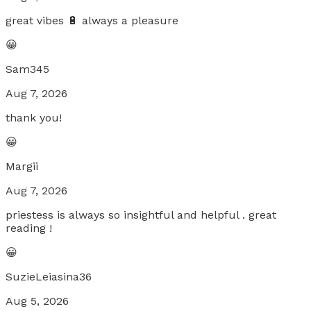
great vibes 🔋 always a pleasure
😀
Sam345
Aug 7, 2026
thank you!
😀
Margii
Aug 7, 2026
priestess is always so insightful and helpful . great
reading !
😀
SuzieLeiasina36
Aug 5, 2026