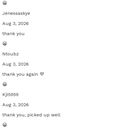
😀
Jenessaskye
Aug 3, 2026
thank you
😀
Ntoubz
Aug 3, 2026
thank you again 💜
😀
Kjl5959
Aug 3, 2026
thank you, picked up well
😀