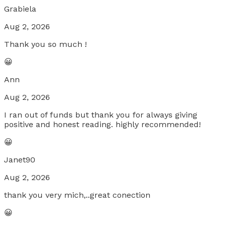
Grabiela
Aug 2, 2026
Thank you so much !
😀
Ann
Aug 2, 2026
I ran out of funds but thank you for always giving
positive and honest reading. highly recommended!
😀
Janet90
Aug 2, 2026
thank you very mich,..great conection
😀