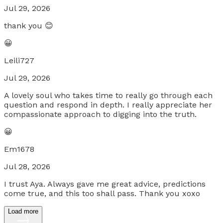
Jul 29, 2026
thank you 😊
😀
Leili727
Jul 29, 2026
A lovely soul who takes time to really go through each
question and respond in depth. I really appreciate her
compassionate approach to digging into the truth.
😀
Em1678
Jul 28, 2026
I trust Aya. Always gave me great advice, predictions
come true, and this too shall pass. Thank you xoxo
Load more