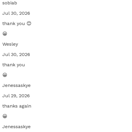
sobiab
Jul 30, 2026
thank you 😊
😀
Wesley
Jul 30, 2026
thank you
😀
Jenessaskye
Jul 29, 2026
thanks again
😀
Jenessaskye