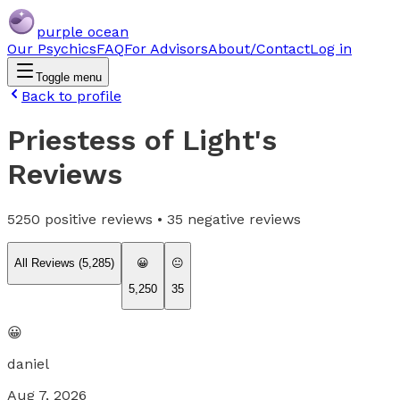
purple ocean
Our Psychics
FAQ
For Advisors
About/Contact
Log in
Toggle menu
Back to profile
Priestess of Light
's
Reviews
5250
positive reviews •
35
negative reviews
All Reviews (
5,285
)
😀
😐
5,250
35
😀
daniel
Aug 7, 2026