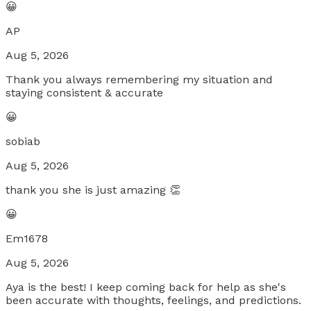
😀
AP
Aug 5, 2026
Thank you always remembering my situation and
staying consistent & accurate
😀
sobiab
Aug 5, 2026
thank you she is just amazing 👏
😀
Em1678
Aug 5, 2026
Aya is the best! I keep coming back for help as she's
been accurate with thoughts, feelings, and predictions.