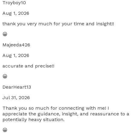
Troyboy10
Aug 1, 2026
thank you very much for your time and insight!!
😀
Majeeda426
Aug 1, 2026
accurate and precise!!
😀
DearHeart13
Jul 31, 2026
Thank you so much for connecting with me! I
appreciate the guidance, insight, and reassurance to a
potentially heavy situation.
😀