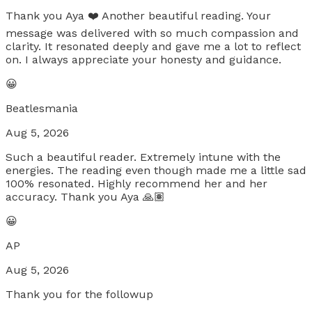
Thank you Aya ❤️ Another beautiful reading. Your
message was delivered with so much compassion and
clarity. It resonated deeply and gave me a lot to reflect
on. I always appreciate your honesty and guidance.
😀
Beatlesmania
Aug 5, 2026
Such a beautiful reader. Extremely intune with the
energies. The reading even though made me a little sad
100% resonated. Highly recommend her and her
accuracy. Thank you Aya 🙏🏽
😀
AP
Aug 5, 2026
Thank you for the followup