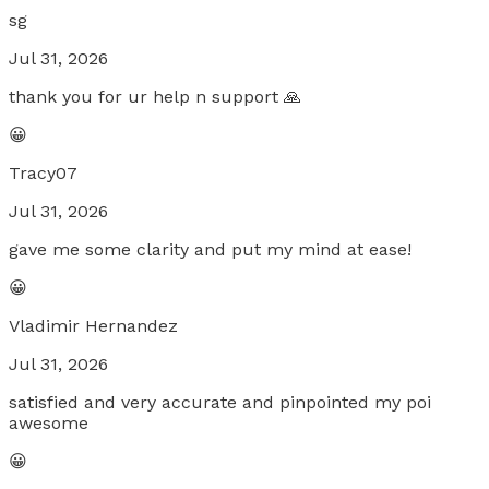
sg
Jul 31, 2026
thank you for ur help n support 🙏
😀
Tracy07
Jul 31, 2026
gave me some clarity and put my mind at ease!
😀
Vladimir Hernandez
Jul 31, 2026
satisfied and very accurate and pinpointed my poi
awesome
😀