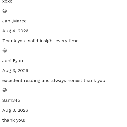
xoxo
😀
Jan-,Maree
Aug 4, 2026
Thank you, solid insight every time
😀
Jeni Ryan
Aug 3, 2026
excellent reading and always honest thank you
😀
Sam345
Aug 3, 2026
thank you!