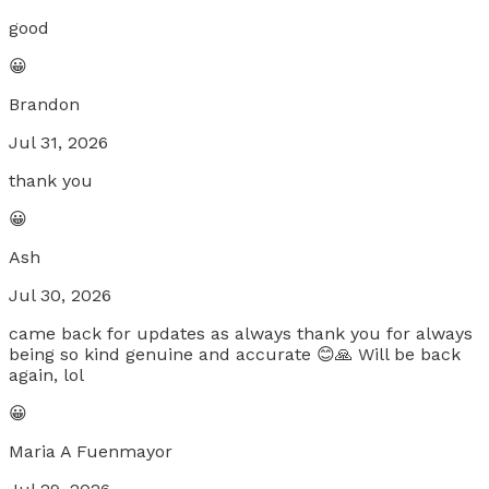
good
😀
Brandon
Jul 31, 2026
thank you
😀
Ash
Jul 30, 2026
came back for updates as always thank you for always
being so kind genuine and accurate 😊🙏 Will be back
again, lol
😀
Maria A Fuenmayor