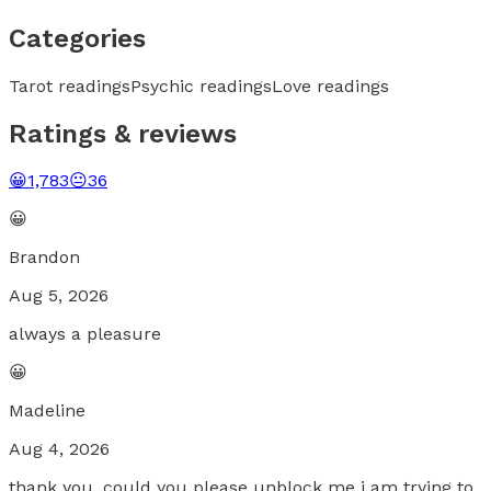
Categories
Tarot readings
Psychic readings
Love readings
Ratings & reviews
😀
1,783
😐
36
😀
Brandon
Aug 5, 2026
always a pleasure
😀
Madeline
Aug 4, 2026
thank you, could you please unblock me i am trying to