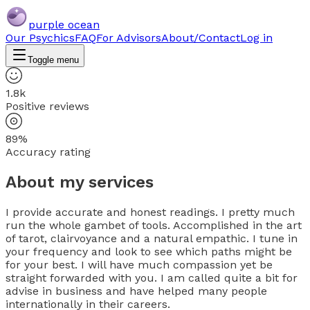
purple ocean
Our Psychics
FAQ
For Advisors
About/Contact
Log in
Toggle menu
1.8k
Positive reviews
89%
Accuracy rating
About my services
I provide accurate and honest readings. I pretty much
run the whole gambet of tools. Accomplished in the art
of tarot, clairvoyance and a natural empathic. I tune in
your frequency and look to see which paths might be
for your best. I will have much compassion yet be
straight forwarded with you. I am called quite a bit for
advise in business and have helped many people
internationally in their careers.