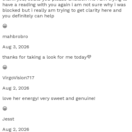
have a reading with you again i am not sure why i was
blocked but i really am trying to get clarity here and
you definitely can help
😀
mahbrobro
Aug 3, 2026
thanks for taking a look for me today💜
😀
VirgoVision717
Aug 2, 2026
love her energy! very sweet and genuine!
😀
Jesst
Aug 2, 2026