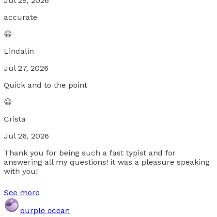
Jul 29, 2026
accurate
😀
Lindalin
Jul 27, 2026
Quick and to the point
😀
Crista
Jul 26, 2026
Thank you for being such a fast typist and for
answering all my questions! it was a pleasure speaking
with you!
See more
purple ocean