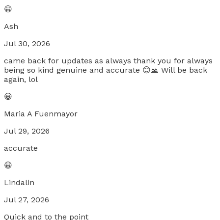
😀
Ash
Jul 30, 2026
came back for updates as always thank you for always
being so kind genuine and accurate 😊🙏 Will be back
again, lol
😀
Maria A Fuenmayor
Jul 29, 2026
accurate
😀
Lindalin
Jul 27, 2026
Quick and to the point