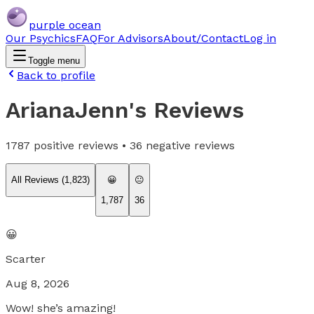
purple ocean
Our Psychics
FAQ
For Advisors
About/Contact
Log in
Toggle menu
Back to profile
ArianaJenn
's Reviews
1787
positive reviews •
36
negative reviews
All Reviews (
1,823
)
😀
😐
1,787
36
😀
Scarter
Aug 8, 2026
Wow! she’s amazing!