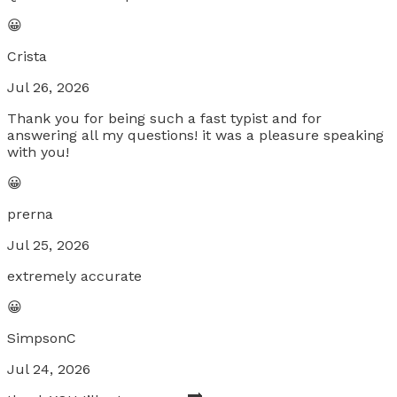
😀
Crista
Jul 26, 2026
Thank you for being such a fast typist and for
answering all my questions! it was a pleasure speaking
with you!
😀
prerna
Jul 25, 2026
extremely accurate
😀
SimpsonC
Jul 24, 2026