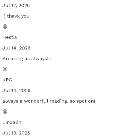
Jul 17, 2026
:) thavk you
😀
Hestia
Jul 14, 2026
Amazing as always!!!
😀
KRG
Jul 14, 2026
always a wonderful reading, so spot on!
😀
Lindalin
Jul 13, 2026