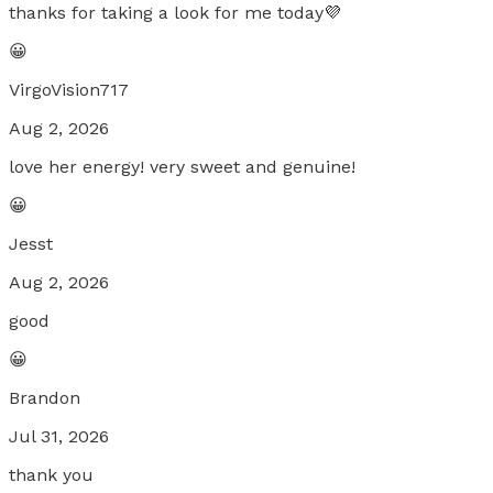
thanks for taking a look for me today💜
😀
VirgoVision717
Aug 2, 2026
love her energy! very sweet and genuine!
😀
Jesst
Aug 2, 2026
good
😀
Brandon
Jul 31, 2026
thank you