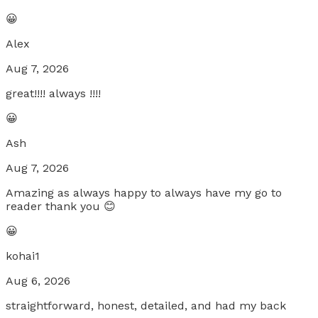
😀
Alex
Aug 7, 2026
great!!!! always !!!!
😀
Ash
Aug 7, 2026
Amazing as always happy to always have my go to
reader thank you 😊
😀
kohai1
Aug 6, 2026
straightforward, honest, detailed, and had my back