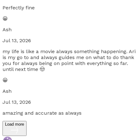
Perfectly fine
😀
Ash
Jul 13, 2026
my life is like a movie always something happening. Ari
is my go to and always guides me on what to do thank
you for always being on point with everything so far.
until next time 🤠
😀
Ash
Jul 13, 2026
amazing and accurate as always
Load more