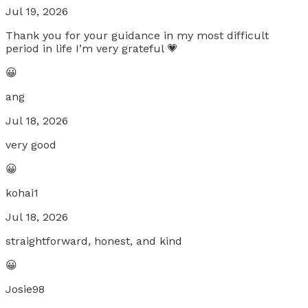
Jul 19, 2026
Thank you for your guidance in my most difficult
period in life I’m very grateful 💗
😀
ang
Jul 18, 2026
very good
😀
kohai1
Jul 18, 2026
straightforward, honest, and kind
😀
Josie98