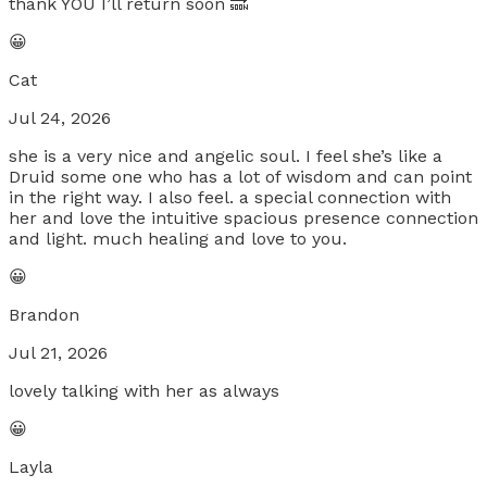
thank YOU I’ll return soon 🔜
😀
Cat
Jul 24, 2026
she is a very nice and angelic soul. I feel she’s like a
Druid some one who has a lot of wisdom and can point
in the right way. I also feel. a special connection with
her and love the intuitive spacious presence connection
and light. much healing and love to you.
😀
Brandon
Jul 21, 2026
lovely talking with her as always
😀
Layla