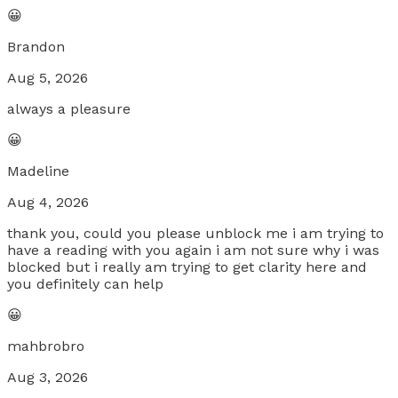
😀
Brandon
Aug 5, 2026
always a pleasure
😀
Madeline
Aug 4, 2026
thank you, could you please unblock me i am trying to
have a reading with you again i am not sure why i was
blocked but i really am trying to get clarity here and
you definitely can help
😀
mahbrobro
Aug 3, 2026