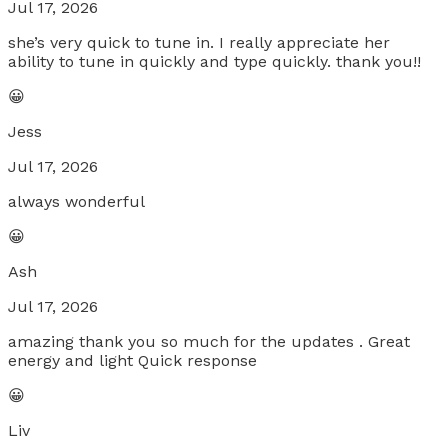
Jul 17, 2026
she’s very quick to tune in. I really appreciate her
ability to tune in quickly and type quickly. thank you!!
😀
Jess
Jul 17, 2026
always wonderful
😀
Ash
Jul 17, 2026
amazing thank you so much for the updates . Great
energy and light Quick response
😀
Liv