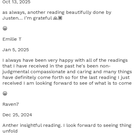
Oct 13, 2025
as always, another reading beautifully done by
Justen… I’m grateful 🙏🏾
😀
Emilie T
Jan 5, 2025
I always have been very happy with all of the readings
that I have received in the past he's been non-
judgmental compassionate and caring and many things
have definitely come forth so for the last reading I just
received I am looking forward to see of what is to come
😀
Raven7
Dec 25, 2024
Anther insightful reading. I look forward to seeing thing
unfold