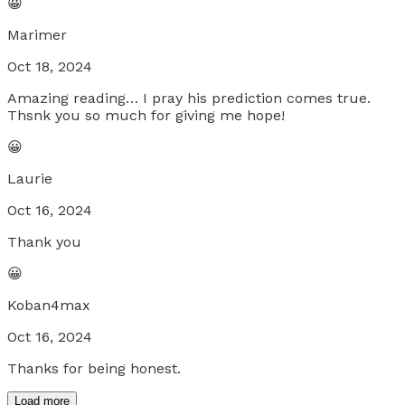
😀
Marimer
Oct 18, 2024
Amazing reading… I pray his prediction comes true.
Thsnk you so much for giving me hope!
😀
Laurie
Oct 16, 2024
Thank you
😀
Koban4max
Oct 16, 2024
Thanks for being honest.
Load more