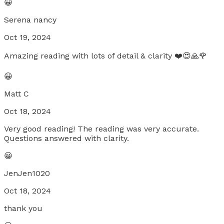
😀
Serena nancy
Oct 19, 2024
Amazing reading with lots of detail & clarity ❤️😍🙏🌹
😀
Matt C
Oct 18, 2024
Very good reading! The reading was very accurate.
Questions answered with clarity.
😀
JenJen1020
Oct 18, 2024
thank you