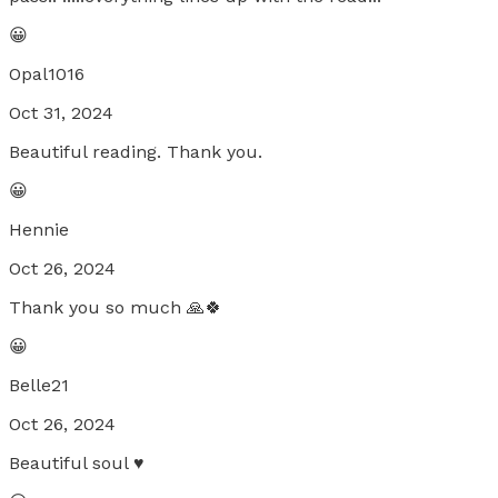
😀
Opal1016
Oct 31, 2024
Beautiful reading. Thank you.
😀
Hennie
Oct 26, 2024
Thank you so much 🙏🍀
😀
Belle21
Oct 26, 2024
Beautiful soul ♥️