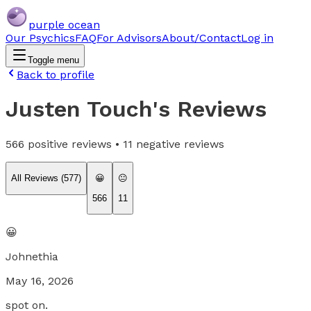
purple ocean
Our Psychics
FAQ
For Advisors
About/Contact
Log in
Toggle menu
Back to profile
Justen Touch
's Reviews
566
positive reviews •
11
negative reviews
All Reviews (
577
)
😀
😐
566
11
😀
Johnethia
May 16, 2026
spot on.