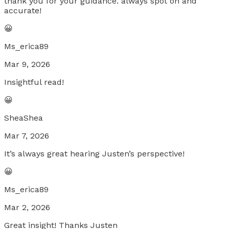
thank you for your guidance. always spot on and
accurate!
😀
Ms_erica89
Mar 9, 2026
Insightful read!
😀
SheaShea
Mar 7, 2026
It’s always great hearing Justen’s perspective!
😀
Ms_erica89
Mar 2, 2026
Great insight! Thanks Justen