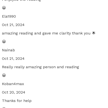
😀
Ela1990
Oct 21, 2024
amazing reading and gave me clarity thank you 🌟
😀
Nainab
Oct 21, 2024
Really really amazing person and reading
😀
Koban4max
Oct 20, 2024
Thanks for help