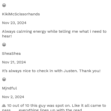
😀
KikiMcScissorhands
Nov 23, 2024
Always calming energy while telling me what i need to
hear!
😀
SheaShea
Nov 21, 2024
It’s always nice to check in with Justen. Thank you!
😀
Mjndful
Nov 2, 2024
🙏 10 out of 10 this guy was spot on. Like it all came to
pass.. .....everything lines up with the read...