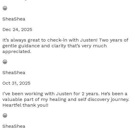
😀
SheaShea
Dec 24, 2025
It’s always great to check-in with Justen! Two years of
gentle guidance and clarity that’s very much
appreciated.
😀
SheaShea
Oct 31, 2025
I’ve been working with Justen for 2 years. He’s been a
valuable part of my healing and self discovery journey.
Heartfel thank you!!
😀
SheaShea