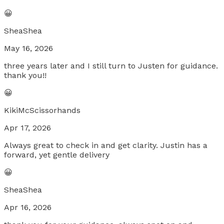
😀
SheaShea
May 16, 2026
three years later and I still turn to Justen for guidance.
thank you!!
😀
KikiMcScissorhands
Apr 17, 2026
Always great to check in and get clarity. Justin has a
forward, yet gentle delivery
😀
SheaShea
Apr 16, 2026