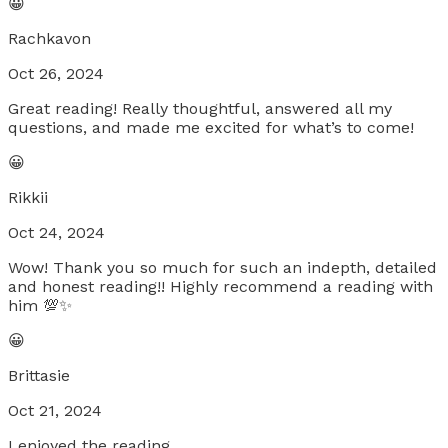
😀
Rachkavon
Oct 26, 2024
Great reading! Really thoughtful, answered all my
questions, and made me excited for what’s to come!
😀
Rikkii
Oct 24, 2024
Wow! Thank you so much for such an indepth, detailed
and honest reading!! Highly recommend a reading with
him 💯✨
😀
Brittasie
Oct 21, 2024
I enjoyed the reading