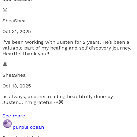
😀
SheaShea
Oct 31, 2025
I’ve been working with Justen for 2 years. He’s been a
valuable part of my healing and self discovery journey.
Heartfel thank you!!
😀
SheaShea
Oct 13, 2025
as always, another reading beautifully done by
Justen… I’m grateful 🙏🏾
See more
purple ocean