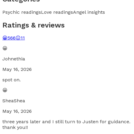
Psychic readings
Love readings
Angel insights
Ratings & reviews
😀
566
😐
11
😀
Johnethia
May 16, 2026
spot on.
😀
SheaShea
May 16, 2026
three years later and I still turn to Justen for guidance.
thank you!!