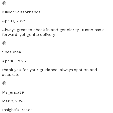
😀
KikiMcScissorhands
Apr 17, 2026
Always great to check in and get clarity. Justin has a
forward, yet gentle delivery
😀
SheaShea
Apr 16, 2026
thank you for your guidance. always spot on and
accurate!
😀
Ms_erica89
Mar 9, 2026
Insightful read!