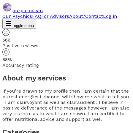
purple ocean
Our Psychics
FAQ
For Advisors
About/Contact
Log in
Toggle menu
566
Positive reviews
88%
Accuracy rating
About my services
If you're drawn to my profile then I am certain that the
purest energies i channel will show me what to tell you
. I am clairvoyant as well as clairaudient . I believe in
positive deliverance of the messages however I am also
very truthful as to what I am shown. I am certified to
offer nutritional advice and support as well
Categories