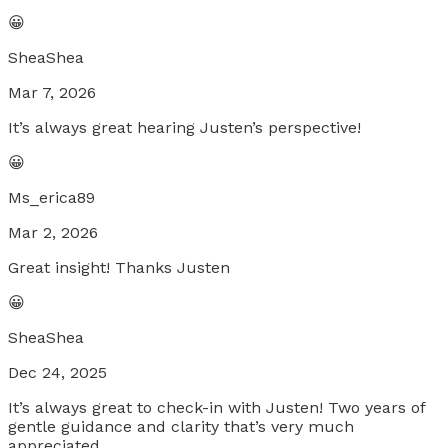
😀
SheaShea
Mar 7, 2026
It’s always great hearing Justen’s perspective!
😀
Ms_erica89
Mar 2, 2026
Great insight! Thanks Justen
😀
SheaShea
Dec 24, 2025
It’s always great to check-in with Justen! Two years of
gentle guidance and clarity that’s very much
appreciated.