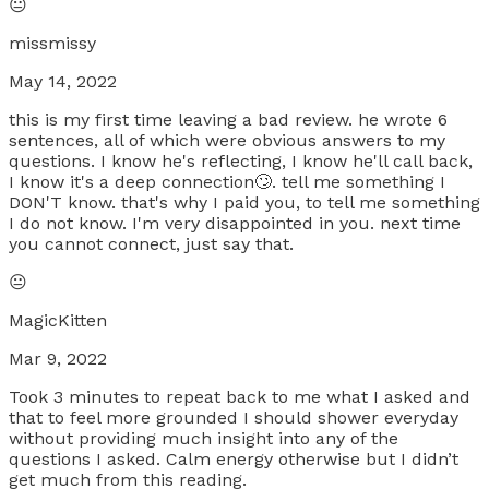
😐
missmissy
May 14, 2022
this is my first time leaving a bad review. he wrote 6
sentences, all of which were obvious answers to my
questions. I know he's reflecting, I know he'll call back,
I know it's a deep connection🙄. tell me something I
DON'T know. that's why I paid you, to tell me something
I do not know. I'm very disappointed in you. next time
you cannot connect, just say that.
😐
MagicKitten
Mar 9, 2022
Took 3 minutes to repeat back to me what I asked and
that to feel more grounded I should shower everyday
without providing much insight into any of the
questions I asked. Calm energy otherwise but I didn’t
get much from this reading.