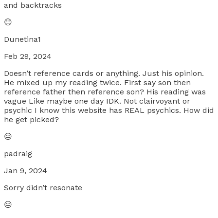
and backtracks
😐
Dunetina1
Feb 29, 2024
Doesn’t reference cards or anything. Just his opinion.
He mixed up my reading twice. First say son then
reference father then reference son? His reading was
vague Like maybe one day IDK. Not clairvoyant or
psychic I know this website has REAL psychics. How did
he get picked?
😐
padraig
Jan 9, 2024
Sorry didn’t resonate
😐