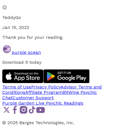
😐
TeddyGo
Jan 15, 2022
Thank you for your reading.
purple ocean
Download it today
Terms of Use
Privacy Policy
Advisor Terms and
Conditions
Affiliate Program
BitWine Psychic
Chat
Customer Support
Purple Garden Live
Psychic Readings
© 2025 Barges Technologies, Inc.