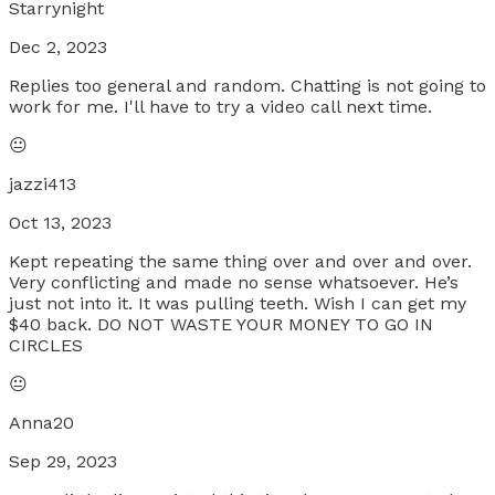
Starrynight
Dec 2, 2023
Replies too general and random. Chatting is not going to
work for me. I'll have to try a video call next time.
😐
jazzi413
Oct 13, 2023
Kept repeating the same thing over and over and over.
Very conflicting and made no sense whatsoever. He’s
just not into it. It was pulling teeth. Wish I can get my
$40 back. DO NOT WASTE YOUR MONEY TO GO IN
CIRCLES
😐
Anna20
Sep 29, 2023