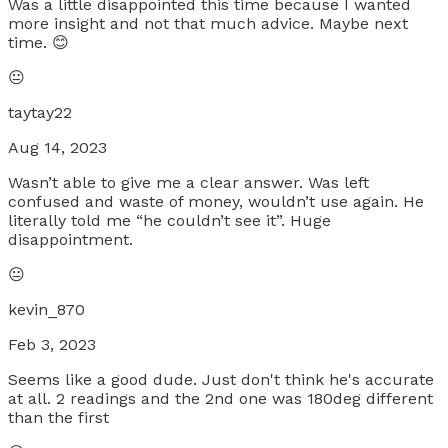
Was a little disappointed this time because I wanted
more insight and not that much advice. Maybe next
time. 😊
😐
taytay22
Aug 14, 2023
Wasn’t able to give me a clear answer. Was left
confused and waste of money, wouldn’t use again. He
literally told me “he couldn’t see it”. Huge
disappointment.
😐
kevin_870
Feb 3, 2023
Seems like a good dude. Just don't think he's accurate
at all. 2 readings and the 2nd one was 180deg different
than the first