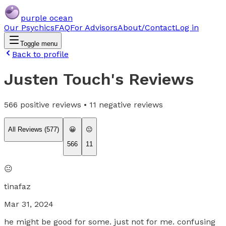
purple ocean
Our Psychics
FAQ
For Advisors
About/Contact
Log in
Toggle menu
Back to profile
Justen Touch
's Reviews
566
positive reviews •
11
negative reviews
All Reviews (
577
)
😀
😐
566
11
😐
tinafaz
Mar 31, 2024
he might be good for some. just not for me. confusing