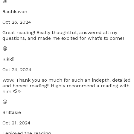
😀
Rachkavon
Oct 26, 2024
Great reading! Really thoughtful, answered all my
questions, and made me excited for what’s to come!
😀
Rikkii
Oct 24, 2024
Wow! Thank you so much for such an indepth, detailed
and honest reading!! Highly recommend a reading with
him 💯✨
😀
Brittasie
Oct 21, 2024
I enjoyed the reading