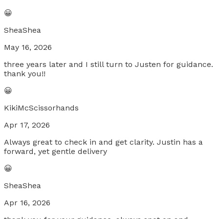
😀
SheaShea
May 16, 2026
three years later and I still turn to Justen for guidance.
thank you!!
😀
KikiMcScissorhands
Apr 17, 2026
Always great to check in and get clarity. Justin has a
forward, yet gentle delivery
😀
SheaShea
Apr 16, 2026