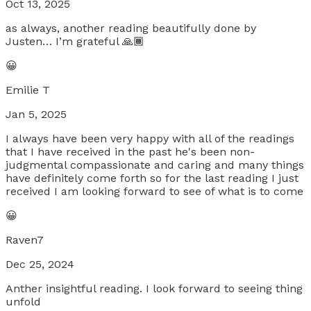
Oct 13, 2025
as always, another reading beautifully done by
Justen… I’m grateful 🙏🏾
😀
Emilie T
Jan 5, 2025
I always have been very happy with all of the readings
that I have received in the past he's been non-
judgmental compassionate and caring and many things
have definitely come forth so for the last reading I just
received I am looking forward to see of what is to come
😀
Raven7
Dec 25, 2024
Anther insightful reading. I look forward to seeing thing
unfold