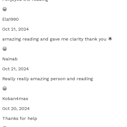
😀
Ela1990
Oct 21, 2024
amazing reading and gave me clarity thank you 🌟
😀
Nainab
Oct 21, 2024
Really really amazing person and reading
😀
Koban4max
Oct 20, 2024
Thanks for help