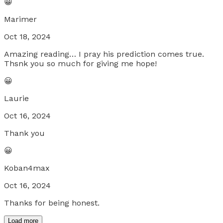
😀
Marimer
Oct 18, 2024
Amazing reading… I pray his prediction comes true.
Thsnk you so much for giving me hope!
😀
Laurie
Oct 16, 2024
Thank you
😀
Koban4max
Oct 16, 2024
Thanks for being honest.
Load more