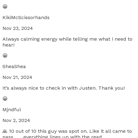
😀
KikiMcScissorhands
Nov 23, 2024
Always calming energy while telling me what i need to
hear!
😀
SheaShea
Nov 21, 2024
It’s always nice to check in with Justen. Thank you!
😀
Mjndful
Nov 2, 2024
🙏 10 out of 10 this guy was spot on. Like it all came to
pass.. .....everything lines up with the read...