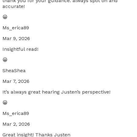
thank you for your guidance. always spot on and
accurate!
😀
Ms_erica89
Mar 9, 2026
Insightful read!
😀
SheaShea
Mar 7, 2026
It’s always great hearing Justen’s perspective!
😀
Ms_erica89
Mar 2, 2026
Great insight! Thanks Justen