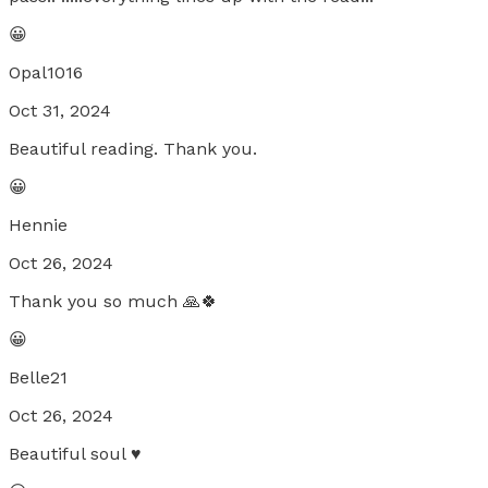
😀
Opal1016
Oct 31, 2024
Beautiful reading. Thank you.
😀
Hennie
Oct 26, 2024
Thank you so much 🙏🍀
😀
Belle21
Oct 26, 2024
Beautiful soul ♥️