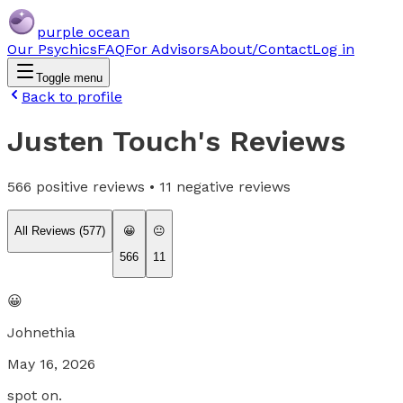
purple ocean
Our Psychics
FAQ
For Advisors
About/Contact
Log in
Toggle menu
Back to profile
Justen Touch
's Reviews
566
positive reviews •
11
negative reviews
All Reviews (
577
)
😀
😐
566
11
😀
Johnethia
May 16, 2026
spot on.