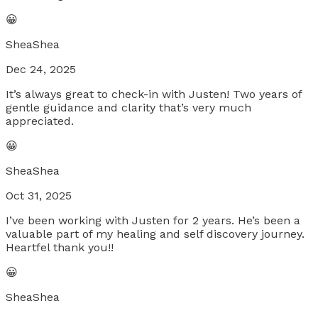
😀
SheaShea
Dec 24, 2025
It’s always great to check-in with Justen! Two years of
gentle guidance and clarity that’s very much
appreciated.
😀
SheaShea
Oct 31, 2025
I’ve been working with Justen for 2 years. He’s been a
valuable part of my healing and self discovery journey.
Heartfel thank you!!
😀
SheaShea