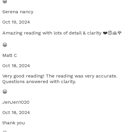
😀
Serena nancy
Oct 19, 2024
Amazing reading with lots of detail & clarity ❤️😍🙏🌹
😀
Matt C
Oct 18, 2024
Very good reading! The reading was very accurate.
Questions answered with clarity.
😀
JenJen1020
Oct 18, 2024
thank you