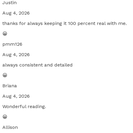
Justin
Aug 4, 2026
thanks for always keeping it 100 percent real with me.
😀
pmm126
Aug 4, 2026
always consistent and detailed
😀
Briana
Aug 4, 2026
Wonderful reading.
😀
Allison