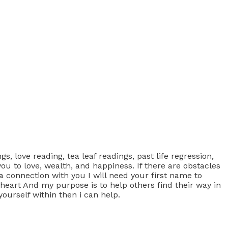
s, love reading, tea leaf readings, past life regression,
ou to love, wealth, and happiness. If there are obstacles
 connection with you I will need your first name to
 heart And my purpose is to help others find their way in
yourself within then i can help.