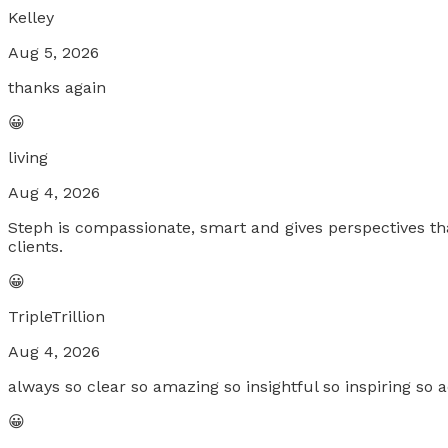
Kelley
Aug 5, 2026
thanks again
😀
living
Aug 4, 2026
Steph is compassionate, smart and gives perspectives tha
clients.
😀
TripleTrillion
Aug 4, 2026
always so clear so amazing so insightful so inspiring so a
😀