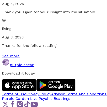
Aug 4, 2026
Thank you again for your insight into my situation!
😀
living
Aug 3, 2026
Thanks for the follow reading!
See more
purple ocean
Download it today
Terms of Use
Privacy Policy
Advisor Terms and Conditions
Purple Garden Live
Psychic Readings