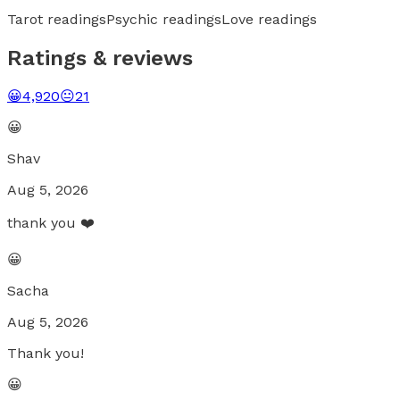
Tarot readings
Psychic readings
Love readings
Ratings & reviews
😀
4,920
😐
21
😀
Shav
Aug 5, 2026
thank you ❤️
😀
Sacha
Aug 5, 2026
Thank you!
😀