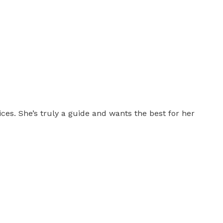
es. She’s truly a guide and wants the best for her