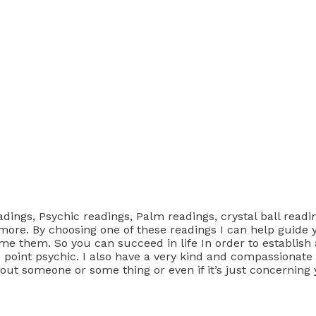
adings, Psychic readings, Palm readings, crystal ball reading
more. By choosing one of these readings I can help guide y
 them. So you can succeed in life In order to establish a
e point psychic. I also have a very kind and compassionate
bout someone or some thing or even if it’s just concerning 