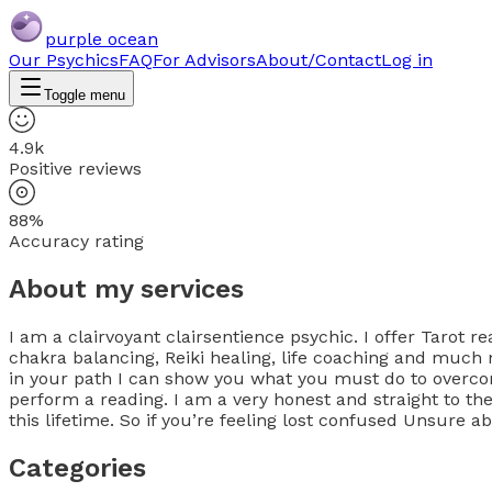
purple ocean
Our Psychics
FAQ
For Advisors
About/Contact
Log in
Toggle menu
4.9k
Positive reviews
88%
Accuracy rating
About my services
I am a clairvoyant clairsentience psychic. I offer Tarot re
chakra balancing, Reiki healing, life coaching and much 
in your path I can show you what you must do to overcome
perform a reading. I am a very honest and straight to th
this lifetime. So if you’re feeling lost confused Unsure a
Categories