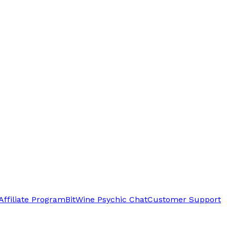
Affiliate Program
BitWine Psychic Chat
Customer Support