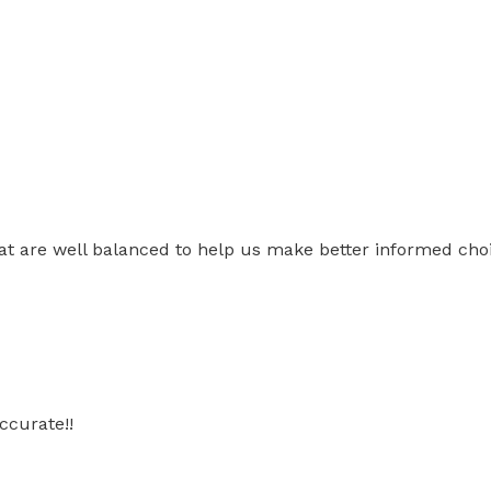
t are well balanced to help us make better informed choic
ccurate!!