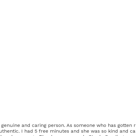
y genuine and caring person. As someone who has gotten r
thentic. I had 5 free minutes and she was so kind and car