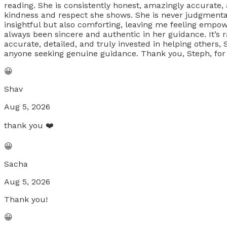
reading. She is consistently honest, amazingly accurate,
kindness and respect she shows. She is never judgmenta
insightful but also comforting, leaving me feeling empow
always been sincere and authentic in her guidance. It’s r
accurate, detailed, and truly invested in helping others
anyone seeking genuine guidance. Thank you, Steph, for s
😀
Shav
Aug 5, 2026
thank you ❤️
😀
Sacha
Aug 5, 2026
Thank you!
😀