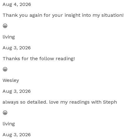
Aug 4, 2026
Thank you again for your insight into my situation!
😀
living
Aug 3, 2026
Thanks for the follow reading!
😀
Wesley
Aug 3, 2026
always so detailed. love my readings with Steph
😀
living
Aug 3, 2026