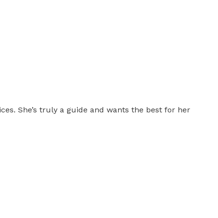
es. She’s truly a guide and wants the best for her