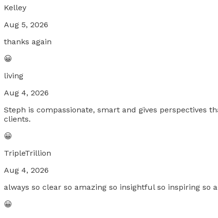
Kelley
Aug 5, 2026
thanks again
😀
living
Aug 4, 2026
Steph is compassionate, smart and gives perspectives tha
clients.
😀
TripleTrillion
Aug 4, 2026
always so clear so amazing so insightful so inspiring so a
😀