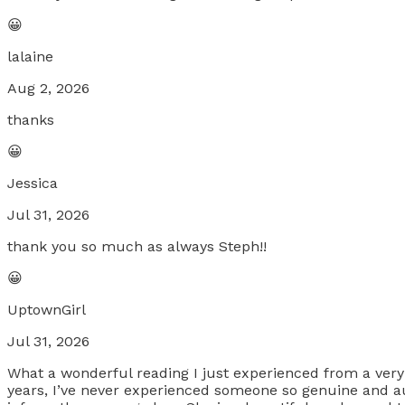
😀
lalaine
Aug 2, 2026
thanks
😀
Jessica
Jul 31, 2026
thank you so much as always Steph!!
😀
UptownGirl
Jul 31, 2026
What a wonderful reading I just experienced from a ver
years, I’ve never experienced someone so genuine and au