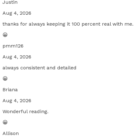
Justin
Aug 4, 2026
thanks for always keeping it 100 percent real with me.
😀
pmm126
Aug 4, 2026
always consistent and detailed
😀
Briana
Aug 4, 2026
Wonderful reading.
😀
Allison