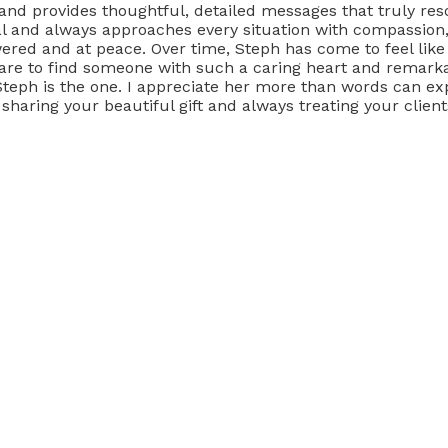
 and provides thoughtful, detailed messages that truly res
l and always approaches every situation with compassion,
ered and at peace. Over time, Steph has come to feel like
are to find someone with such a caring heart and remarkabl
, Steph is the one. I appreciate her more than words can 
haring your beautiful gift and always treating your clien