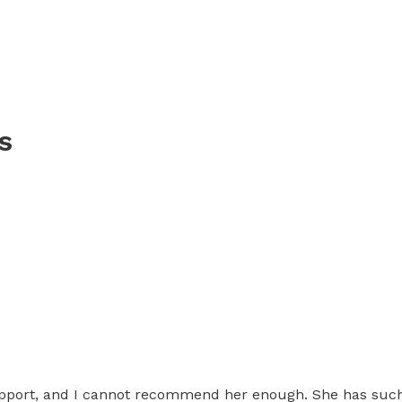
s
port, and I cannot recommend her enough. She has such a 