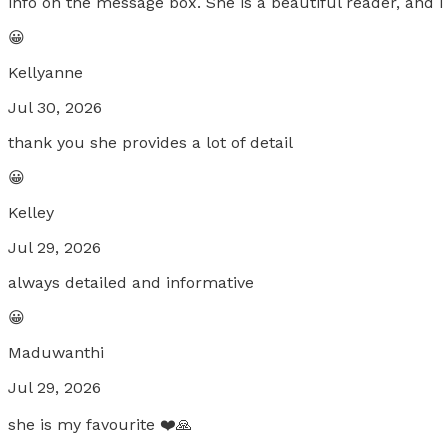
info on the message box. She is a beautiful reader, and
😀
Kellyanne
Jul 30, 2026
thank you she provides a lot of detail
😀
Kelley
Jul 29, 2026
always detailed and informative
😀
Maduwanthi
Jul 29, 2026
she is my favourite ❤️🙏