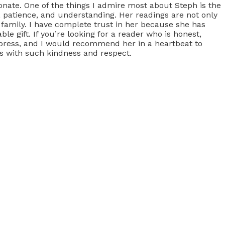
onate. One of the things I admire most about Steph is the
 patience, and understanding. Her readings are not only
 family. I have complete trust in her because she has
e gift. If you’re looking for a reader who is honest,
express, and I would recommend her in a heartbeat to
ts with such kindness and respect.