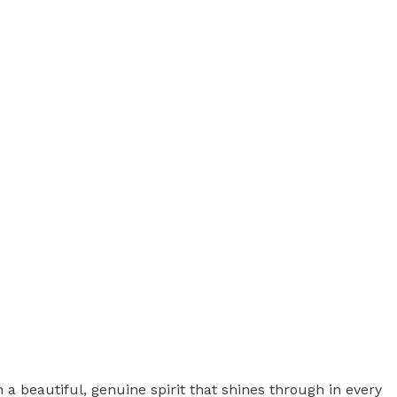
beautiful, genuine spirit that shines through in every