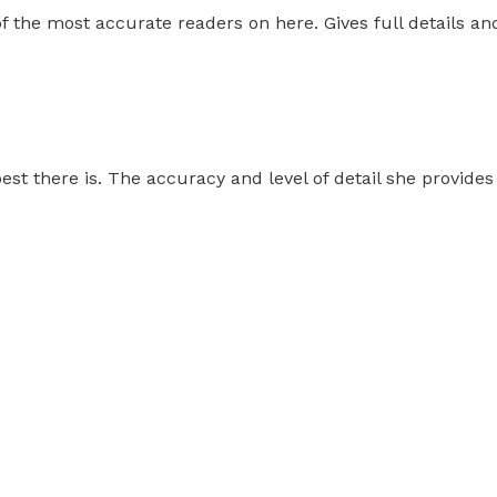
f the most accurate readers on here. Gives full details and
est there is. The accuracy and level of detail she provides