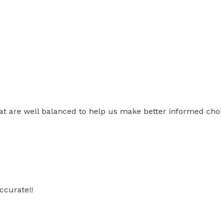
t are well balanced to help us make better informed choic
ccurate!!