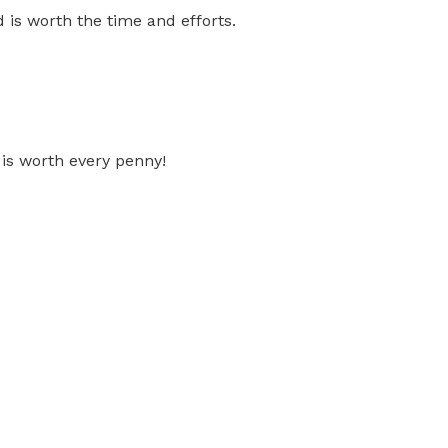
 is worth the time and efforts.
 is worth every penny!