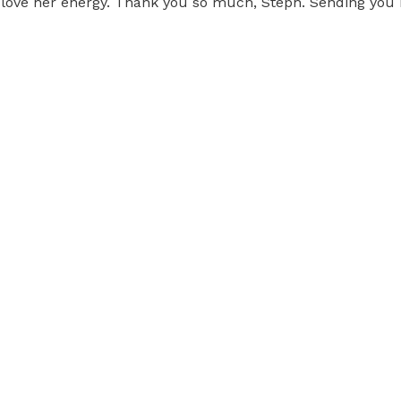
 I love her energy. Thank you so much, Steph. Sending you