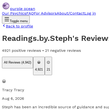
purple ocean
Our Psychics
FAQ
For Advisors
About/Contact
Log in
Toggle menu
Back to profile
Readings.by.Steph
's Review
4921
positive reviews •
21
negative reviews
All Reviews (
4,942
)
😀
😐
4,921
21
😀
Tracy Tracy
Aug 6, 2026
Steph has been an incredible source of guidance and sup