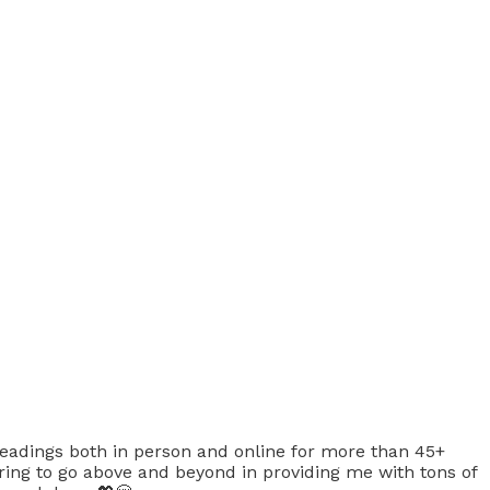
eadings both in person and online for more than 45+
ing to go above and beyond in providing me with tons of