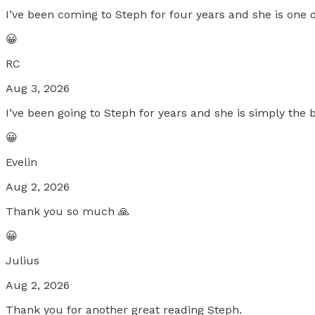
I’ve been coming to Steph for four years and she is one o
😀
RC
Aug 3, 2026
I’ve been going to Steph for years and she is simply the b
😀
Evelin
Aug 2, 2026
Thank you so much 🙏
😀
Julius
Aug 2, 2026
Thank you for another great reading Steph.