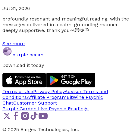
Jul 31, 2026
profoundly resonant and meaningful reading, with the
messages delivered in a calm, grounding manner.
deeply supportive. thank you🙏🏻🫶🏻
See more
purple ocean
Download it today
Terms of Use
Privacy Policy
Advisor Terms and
Conditions
Affiliate Program
BitWine Psychic
Chat
Customer Support
Purple Garden Live
Psychic Readings
© 2025 Barges Technologies, Inc.