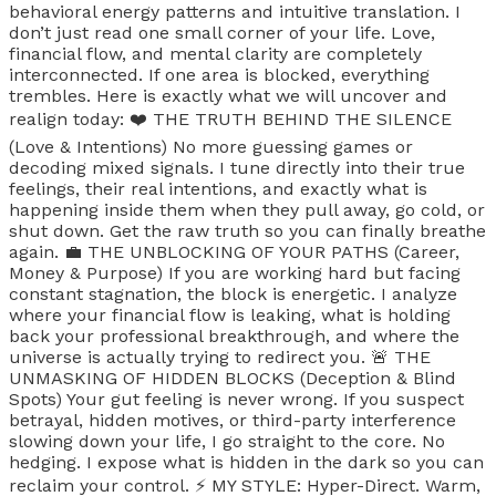
behavioral energy patterns and intuitive translation. I
don’t just read one small corner of your life. Love,
financial flow, and mental clarity are completely
interconnected. If one area is blocked, everything
trembles. Here is exactly what we will uncover and
realign today: ❤️ THE TRUTH BEHIND THE SILENCE
(Love & Intentions) No more guessing games or
decoding mixed signals. I tune directly into their true
feelings, their real intentions, and exactly what is
happening inside them when they pull away, go cold, or
shut down. Get the raw truth so you can finally breathe
again. 💼 THE UNBLOCKING OF YOUR PATHS (Career,
Money & Purpose) If you are working hard but facing
constant stagnation, the block is energetic. I analyze
where your financial flow is leaking, what is holding
back your professional breakthrough, and where the
universe is actually trying to redirect you. 🚨 THE
UNMASKING OF HIDDEN BLOCKS (Deception & Blind
Spots) Your gut feeling is never wrong. If you suspect
betrayal, hidden motives, or third-party interference
slowing down your life, I go straight to the core. No
hedging. I expose what is hidden in the dark so you can
reclaim your control. ⚡ MY STYLE: Hyper-Direct. Warm,