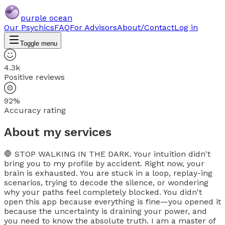
purple ocean
Our Psychics
FAQ
For Advisors
About/Contact
Log in
Toggle menu
4.3k
Positive reviews
92%
Accuracy rating
About my services
🛑 STOP WALKING IN THE DARK. Your intuition didn't
bring you to my profile by accident. Right now, your
brain is exhausted. You are stuck in a loop, replay-ing
scenarios, trying to decode the silence, or wondering
why your paths feel completely blocked. You didn't
open this app because everything is fine—you opened it
because the uncertainty is draining your power, and
you need to know the absolute truth. I am a master of