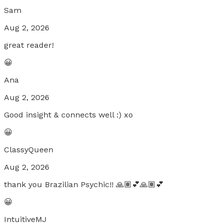
Sam
Aug 2, 2026
great reader!
😀
Ana
Aug 2, 2026
Good insight & connects well :) xo
😀
ClassyQueen
Aug 2, 2026
thank you Brazilian Psychic!! 🙏🏽💕🙏🏽💕
😀
IntuitiveMJ