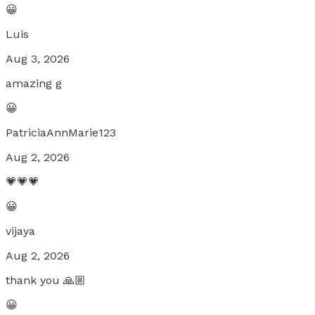
😀
Luis
Aug 3, 2026
amazing g
😀
PatriciaAnnMarie123
Aug 2, 2026
💗💗💗
😀
vijaya
Aug 2, 2026
thank you 🙏🏼
😀