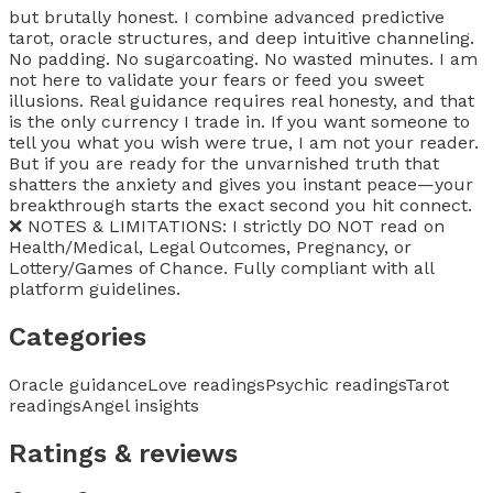
but brutally honest. I combine advanced predictive
tarot, oracle structures, and deep intuitive channeling.
No padding. No sugarcoating. No wasted minutes. I am
not here to validate your fears or feed you sweet
illusions. Real guidance requires real honesty, and that
is the only currency I trade in. If you want someone to
tell you what you wish were true, I am not your reader.
But if you are ready for the unvarnished truth that
shatters the anxiety and gives you instant peace—your
breakthrough starts the exact second you hit connect.
❌ NOTES & LIMITATIONS: I strictly DO NOT read on
Health/Medical, Legal Outcomes, Pregnancy, or
Lottery/Games of Chance. Fully compliant with all
platform guidelines.
Categories
Oracle guidance
Love readings
Psychic readings
Tarot
readings
Angel insights
Ratings & reviews