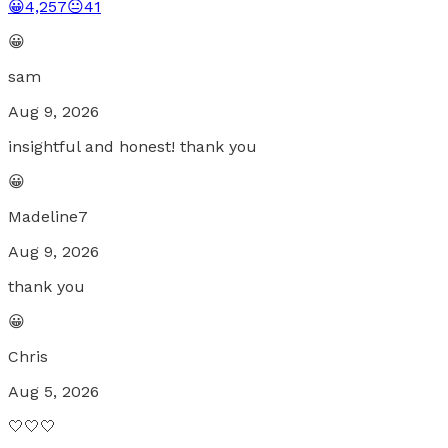
😀
4,257
😐
41
😀
sam
Aug 9, 2026
insightful and honest! thank you
😀
Madeline7
Aug 9, 2026
thank you
😀
Chris
Aug 5, 2026
🤍🤍🤍