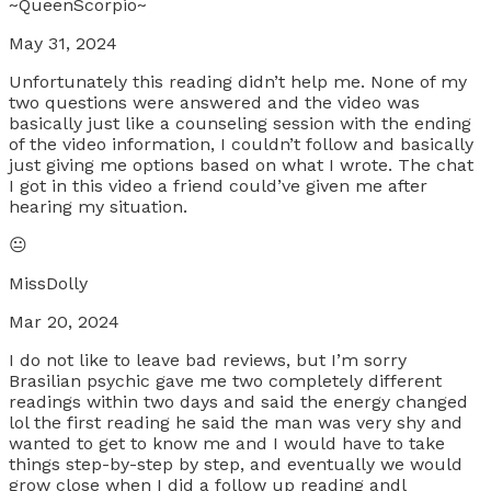
~QueenScorpio~
May 31, 2024
Unfortunately this reading didn’t help me. None of my
two questions were answered and the video was
basically just like a counseling session with the ending
of the video information, I couldn’t follow and basically
just giving me options based on what I wrote. The chat
I got in this video a friend could’ve given me after
hearing my situation.
😐
MissDolly
Mar 20, 2024
I do not like to leave bad reviews, but I’m sorry
Brasilian psychic gave me two completely different
readings within two days and said the energy changed
lol the first reading he said the man was very shy and
wanted to get to know me and I would have to take
things step-by-step by step, and eventually we would
grow close when I did a follow up reading andl