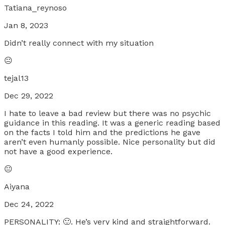
Tatiana_reynoso
Jan 8, 2023
Didn’t really connect with my situation
😐
tejal13
Dec 29, 2022
I hate to leave a bad review but there was no psychic
guidance in this reading. It was a generic reading based
on the facts I told him and the predictions he gave
aren’t even humanly possible. Nice personality but did
not have a good experience.
😐
Aiyana
Dec 24, 2022
PERSONALITY: 🙂. He’s very kind and straightforward.