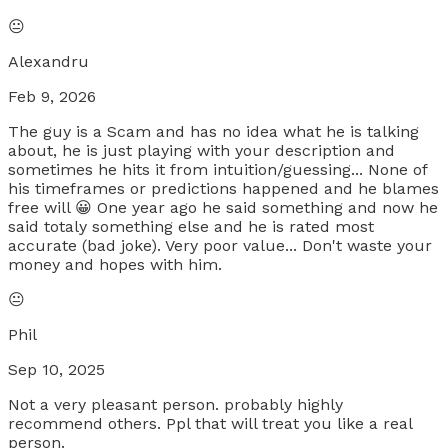
😐
Alexandru
Feb 9, 2026
The guy is a Scam and has no idea what he is talking
about, he is just playing with your description and
sometimes he hits it from intuition/guessing... None of
his timeframes or predictions happened and he blames
free will 😀 One year ago he said something and now he
said totaly something else and he is rated most
accurate (bad joke). Very poor value... Don't waste your
money and hopes with him.
😐
Phil
Sep 10, 2025
Not a very pleasant person. probably highly
recommend others. Ppl that will treat you like a real
person.