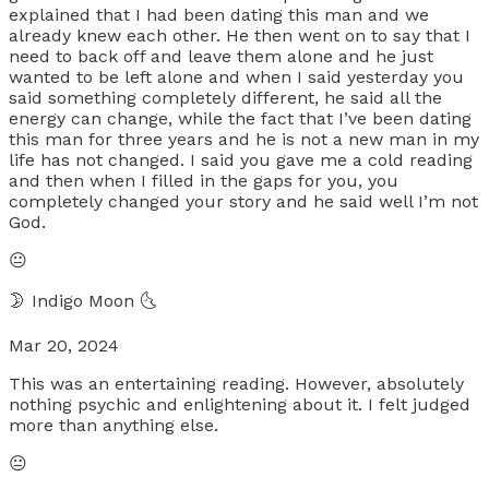
explained that I had been dating this man and we
already knew each other. He then went on to say that I
need to back off and leave them alone and he just
wanted to be left alone and when I said yesterday you
said something completely different, he said all the
energy can change, while the fact that I’ve been dating
this man for three years and he is not a new man in my
life has not changed. I said you gave me a cold reading
and then when I filled in the gaps for you, you
completely changed your story and he said well I’m not
God.
😐
🌛 Indigo Moon 🌜
Mar 20, 2024
This was an entertaining reading. However, absolutely
nothing psychic and enlightening about it. I felt judged
more than anything else.
😐