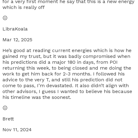
for a very first moment he say that this is a new energy
which is really off
😐
LibraKoala
Mar 12, 2025
He’s good at reading current energies which is how he
gained my trust, but it was badly compromised when
his predictions did a major 180 in days, from POI
returning this week, to being closed and me doing the
work to get him back for 2-3 months. I followed his
advice to the very T, and still his prediction did not
come to pass, I’m devastated. It also didn’t align with
other advisors, I guess I wanted to believe his because
his timeline was the soonest.
😐
Brett
Nov 11, 2024