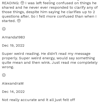
READING: 🥺 I was left feeling confused on things he
shared and he never ever responded to clarify any of
those things, despite him saying he clarifies up to 2
questions after. So I felt more confused than when I
started. 🥺
😐
Amanda1983
Dec 19, 2022
Super weird reading. He didn’t read my message
properly. Super weird energy, would say something
quite mean and then wink. Just read me completely
wrong.
😐
AlexandraM
Dec 14, 2022
Not really accurate and it all just felt off