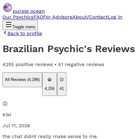
purple ocean
Our Psychics
FAQ
For Advisors
About/Contact
Log in
Toggle menu
Back to profile
Brazilian Psychic
's Reviews
4255
positive reviews •
41
negative reviews
All Reviews (
4,296
)
😀
😐
4,255
41
😐
Kiki
Jul 11, 2026
the chat didnt really make sense to me.