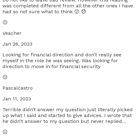
was completed different from all the other ones I have
had so not sure what to think 😕 😞
😐
Veacher
Jan 26, 2023
Looking for financial direction and don’t really see
myself in the role he was seeing. Was looking for
direction to move in for financial security
😐
Pascalcastro
Jan 11, 2023
Terrible didn’t answer my question just literally picked
up what I said and started to give advices. I wrote that
he didn’t answer to my question but never replied…
😐