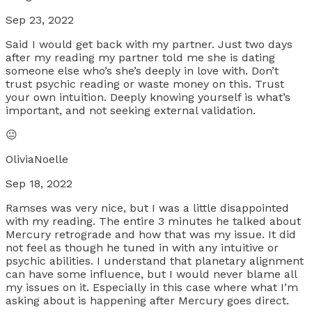
Sep 23, 2022
Said I would get back with my partner. Just two days
after my reading my partner told me she is dating
someone else who’s she’s deeply in love with. Don’t
trust psychic reading or waste money on this. Trust
your own intuition. Deeply knowing yourself is what’s
important, and not seeking external validation.
😐
OliviaNoelle
Sep 18, 2022
Ramses was very nice, but I was a little disappointed
with my reading. The entire 3 minutes he talked about
Mercury retrograde and how that was my issue. It did
not feel as though he tuned in with any intuitive or
psychic abilities. I understand that planetary alignment
can have some influence, but I would never blame all
my issues on it. Especially in this case where what I’m
asking about is happening after Mercury goes direct.