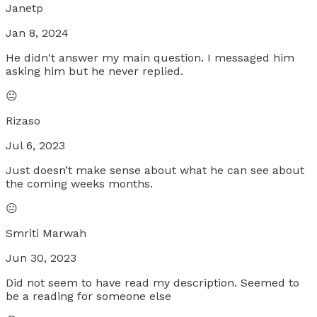
Janetp
Jan 8, 2024
He didn't answer my main question. I messaged him
asking him but he never replied.
😐
Rizaso
Jul 6, 2023
Just doesn’t make sense about what he can see about
the coming weeks months.
😐
Smriti Marwah
Jun 30, 2023
Did not seem to have read my description. Seemed to
be a reading for someone else