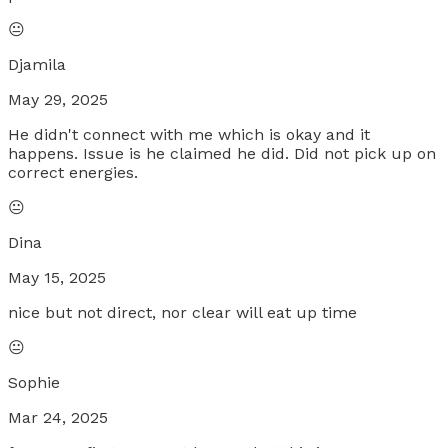
😐
Djamila
May 29, 2025
He didn't connect with me which is okay and it
happens. Issue is he claimed he did. Did not pick up on
correct energies.
😐
Dina
May 15, 2025
nice but not direct, nor clear will eat up time
😐
Sophie
Mar 24, 2025