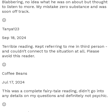
Blabbering, no idea what he was on about but thought
to listen to more. My mistake zero substance and was
soon off track.
😐
Tanya123
Sep 18, 2024
Terrible reading. Kept referring to me in third person -
and couldn’t connect to the situation at all. Please
avoid this reader.
😐
Coffee Beans
Jul 17, 2024
This was a complete fairy-tale reading, didn't go into
any details on my questions and definitely not psychic.
😐