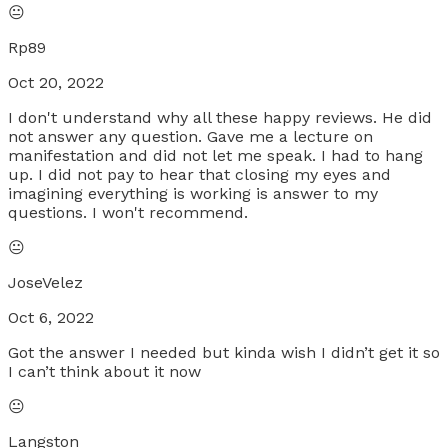
😐
Rp89
Oct 20, 2022
I don't understand why all these happy reviews. He did
not answer any question. Gave me a lecture on
manifestation and did not let me speak. I had to hang
up. I did not pay to hear that closing my eyes and
imagining everything is working is answer to my
questions. I won't recommend.
😐
JoseVelez
Oct 6, 2022
Got the answer I needed but kinda wish I didn’t get it so
I can’t think about it now
😐
Langston