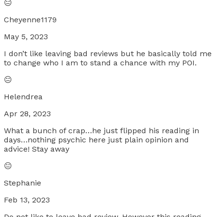
😐
Cheyenne1179
May 5, 2023
I don’t like leaving bad reviews but he basically told me
to change who I am to stand a chance with my POI.
😐
Helendrea
Apr 28, 2023
What a bunch of crap…he just flipped his reading in
days…nothing psychic here just plain opinion and
advice! Stay away
😐
Stephanie
Feb 13, 2023
Do not like to leave bad review. However this reading