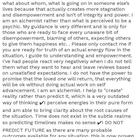
what about whom, what is going on in someone else’s
lives because that actually creates more stagnation
and disempowerment and isn’t of integrity and power. I
am an alchemist rather than what is perceived to be a
psychic. My guidance is very different and is only for
those who are ready to face every unaware bit of
disempowerment, blaming of others, expecting others
to give them happiness etc. . Please only contact me if
you are ready for truth of an actual energy flow in the
situation, I guide to understanding and empowerment.
I’ve had people react very negatively when I do not tell
them what they want to hear and leave reviews based
on unsatisfied expectations. I do not have the power to
promise that the loved one will return, that everything
will be ok without doing actual work on self
advancement. I am an alchemist. I help to "create"
reality rather than predict it, which is a very outdated
way of thinking ✔️I perceive energies in their pure form
and am able to bring clarity about the root causes of
the situation. Time does not exist in the subtle realms
so predicting timelines makes no sense ✔️I DO NOT
PREDICT FUTURE as there are many probable
outcomes available for any situation, this is now proven