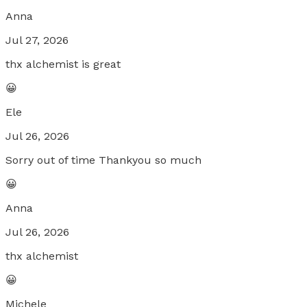
Anna
Jul 27, 2026
thx alchemist is great
😀
Ele
Jul 26, 2026
Sorry out of time Thankyou so much
😀
Anna
Jul 26, 2026
thx alchemist
😀
Michele