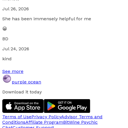
Jul 26, 2026
She has been immensely helpful for me
😀
BD
Jul 24, 2026
kind
See more
purple ocean
Download it today
Terms of Use
Privacy Policy
Advisor Terms and
Conditions
Affiliate Program
BitWine Psychic
Chat
Customer Support