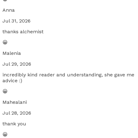
Anna
Jul 31, 2026
thanks alchemist
😀
Malenia
Jul 29, 2026
incredibly kind reader and understanding, she gave me
advice :)
😀
Mahealani
Jul 28, 2026
thank you
😀