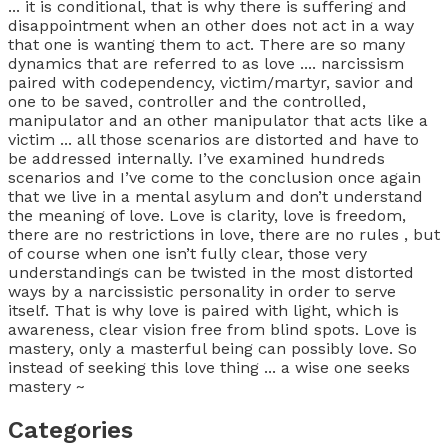
... it is conditional, that is why there is suffering and
disappointment when an other does not act in a way
that one is wanting them to act. There are so many
dynamics that are referred to as love .... narcissism
paired with codependency, victim/martyr, savior and
one to be saved, controller and the controlled,
manipulator and an other manipulator that acts like a
victim ... all those scenarios are distorted and have to
be addressed internally. I’ve examined hundreds
scenarios and I’ve come to the conclusion once again
that we live in a mental asylum and don’t understand
the meaning of love. Love is clarity, love is freedom,
there are no restrictions in love, there are no rules , but
of course when one isn’t fully clear, those very
understandings can be twisted in the most distorted
ways by a narcissistic personality in order to serve
itself. That is why love is paired with light, which is
awareness, clear vision free from blind spots. Love is
mastery, only a masterful being can possibly love. So
instead of seeking this love thing ... a wise one seeks
mastery ~
Categories