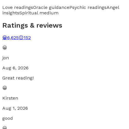
Love readings
Oracle guidance
Psychic readings
Angel
insights
Spiritual medium
Ratings & reviews
😀
6,625
😐
152
😀
jon
Aug 6, 2026
Great reading!
😀
Kirsten
Aug 1, 2026
good
😀