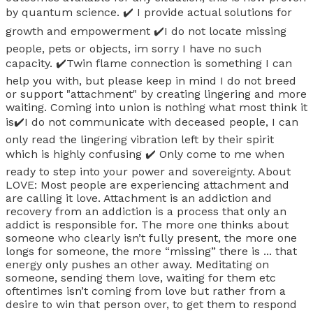
by quantum science. ✔️ I provide actual solutions for
growth and empowerment ✔️I do not locate missing
people, pets or objects, im sorry I have no such
capacity. ✔️Twin flame connection is something I can
help you with, but please keep in mind I do not breed
or support "attachment" by creating lingering and more
waiting. Coming into union is nothing what most think it
is✔️I do not communicate with deceased people, I can
only read the lingering vibration left by their spirit
which is highly confusing ✔️ Only come to me when
ready to step into your power and sovereignty. About
LOVE: Most people are experiencing attachment and
are calling it love. Attachment is an addiction and
recovery from an addiction is a process that only an
addict is responsible for. The more one thinks about
someone who clearly isn’t fully present, the more one
longs for someone, the more “missing” there is ... that
energy only pushes an other away. Meditating on
someone, sending them love, waiting for them etc
oftentimes isn’t coming from love but rather from a
desire to win that person over, to get them to respond