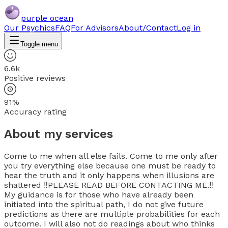
purple ocean
Our Psychics
FAQ
For Advisors
About/Contact
Log in
Toggle menu
6.6k
Positive reviews
91%
Accuracy rating
About my services
Come to me when all else fails. Come to me only after
you try everything else because one must be ready to
hear the truth and it only happens when illusions are
shattered ‼️PLEASE READ BEFORE CONTACTING ME.‼️
My guidance is for those who have already been
initiated into the spiritual path, I do not give future
predictions as there are multiple probabilities for each
outcome. I will also not do readings about who thinks