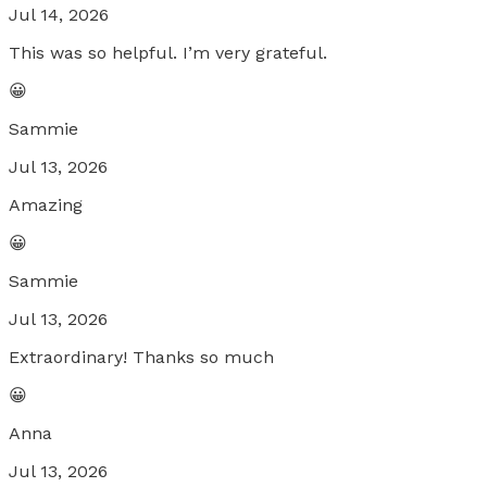
Jul 14, 2026
This was so helpful. I’m very grateful.
😀
Sammie
Jul 13, 2026
Amazing
😀
Sammie
Jul 13, 2026
Extraordinary! Thanks so much
😀
Anna
Jul 13, 2026