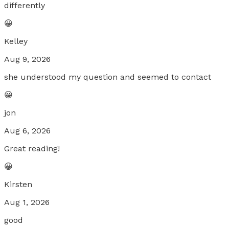
differently
😀
Kelley
Aug 9, 2026
she understood my question and seemed to contact
😀
jon
Aug 6, 2026
Great reading!
😀
Kirsten
Aug 1, 2026
good