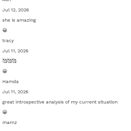
Jul 12, 2026
she is amazing
😀
tracy
Jul 11, 2026
🥰🥰🥰
😀
Hamda
Jul 11, 2026
great introspective analysis of my current situation
😀
mamz