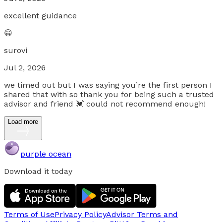
excellent guidance
😀
surovi
Jul 2, 2026
we timed out but I was saying you’re the first person I
shared that with so thank you for being such a trusted
advisor and friend 💓 could not recommend enough!
Load more
purple ocean
Download it today
Terms of Use
Privacy Policy
Advisor Terms and