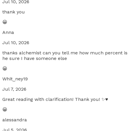
Jul 10, 2026
thank you
😀
Anna
Jul 10, 2026
thanks alchemist can you tell me how much percent is
he sure I have someone else
😀
Whit_ney19
Jul 7, 2026
Great reading with clarification! Thank you! ✨♥️
😀
alessandra
Jul 5, 2026