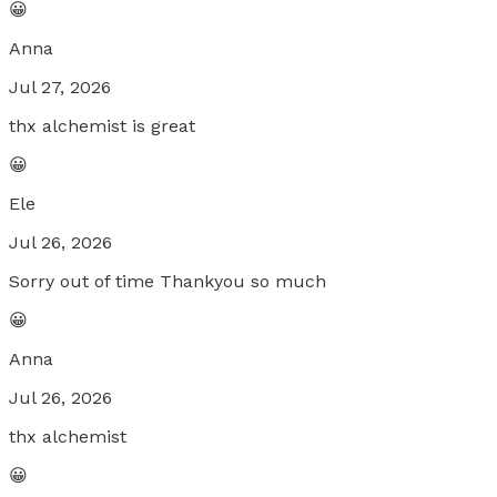
😀
Anna
Jul 27, 2026
thx alchemist is great
😀
Ele
Jul 26, 2026
Sorry out of time Thankyou so much
😀
Anna
Jul 26, 2026
thx alchemist
😀