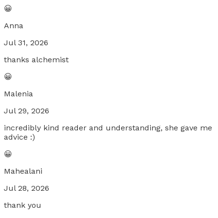
😀
Anna
Jul 31, 2026
thanks alchemist
😀
Malenia
Jul 29, 2026
incredibly kind reader and understanding, she gave me
advice :)
😀
Mahealani
Jul 28, 2026
thank you