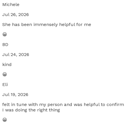
Michele
Jul 26, 2026
She has been immensely helpful for me
😀
BD
Jul 24, 2026
kind
😀
Eli
Jul 19, 2026
felt in tune with my person and was helpful to confirm
I was doing the right thing
😀