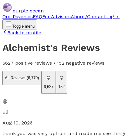
purple ocean
Our Psychics
FAQ
For Advisors
About/Contact
Log in
Toggle menu
Back to profile
Alchemist
's Reviews
6627
positive reviews •
152
negative reviews
All Reviews (
6,779
)
😀
😐
6,627
152
😀
Eli
Aug 10, 2026
thank you was very upfront and made me see things