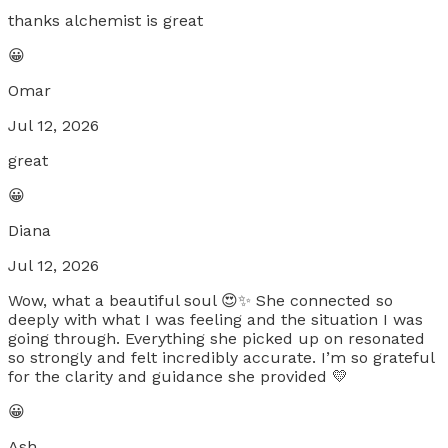
thanks alchemist is great
😀
Omar
Jul 12, 2026
great
😀
Diana
Jul 12, 2026
Wow, what a beautiful soul 😍✨ She connected so
deeply with what I was feeling and the situation I was
going through. Everything she picked up on resonated
so strongly and felt incredibly accurate. I’m so grateful
for the clarity and guidance she provided 💛
😀
Ash