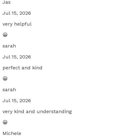
Jas
Jul 15, 2026
very helpful
😀
sarah
Jul 15, 2026
perfect and kind
😀
sarah
Jul 15, 2026
very kind and understanding
😀
Michele