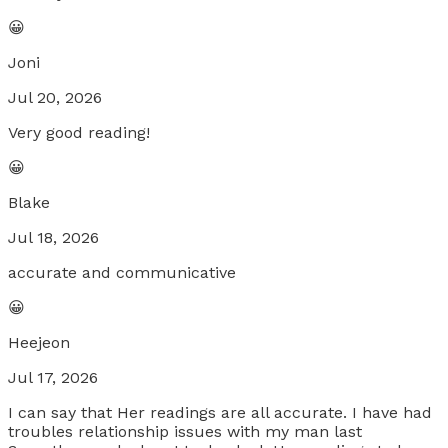
😀
Joni
Jul 20, 2026
Very good reading!
😀
Blake
Jul 18, 2026
accurate and communicative
😀
Heejeon
Jul 17, 2026
I can say that Her readings are all accurate. I have had
troubles relationship issues with my man last