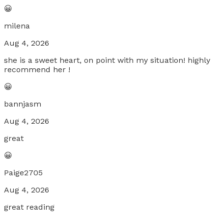
😀
milena
Aug 4, 2026
she is a sweet heart, on point with my situation! highly
recommend her !
😀
bannjasm
Aug 4, 2026
great
😀
Paige2705
Aug 4, 2026
great reading