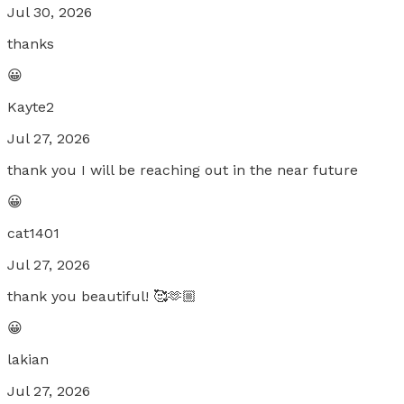
Jul 30, 2026
thanks
😀
Kayte2
Jul 27, 2026
thank you I will be reaching out in the near future
😀
cat1401
Jul 27, 2026
thank you beautiful! 🥰🫶🏼
😀
lakian
Jul 27, 2026