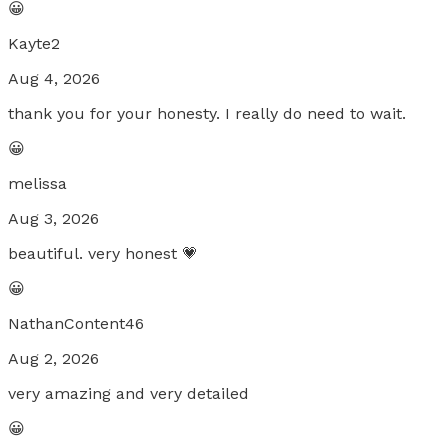
😀
Kayte2
Aug 4, 2026
thank you for your honesty. I really do need to wait.
😀
melissa
Aug 3, 2026
beautiful. very honest 💗
😀
NathanContent46
Aug 2, 2026
very amazing and very detailed
😀