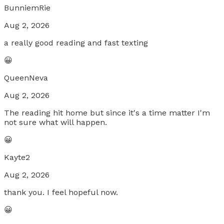
BunniemRie
Aug 2, 2026
a really good reading and fast texting
😀
QueenNeva
Aug 2, 2026
The reading hit home but since it's a time matter I'm
not sure what will happen.
😀
Kayte2
Aug 2, 2026
thank you. I feel hopeful now.
😀