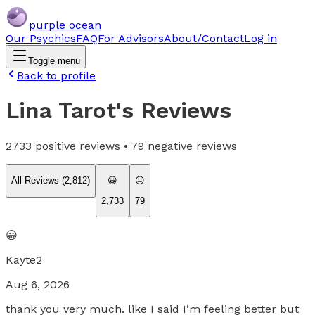
purple ocean
Our Psychics
FAQ
For Advisors
About/Contact
Log in
Toggle menu
Back to profile
Lina Tarot
's Reviews
2733
positive reviews •
79
negative reviews
All Reviews (
2,812
)
😀
😐
2,733
79
😀
Kayte2
Aug 6, 2026
thank you very much. like I said I’m feeling better but