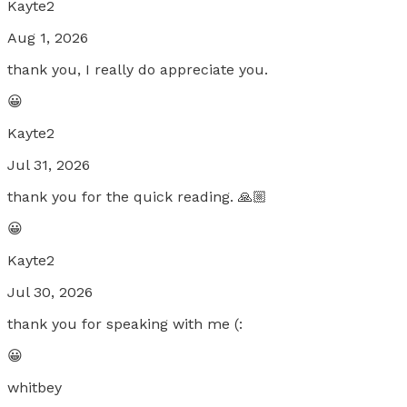
Kayte2
Aug 1, 2026
thank you, I really do appreciate you.
😀
Kayte2
Jul 31, 2026
thank you for the quick reading. 🙏🏼
😀
Kayte2
Jul 30, 2026
thank you for speaking with me (:
😀
whitbey