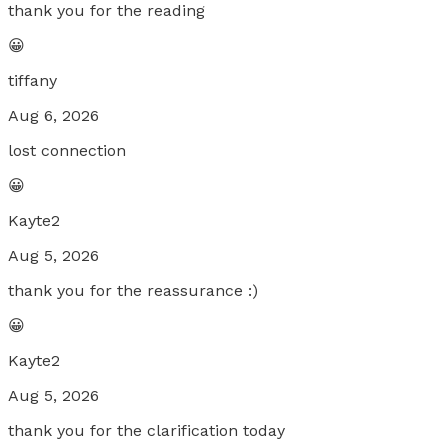
thank you for the reading
😀
tiffany
Aug 6, 2026
lost connection
😀
Kayte2
Aug 5, 2026
thank you for the reassurance :)
😀
Kayte2
Aug 5, 2026
thank you for the clarification today