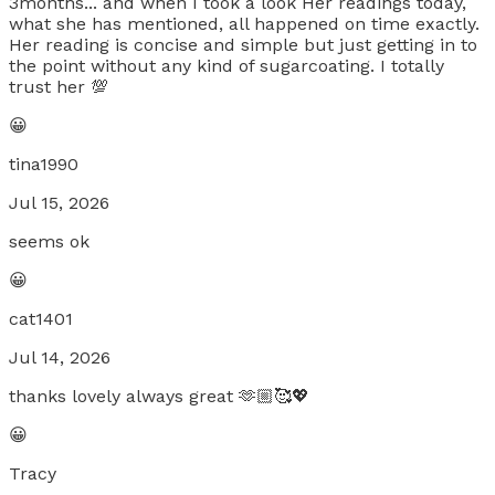
3months... and when I took a look Her readings today,
what she has mentioned, all happened on time exactly.
Her reading is concise and simple but just getting in to
the point without any kind of sugarcoating. I totally
trust her 💯
😀
tina1990
Jul 15, 2026
seems ok
😀
cat1401
Jul 14, 2026
thanks lovely always great 🫶🏼🥰💖
😀
Tracy