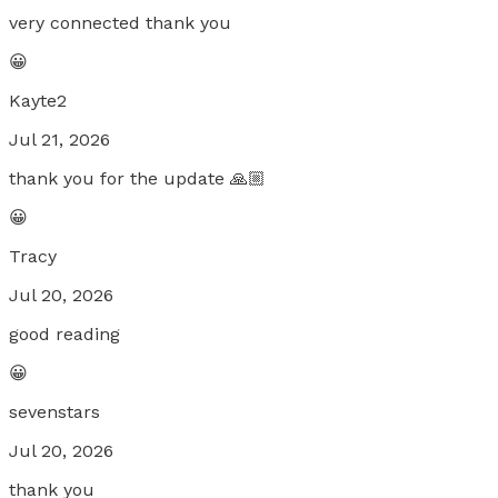
very connected thank you
😀
Kayte2
Jul 21, 2026
thank you for the update 🙏🏼
😀
Tracy
Jul 20, 2026
good reading
😀
sevenstars
Jul 20, 2026
thank you