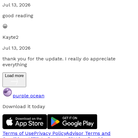
Jul 13, 2026
good reading
😀
Kayte2
Jul 13, 2026
thank you for the update. I really do appreciate
everything
Load more
purple ocean
Download it today
Terms of Use
Privacy Policy
Advisor Terms and