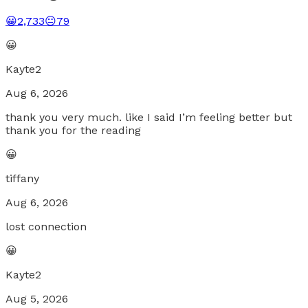
😀
2,733
😐
79
😀
Kayte2
Aug 6, 2026
thank you very much. like I said I’m feeling better but
thank you for the reading
😀
tiffany
Aug 6, 2026
lost connection
😀
Kayte2
Aug 5, 2026