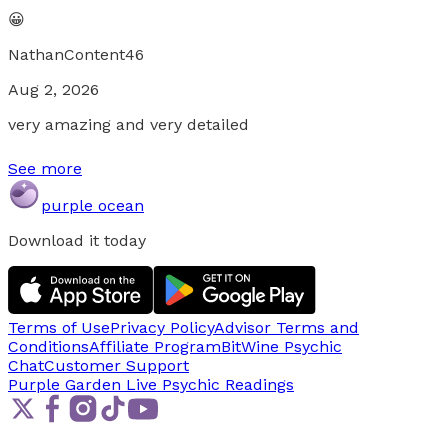
😀
NathanContent46
Aug 2, 2026
very amazing and very detailed
See more
purple ocean
Download it today
Terms of Use
Privacy Policy
Advisor Terms and
Conditions
Affiliate Program
BitWine Psychic
Chat
Customer Support
Purple Garden Live
Psychic Readings