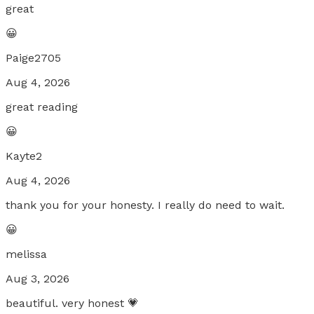
great
😀
Paige2705
Aug 4, 2026
great reading
😀
Kayte2
Aug 4, 2026
thank you for your honesty. I really do need to wait.
😀
melissa
Aug 3, 2026
beautiful. very honest 💗