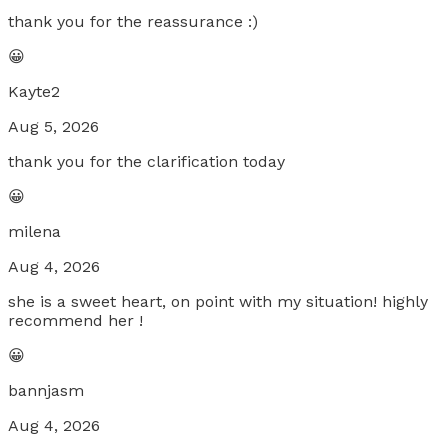
thank you for the reassurance :)
😀
Kayte2
Aug 5, 2026
thank you for the clarification today
😀
milena
Aug 4, 2026
she is a sweet heart, on point with my situation! highly
recommend her !
😀
bannjasm
Aug 4, 2026