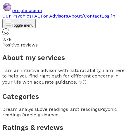
purple ocean
Our Psychics
FAQ
For Advisors
About/Contact
Log in
Toggle menu
2.7k
Positive reviews
About my services
I am an intuitive advisor with natural ability, i am here
to help you find right path for different concerns in
your life with accurate guidance. ✨🌕
Categories
Dream analysis
Love readings
Tarot readings
Psychic
readings
Oracle guidance
Ratings & reviews