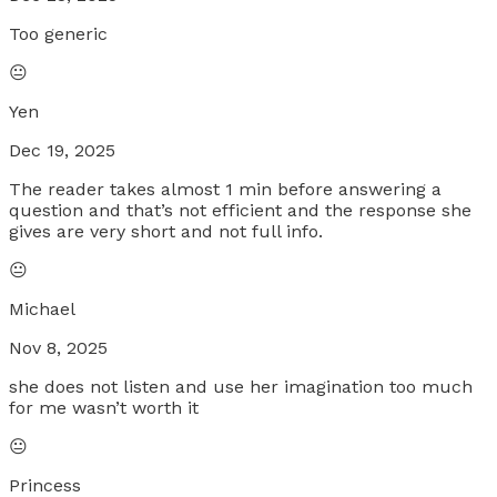
Too generic
😐
Yen
Dec 19, 2025
The reader takes almost 1 min before answering a
question and that’s not efficient and the response she
gives are very short and not full info.
😐
Michael
Nov 8, 2025
she does not listen and use her imagination too much
for me wasn’t worth it
😐
Princess