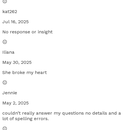
😐
kat262
Jul 16, 2025
No response or insight
😐
Iliana
May 30, 2025
She broke my heart
😐
Jennie
May 2, 2025
couldn’t really answer my questions no details and a
lot of spelling errors.
😐