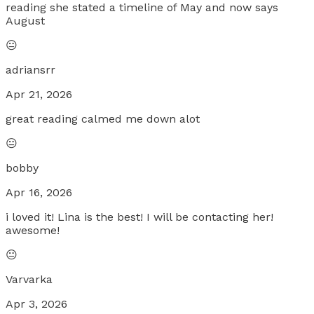
reading she stated a timeline of May and now says
August
😐
adriansrr
Apr 21, 2026
great reading calmed me down alot
😐
bobby
Apr 16, 2026
i loved it! Lina is the best! I will be contacting her!
awesome!
😐
Varvarka
Apr 3, 2026