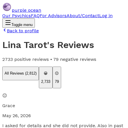
purple ocean
Our Psychics
FAQ
For Advisors
About/Contact
Log in
Toggle menu
Back to profile
Lina Tarot
's Reviews
2733
positive reviews •
79
negative reviews
All Reviews (
2,812
)
😀
😐
2,733
79
😐
Grace
May 26, 2026
I asked for details and she did not provide. Also in past