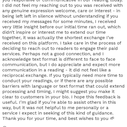
I did not feel my reaching out to you was received with
any genuine expression welcome, care or interest - in
being left left in silence without understanding if you
received my messages for some minutes, I received
very little insight before our initial time ran out, which
didn’t inspire or interest me to extend our time
together, it was actually the shortest exchange I’ve
received on this platform. I take care in the process of
deciding to reach out to readers to engage their paid
services. Perhaps not a good connection, and I
acknowledge text format is different to face to face
communication, but I do appreciate and expect more
communication in a reading - it did not feel like a
reciprocal exchange. If you typically need more time to
conduct your readings, or if there are any possible
barriers with language or text format that could extend
processing and timing, I might suggest you make it
clear to customers in your bio. I hope this feedback is
useful. I’m glad if you’re able to assist others in this
way, but it was not helpful to me personally or a
service I expect in seeking of this kind of guidance.
Thank you for your time, and best wishes to you 🌱