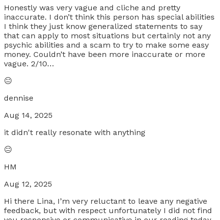
Honestly was very vague and cliche and pretty
inaccurate. I don’t think this person has special abilities
I think they just know generalized statements to say
that can apply to most situations but certainly not any
psychic abilities and a scam to try to make some easy
money. Couldn’t have been more inaccurate or more
vague. 2/10…
😐
dennise
Aug 14, 2025
it didn't really resonate with anything
😐
HM
Aug 12, 2025
Hi there Lina, I’m very reluctant to leave any negative
feedback, but with respect unfortunately I did not find
you responsive or communicative in our reading today.