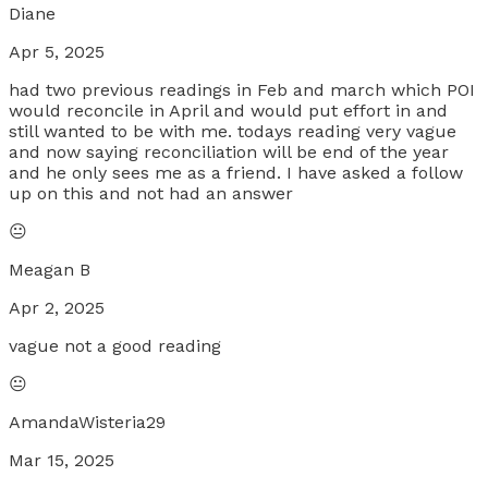
Diane
Apr 5, 2025
had two previous readings in Feb and march which POI
would reconcile in April and would put effort in and
still wanted to be with me. todays reading very vague
and now saying reconciliation will be end of the year
and he only sees me as a friend. I have asked a follow
up on this and not had an answer
😐
Meagan B
Apr 2, 2025
vague not a good reading
😐
AmandaWisteria29
Mar 15, 2025