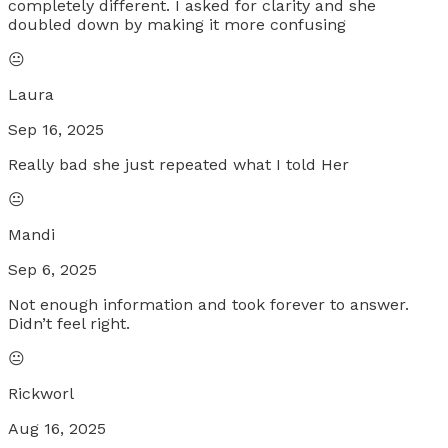
completely different. I asked for clarity and she
doubled down by making it more confusing
😐
Laura
Sep 16, 2025
Really bad she just repeated what I told Her
😐
Mandi
Sep 6, 2025
Not enough information and took forever to answer.
Didn’t feel right.
😐
Rickworl
Aug 16, 2025