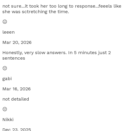
not sure...it took her too long to response...feeels like
she was sctretching the time.
😐
leeen
Mar 20, 2026
Honestly, very slow answers. In 5 minutes just 2
sentences
😐
gabi
Mar 16, 2026
not detailed
😐
Nikki
Dec 23, 2025