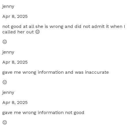
jenny
Apr 8, 2025
not good at all she is wrong and did not admit it when I
called her out 😌
😐
jenny
Apr 8, 2025
gave me wrong information and was inaccurate
😐
jenny
Apr 8, 2025
gave me wrong information not good
😐