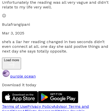
Unfortunately the reading was all very vague and didn't
relate to my life very well.
😐
Bulafrangipani
Mar 3, 2025
she’s a liar her reading changed in two seconds didn’t
even connect at all. one day she said postive things and
next day she says totally opposite.
Load more
purple ocean
Download it today
Terms of Use
Privacy Policy
Advisor Terms and