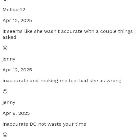
Melhar42
Apr 12, 2025
it seems like she wasn't accurate with a couple things I
asked
😐
jenny
Apr 12, 2025
inaccurate and making me feel bad she as wrong
😐
jenny
Apr 8, 2025
inaccurate DO not waste your time
😐