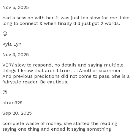
Nov 5, 2025
had a session with her, it was just too slow for me. toke
long to connect & when finally did just got 2 words.
😐
Kyla Lyn
Nov 3, 2025
VERY slow to respond, no details and saying multiple
things I know that aren't true . . . Another scammer
And previous predictions did not come to pass. She is a
fairytale reader. Be cautious.
😐
ctran329
Sep 20, 2025
complete waste of money. she started the reading
saying one thing and ended it saying something