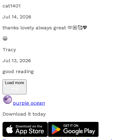
cat1401
Jul 14, 2026
thanks lovely always great 🫶🏼🥰💖
😀
Tracy
Jul 13, 2026
good reading
Load more
purple ocean
Download it today