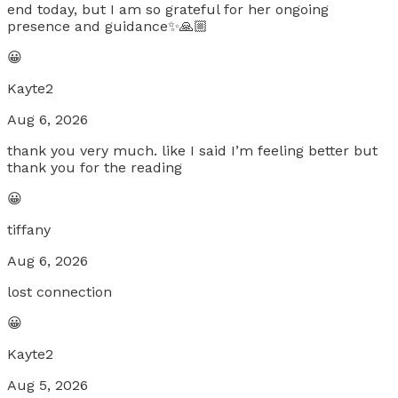
end today, but I am so grateful for her ongoing
presence and guidance✨🙏🏼
😀
Kayte2
Aug 6, 2026
thank you very much. like I said I’m feeling better but
thank you for the reading
😀
tiffany
Aug 6, 2026
lost connection
😀
Kayte2
Aug 5, 2026