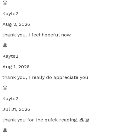
😀
Kayte2
Aug 2, 2026
thank you. I feel hopeful now.
😀
Kayte2
Aug 1, 2026
thank you, I really do appreciate you.
😀
Kayte2
Jul 31, 2026
thank you for the quick reading. 🙏🏼
😀