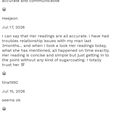
accurate and communicative
😀
Heejeon
Jul 17, 2026
I can say that Her readings are all accurate. I have had
troubles relationship issues with my man last
3months... and when I took a look Her readings today,
what she has mentioned, all happened on time exactly.
Her reading is concise and simple but just getting in to
the point without any kind of sugarcoating. I totally
trust her 💯
😀
tina1990
Jul 15, 2026
seems ok
😀