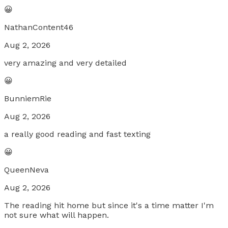
😀
NathanContent46
Aug 2, 2026
very amazing and very detailed
😀
BunniemRie
Aug 2, 2026
a really good reading and fast texting
😀
QueenNeva
Aug 2, 2026
The reading hit home but since it's a time matter I'm
not sure what will happen.