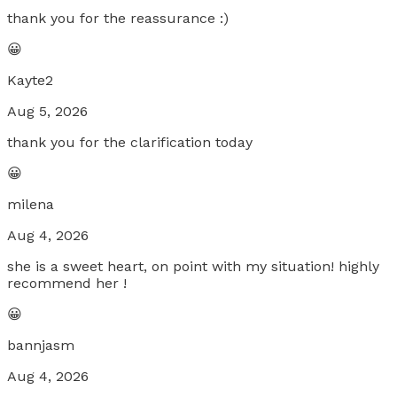
thank you for the reassurance :)
😀
Kayte2
Aug 5, 2026
thank you for the clarification today
😀
milena
Aug 4, 2026
she is a sweet heart, on point with my situation! highly
recommend her !
😀
bannjasm
Aug 4, 2026