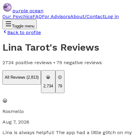
purple ocean
Our Psychics
FAQ
For Advisors
About/Contact
Log in
Toggle menu
Back to profile
Lina Tarot
's Reviews
2734
positive reviews •
79
negative reviews
All Reviews (
2,813
)
😀
😐
2,734
79
😀
Rosmello
Aug 7, 2026
Lina is always helpful! The app had a little glitch on my