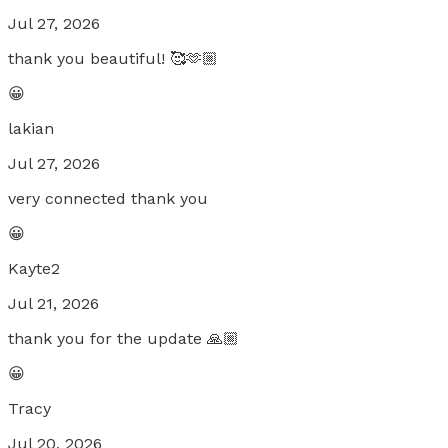
Jul 27, 2026
thank you beautiful! 🥰🫶🏼
😀
lakian
Jul 27, 2026
very connected thank you
😀
Kayte2
Jul 21, 2026
thank you for the update 🙏🏼
😀
Tracy
Jul 20, 2026