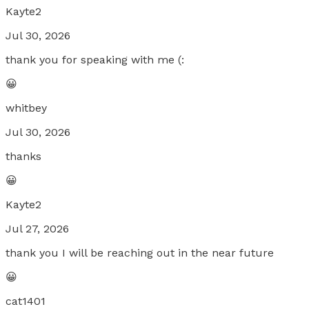
Kayte2
Jul 30, 2026
thank you for speaking with me (:
😀
whitbey
Jul 30, 2026
thanks
😀
Kayte2
Jul 27, 2026
thank you I will be reaching out in the near future
😀
cat1401