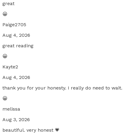
great
😀
Paige2705
Aug 4, 2026
great reading
😀
Kayte2
Aug 4, 2026
thank you for your honesty. I really do need to wait.
😀
melissa
Aug 3, 2026
beautiful. very honest 💗