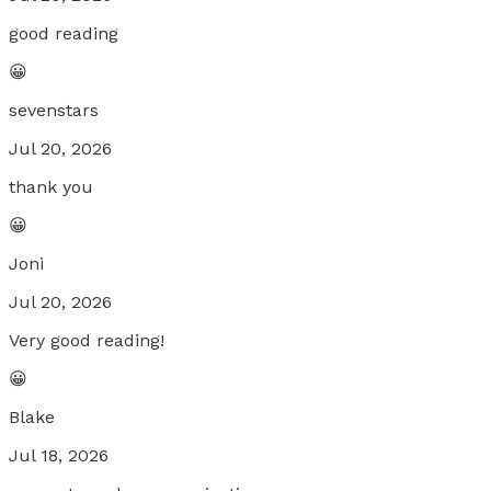
good reading
😀
sevenstars
Jul 20, 2026
thank you
😀
Joni
Jul 20, 2026
Very good reading!
😀
Blake
Jul 18, 2026