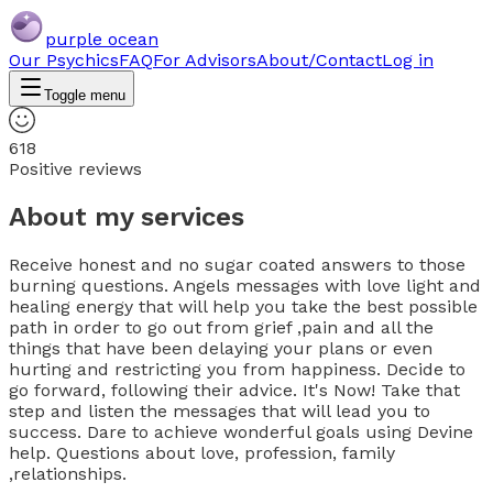
purple ocean
Our Psychics
FAQ
For Advisors
About/Contact
Log in
Toggle menu
618
Positive reviews
About my services
Receive honest and no sugar coated answers to those
burning questions. Angels messages with love light and
healing energy that will help you take the best possible
path in order to go out from grief ,pain and all the
things that have been delaying your plans or even
hurting and restricting you from happiness. Decide to
go forward, following their advice. It's Now! Take that
step and listen the messages that will lead you to
success. Dare to achieve wonderful goals using Devine
help. Questions about love, profession, family
,relationships.