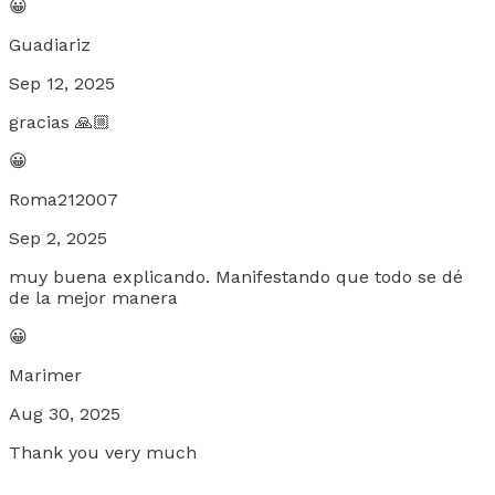
😀
Guadiariz
Sep 12, 2025
gracias 🙏🏼
😀
Roma212007
Sep 2, 2025
muy buena explicando. Manifestando que todo se dé
de la mejor manera
😀
Marimer
Aug 30, 2025
Thank you very much