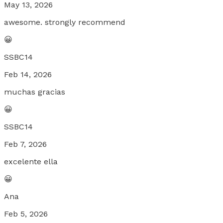
May 13, 2026
awesome. strongly recommend
😀
SSBC14
Feb 14, 2026
muchas gracias
😀
SSBC14
Feb 7, 2026
excelente ella
😀
Ana
Feb 5, 2026