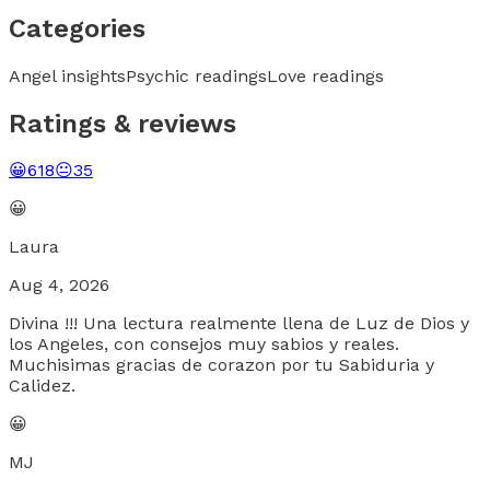
Categories
Angel insights
Psychic readings
Love readings
Ratings & reviews
😀
618
😐
35
😀
Laura
Aug 4, 2026
Divina !!! Una lectura realmente llena de Luz de Dios y
los Angeles, con consejos muy sabios y reales.
Muchisimas gracias de corazon por tu Sabiduria y
Calidez.
😀
MJ