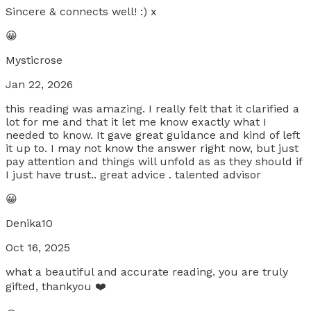
Sincere & connects well! :) x
😀
Mysticrose
Jan 22, 2026
this reading was amazing. I really felt that it clarified a
lot for me and that it let me know exactly what I
needed to know. It gave great guidance and kind of left
it up to. I may not know the answer right now, but just
pay attention and things will unfold as as they should if
I just have trust.. great advice . talented advisor
😀
Denika10
Oct 16, 2025
what a beautiful and accurate reading. you are truly
gifted, thankyou ❤️